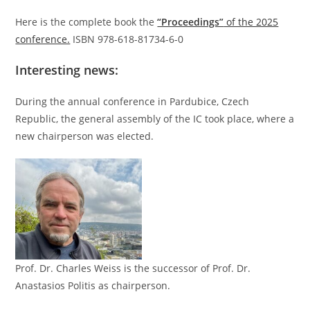
Here is the complete book the
“Proceedings”
of the 2025
conference.
ISBN 978-618-81734-6-0
Interesting news:
During the annual conference in Pardubice, Czech
Republic, the general assembly of the IC took place, where a
new chairperson was elected.
Prof. Dr. Charles Weiss is the successor of Prof. Dr.
Anastasios Politis as chairperson.