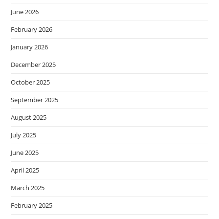
June 2026
February 2026
January 2026
December 2025
October 2025
September 2025
August 2025
July 2025
June 2025
April 2025
March 2025
February 2025