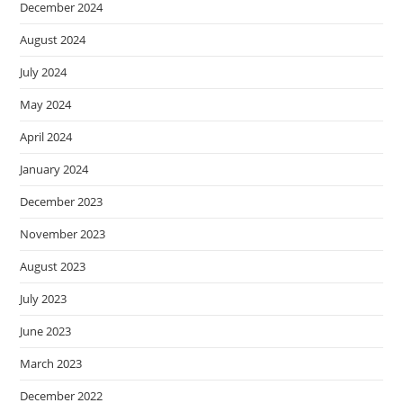
December 2024
August 2024
July 2024
May 2024
April 2024
January 2024
December 2023
November 2023
August 2023
July 2023
June 2023
March 2023
December 2022