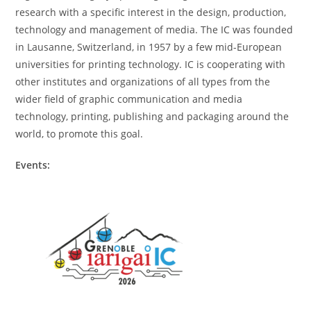
research with a specific interest in the design, production,
technology and management of media. The IC was founded
in Lausanne, Switzerland, in 1957 by a few mid-European
universities for printing technology. IC is cooperating with
other institutes and organizations of all types from the
wider field of graphic communication and media
technology, printing, publishing and packaging around the
world, to promote this goal.
Events: