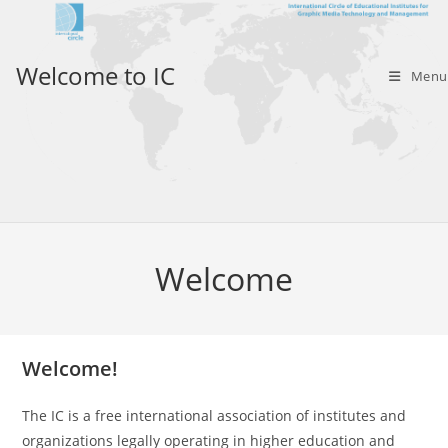
Skip
to
content
Welcome to IC
Menu
Welcome
Welcome!
The IC is a free international association of institutes and
organizations legally operating in higher education and