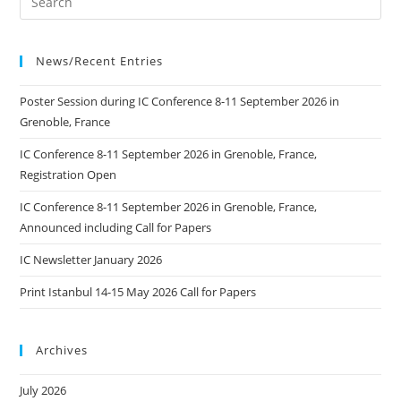
News/Recent Entries
Poster Session during IC Conference 8-11 September 2026 in
Grenoble, France
IC Conference 8-11 September 2026 in Grenoble, France,
Registration Open
IC Conference 8-11 September 2026 in Grenoble, France,
Announced including Call for Papers
IC Newsletter January 2026
Print Istanbul 14-15 May 2026 Call for Papers
Archives
July 2026