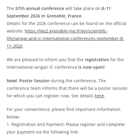
The
57th annual conference
will take place on
8–11
September 2026 in Grenoble, France
.
Details for the 2026 conference can be found on the official
website:
https://lgp2.grenoble-inp.fr/en/scientific-
life/iarigai-and-ic-international-conferences-september-8-
11-2026
We are pleased to inform you that the
registration
for the
international iarigai/ IC conference
is now open!
New!
:
Poster Session
during the conference. The
conference team informs that there will be a poster session
for which you can register now. See details
here
.
For your convenience, please find important information
below:
1. Registration and Payment: Please register and complete
your payment via the following link: