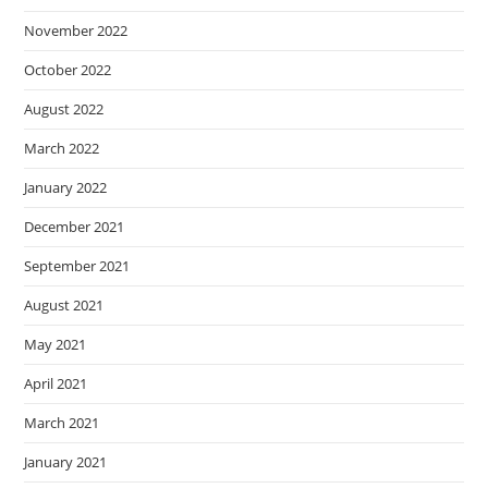
November 2022
October 2022
August 2022
March 2022
January 2022
December 2021
September 2021
August 2021
May 2021
April 2021
March 2021
January 2021