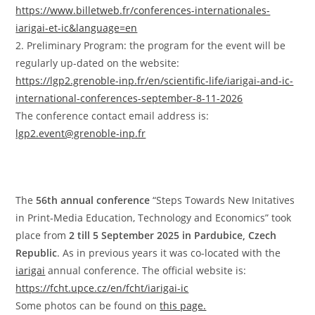
https://www.billetweb.fr/conferences-internationales-
iarigai-et-ic&language=en
2. Preliminary Program: the program for the event will be
regularly up-dated on the website:
https://lgp2.grenoble-inp.fr/en/scientific-life/iarigai-and-ic-
international-conferences-september-8-11-2026
The conference contact email address is:
lgp2.event@grenoble-inp.fr
The
56th annual conference
“Steps Towards New Initatives
in Print‐Media Education, Technology and Economics” took
place from
2 till 5 September 2025 in Pardubice, Czech
Republic
. As in previous years it was co-located with the
iarigai
annual conference. The official website is:
https://fcht.upce.cz/en/fcht/iarigai-ic
Some photos can be found on
this page.