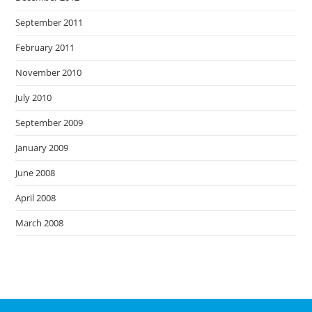
September 2011
February 2011
November 2010
July 2010
September 2009
January 2009
June 2008
April 2008
March 2008