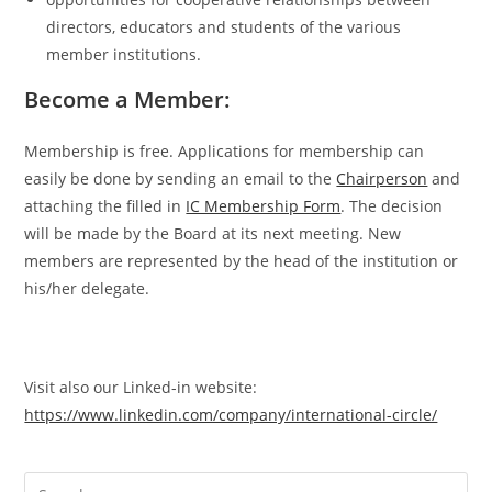
directors, educators and students of the various
member institutions.
Become a Member:
Membership is free. Applications for membership can
easily be done by sending an email to the
Chairperson
and
attaching the filled in
IC Membership Form
. The decision
will be made by the Board at its next meeting. New
members are represented by the head of the institution or
his/her delegate.
Visit also our Linked-in website:
https://www.linkedin.com/company/international-circle/