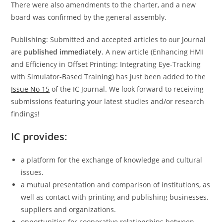
There were also amendments to the charter, and a new
board was confirmed by the general assembly.
Publishing: Submitted and accepted articles to our Journal
are
published immediately
. A new article (Enhancing HMI
and Efficiency in Offset Printing: Integrating Eye-Tracking
with Simulator-Based Training) has just been added to the
Issue No 15
of the IC Journal. We look forward to receiving
submissions featuring your latest studies and/or research
findings!
IC provides:
a platform for the exchange of knowledge and cultural
issues.
a mutual presentation and comparison of institutions, as
well as contact with printing and publishing businesses,
suppliers and organizations.
opportunities for cooperative relationships between