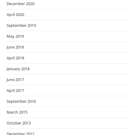
December 2020
April 2020
September 2019
May 2019
June 2018
April 2018
January 2018
June 2017
April 2017
September 2016
March 2015
October 2013
December 2012