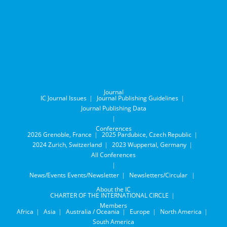
Journal
IC Journal Issues
Journal Publishing Guidelines
Journal Publishing Data
Conferences
2026 Grenoble, France
2025 Pardubice, Czech Republic
2024 Zurich, Switzerland
2023 Wuppertal, Germany
All Conferences
News/Events
Events/Newsletter
Newsletters/Circular
About the IC
CHARTER OF THE INTERNATIONAL CIRCLE
Members
Africa
Asia
Australia / Oceania
Europe
North America
South America