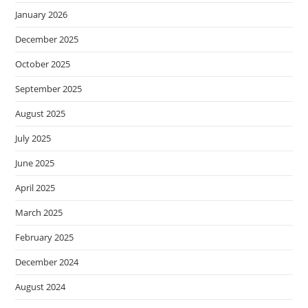
January 2026
December 2025
October 2025
September 2025
August 2025
July 2025
June 2025
April 2025
March 2025
February 2025
December 2024
August 2024