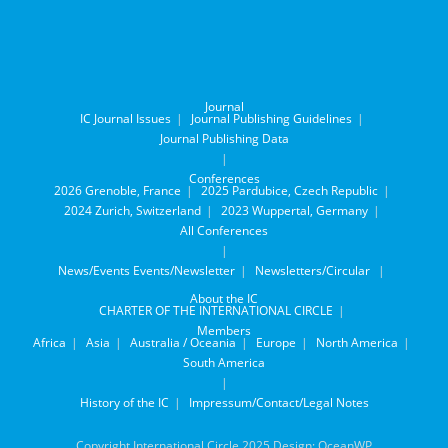
Journal
IC Journal Issues
Journal Publishing Guidelines
Journal Publishing Data
Conferences
2026 Grenoble, France
2025 Pardubice, Czech Republic
2024 Zurich, Switzerland
2023 Wuppertal, Germany
All Conferences
News/Events
Events/Newsletter
Newsletters/Circular
About the IC
CHARTER OF THE INTERNATIONAL CIRCLE
Members
Africa
Asia
Australia / Oceania
Europe
North America
South America
History of the IC
Impressum/Contact/Legal Notes
Copyright International Circle 2025 Design: OceanWP