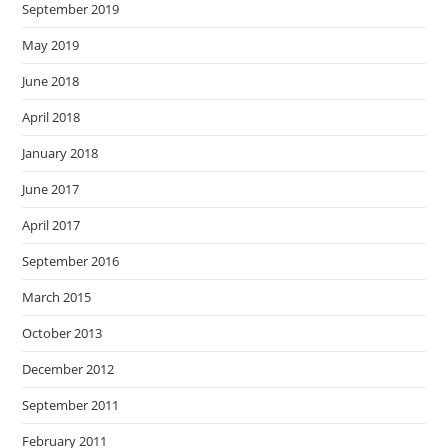
September 2019
May 2019
June 2018
April 2018
January 2018
June 2017
April 2017
September 2016
March 2015
October 2013
December 2012
September 2011
February 2011