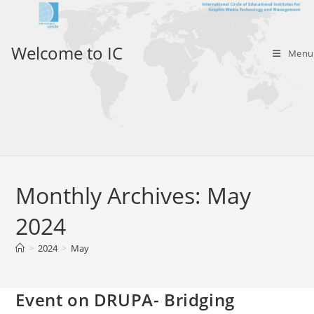
Skip
to
content
Welcome to IC
Menu
Monthly Archives: May
2024
>
2024
>
May
Event on DRUPA- Bridging