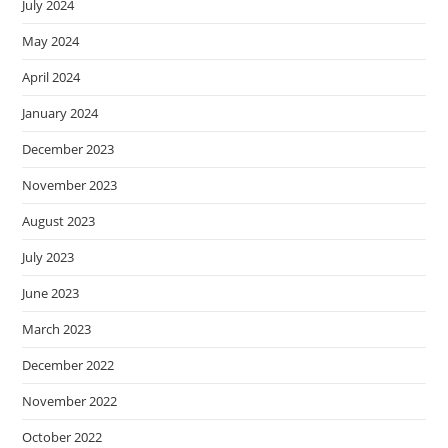
July 2024
May 2024
April 2024
January 2024
December 2023
November 2023
August 2023
July 2023
June 2023
March 2023
December 2022
November 2022
October 2022