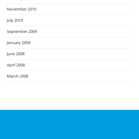
November 2010
July 2010
September 2009
January 2009
June 2008
April 2008
March 2008