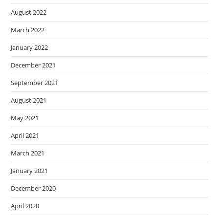
August 2022
March 2022
January 2022
December 2021
September 2021
August 2021
May 2021
April 2021
March 2021
January 2021
December 2020
April 2020