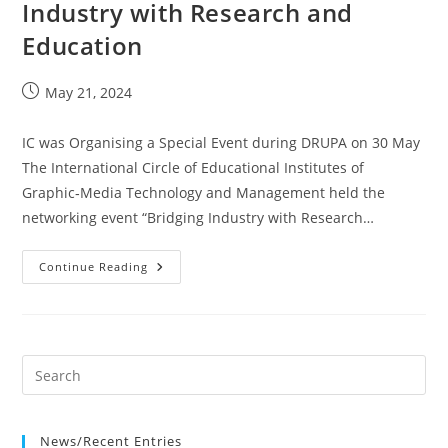
Industry with Research and
Education
Post
May 21, 2024
published:
IC was Organising a Special Event during DRUPA on 30 May
The International Circle of Educational Institutes of
Graphic‐Media Technology and Management held the
networking event “Bridging Industry with Research…
Event
Continue Reading
On
DRUPA-
Bridging
Industry
With
Research
And
Education
News/Recent Entries