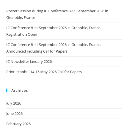
Poster Session during IC Conference 8-11 September 2026 in
Grenoble, France
IC Conference 8-11 September 2026 in Grenoble, France,
Registration Open
IC Conference 8-11 September 2026 in Grenoble, France,
Announced including Call for Papers
IC Newsletter January 2026
Print Istanbul 14-15 May 2026 Call for Papers
Archives
July 2026
June 2026
February 2026