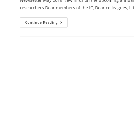
Newsletter May 2019 New infos on the upcoming annual 
researchers Dear members of the IC, Dear colleagues, It 
22
Continue Reading
May
2019
Newsletter