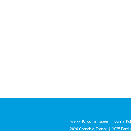
IC Journal Issues
Journal Pu
Journal
2026 Grenoble, France
2025 Pardub