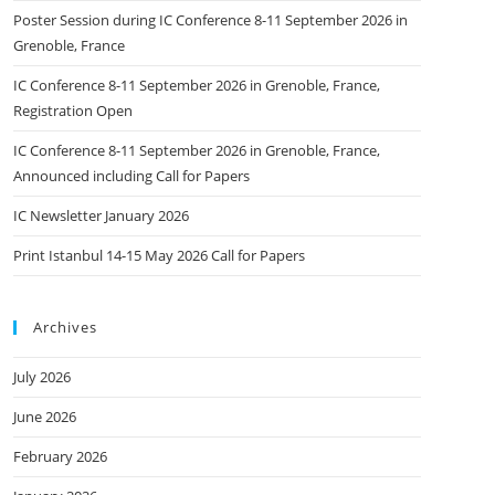
Poster Session during IC Conference 8-11 September 2026 in
Grenoble, France
IC Conference 8-11 September 2026 in Grenoble, France,
Registration Open
IC Conference 8-11 September 2026 in Grenoble, France,
Announced including Call for Papers
IC Newsletter January 2026
Print Istanbul 14-15 May 2026 Call for Papers
Archives
July 2026
June 2026
February 2026