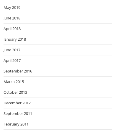
May 2019
June 2018
April 2018
January 2018
June 2017
April 2017
September 2016
March 2015
October 2013
December 2012
September 2011
February 2011