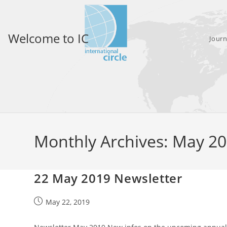
Skip
to
content
Welcome to IC
Journ
Monthly Archives: May 2
22 May 2019 Newsletter
Post
May 22, 2019
published: