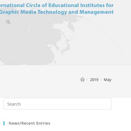
Toggle
website
>
2019
>
May
search
News/Recent Entries