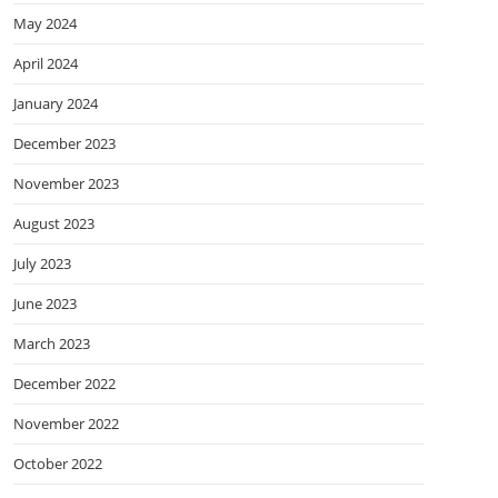
May 2024
April 2024
January 2024
December 2023
November 2023
August 2023
July 2023
June 2023
March 2023
December 2022
November 2022
October 2022