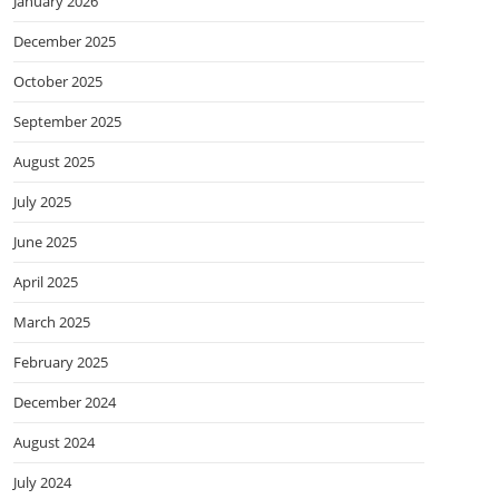
January 2026
December 2025
October 2025
September 2025
August 2025
July 2025
June 2025
April 2025
March 2025
February 2025
December 2024
August 2024
July 2024