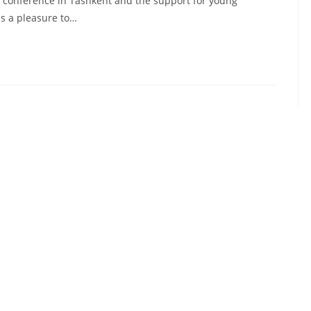
conference in Tashkent and the support for young
is a pleasure to…