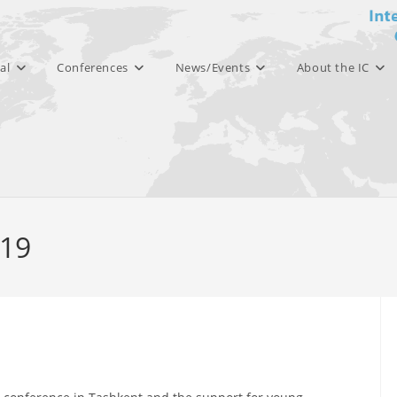
al
Conferences
News/Events
About the IC
019