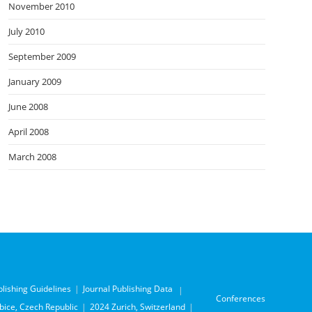
November 2010
July 2010
September 2009
January 2009
June 2008
April 2008
March 2008
blishing Guidelines
Journal Publishing Data
Conferences
ice, Czech Republic
2024 Zurich, Switzerland