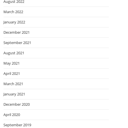
August 2022
March 2022
January 2022
December 2021
September 2021
August 2021
May 2021
April 2021
March 2021
January 2021
December 2020
April 2020
September 2019