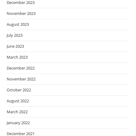
December 2023
November 2023
August 2023
July 2023
June 2023
March 2023
December 2022
November 2022
October 2022
August 2022
March 2022
January 2022
December 2021