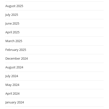
August 2025
July 2025
June 2025
April 2025
March 2025
February 2025
December 2024
August 2024
July 2024
May 2024
April 2024
January 2024