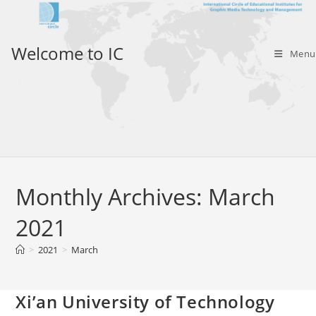
Skip
to
content
Welcome to IC
Menu
Monthly Archives: March
2021
>
2021
>
March
Xi’an University of Technology