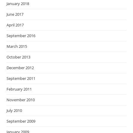
January 2018
June 2017
April 2017
September 2016
March 2015
October 2013
December 2012
September 2011
February 2011
November 2010
July 2010
September 2009
January 2009