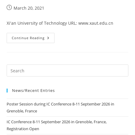
Post
March 20, 2021
published:
Xi'an University of Technology URL: www.xaut.edu.cn
Xi’an
Continue Reading
University
Of
Technology
News/Recent Entries
Poster Session during IC Conference 8-11 September 2026 in
Grenoble, France
IC Conference 8-11 September 2026 in Grenoble, France,
Registration Open