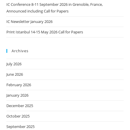
IC Conference 8-11 September 2026 in Grenoble, France,
Announced including Call for Papers
IC Newsletter January 2026
Print Istanbul 14-15 May 2026 Call for Papers
Archives
July 2026
June 2026
February 2026
January 2026
December 2025
October 2025
September 2025