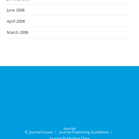
June 2008
April 2008
March 2008
Journal
IC Journal Issues
Journal Publishing Guidelines
Journal Publishing Data