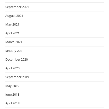
September 2021
August 2021
May 2021
April 2021
March 2021
January 2021
December 2020
April 2020
September 2019
May 2019
June 2018
April 2018