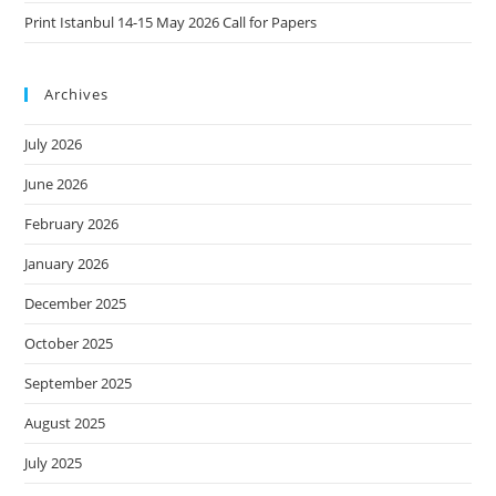
Print Istanbul 14-15 May 2026 Call for Papers
Archives
July 2026
June 2026
February 2026
January 2026
December 2025
October 2025
September 2025
August 2025
July 2025