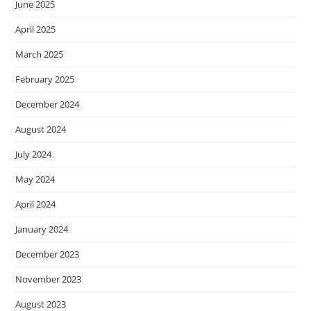
June 2025
April 2025
March 2025
February 2025
December 2024
August 2024
July 2024
May 2024
April 2024
January 2024
December 2023
November 2023
August 2023