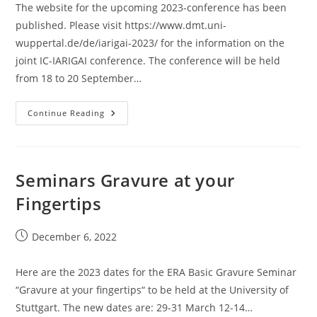
The website for the upcoming 2023-conference has been
published. Please visit https://www.dmt.uni-
wuppertal.de/de/iarigai-2023/ for the information on the
joint IC-IARIGAI conference. The conference will be held
from 18 to 20 September…
2023
Continue Reading
IC-
Conference
Website
Is
Published
Seminars Gravure at your
Fingertips
Post
December 6, 2022
published:
Here are the 2023 dates for the ERA Basic Gravure Seminar
“Gravure at your fingertips“ to be held at the University of
Stuttgart. The new dates are: 29-31 March 12-14…