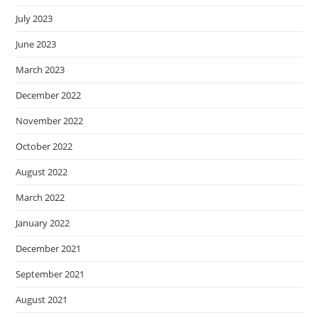
July 2023
June 2023
March 2023
December 2022
November 2022
October 2022
August 2022
March 2022
January 2022
December 2021
September 2021
August 2021