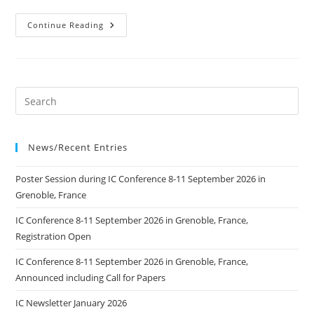
Seminars
Continue Reading
Gravure
At
Your
Fingertips
News/Recent Entries
Poster Session during IC Conference 8-11 September 2026 in
Grenoble, France
IC Conference 8-11 September 2026 in Grenoble, France,
Registration Open
IC Conference 8-11 September 2026 in Grenoble, France,
Announced including Call for Papers
IC Newsletter January 2026