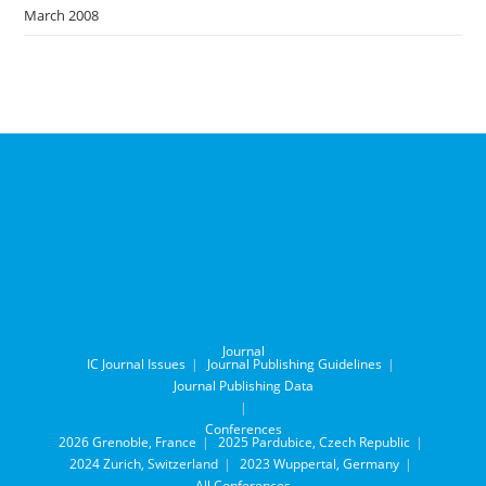
March 2008
Journal
IC Journal Issues
Journal Publishing Guidelines
Journal Publishing Data
Conferences
2026 Grenoble, France
2025 Pardubice, Czech Republic
2024 Zurich, Switzerland
2023 Wuppertal, Germany
All Conferences