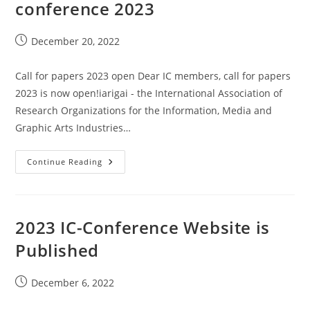
conference 2023
Post
December 20, 2022
published:
Call for papers 2023 open Dear IC members, call for papers
2023 is now open!iarigai - the International Association of
Research Organizations for the Information, Media and
Graphic Arts Industries…
Call
Continue Reading
For
Papers
Wuppertal
Conference
2023
2023 IC-Conference Website is
Published
Post
December 6, 2022
published: