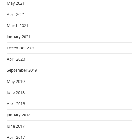
May 2021
April 2021
March 2021
January 2021
December 2020
April 2020
September 2019
May 2019
June 2018
April 2018
January 2018
June 2017
April 2017