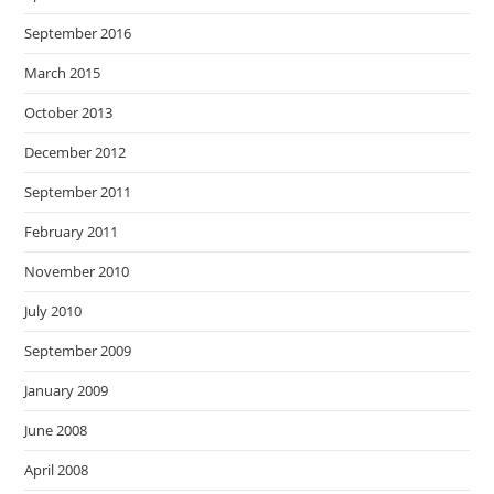
September 2016
March 2015
October 2013
December 2012
September 2011
February 2011
November 2010
July 2010
September 2009
January 2009
June 2008
April 2008