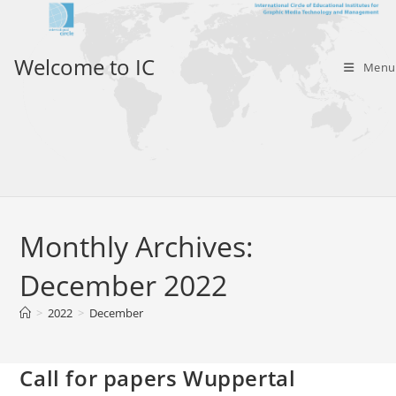
Skip
to
content
Welcome to IC
Menu
Monthly Archives:
December 2022
>
2022
>
December
Call for papers Wuppertal