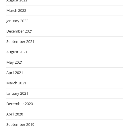
August 2022
March 2022
January 2022
December 2021
September 2021
August 2021
May 2021
April 2021
March 2021
January 2021
December 2020
April 2020
September 2019