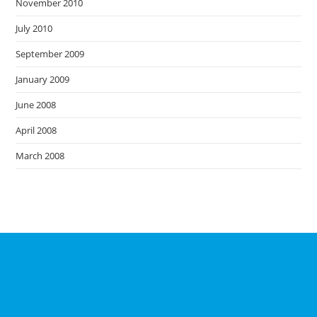
November 2010
July 2010
September 2009
January 2009
June 2008
April 2008
March 2008