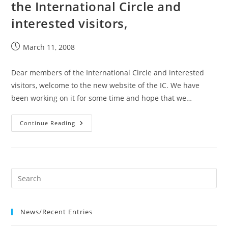
the International Circle and
interested visitors,
Post
March 11, 2008
published:
Dear members of the International Circle and interested
visitors, welcome to the new website of the IC. We have
been working on it for some time and hope that we…
11
Continue Reading
Mar
2008
Dear
Members
Of
The
International
Circle
And
Interested
Visitors,
News/Recent Entries