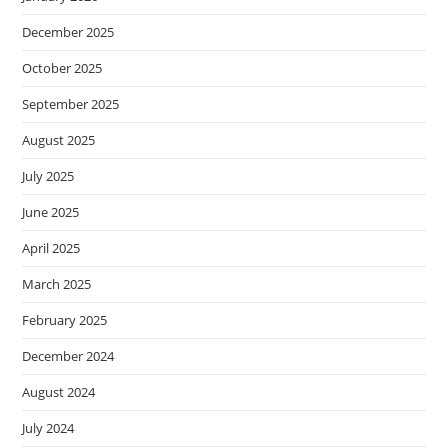
December 2025
October 2025
September 2025
August 2025
July 2025
June 2025
April 2025
March 2025
February 2025
December 2024
August 2024
July 2024