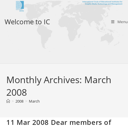
Skip
to
content
Welcome to IC
Menu
Monthly Archives: March
2008
>
2008
>
March
11 Mar 2008 Dear members of