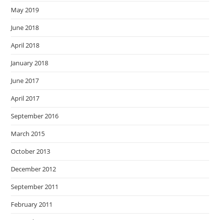
May 2019
June 2018
April 2018
January 2018
June 2017
April 2017
September 2016
March 2015
October 2013
December 2012
September 2011
February 2011