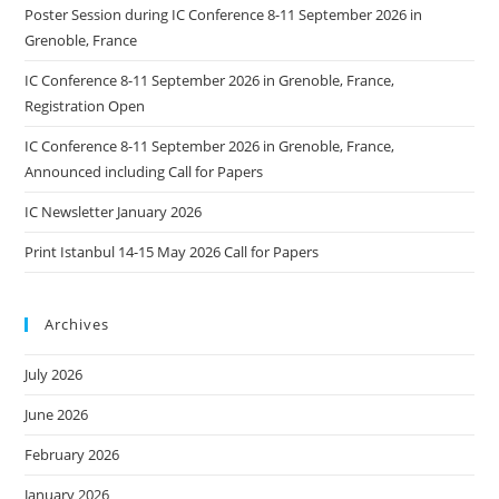
Poster Session during IC Conference 8-11 September 2026 in
Grenoble, France
IC Conference 8-11 September 2026 in Grenoble, France,
Registration Open
IC Conference 8-11 September 2026 in Grenoble, France,
Announced including Call for Papers
IC Newsletter January 2026
Print Istanbul 14-15 May 2026 Call for Papers
Archives
July 2026
June 2026
February 2026
January 2026