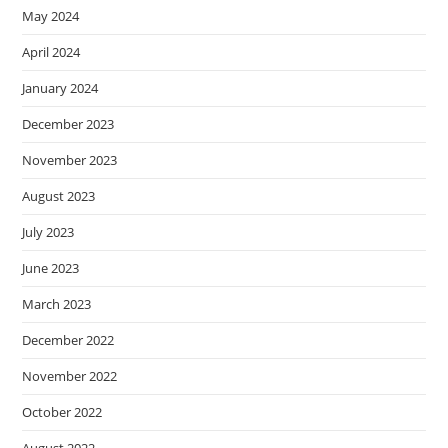
May 2024
April 2024
January 2024
December 2023
November 2023
August 2023
July 2023
June 2023
March 2023
December 2022
November 2022
October 2022