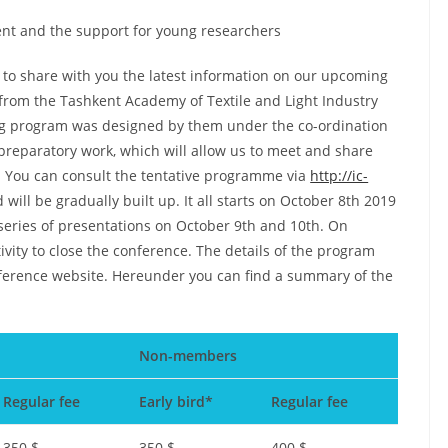
nt and the support for young researchers
e to share with you the latest information on our upcoming
 from the Tashkent Academy of Textile and Light Industry
ing program was designed by them under the co-ordination
s preparatory work, which will allow us to meet and share
. You can consult the tentative programme via
http://ic-
 will be gradually built up. It all starts on October 8th 2019
 series of presentations on October 9th and 10th. On
tivity to close the conference. The details of the program
nference website. Hereunder you can find a summary of the
Non-members
Regular fee
Early bird*
Regular fee
350 $
350 $
400 $