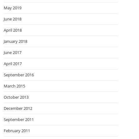
May 2019
June 2018
April 2018
January 2018
June 2017
April 2017
September 2016
March 2015
October 2013
December 2012
September 2011
February 2011