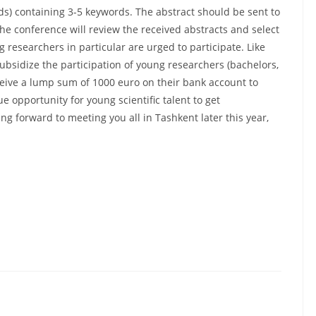
ds) containing 3-5 keywords. The abstract should be sent to
the conference will review the received abstracts and select
researchers in particular are urged to participate. Like
ubsidize the participation of young researchers (bachelors,
eive a lump sum of 1000 euro on their bank account to
ue opportunity for young scientific talent to get
g forward to meeting you all in Tashkent later this year,