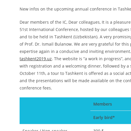
New infos on the upcoming annual conference in Tashke
Dear members of the IC, Dear colleagues, It is a pleasur
51st International Conference, hosted by our colleagues
and to be held in Tashkent (Uzbekistan). A very promis
of Prof. Dr. Ismail Bulanow. We are very grateful for thi
expertise again in a conducive and inviting environment
tashkent2019.uz
. The website is “a work in progress”, and
with registration and a welcoming dinner, followed by a
October 11th, a tour to Tashkent is offered as a social ac
and the presentations will be made available on the co
conference fees.
Members
Early bird*
Speaker / Non-speaker
300 $