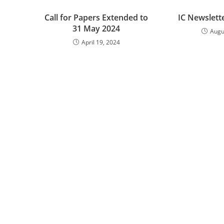
Call for Papers Extended to
IC Newslett
31 May 2024
Augu
April 19, 2024