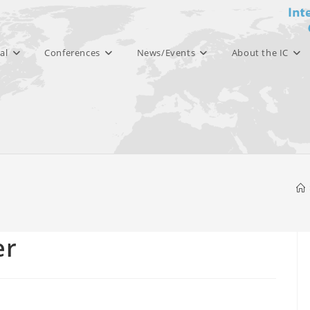
al
Conferences
News/Events
About the IC
er