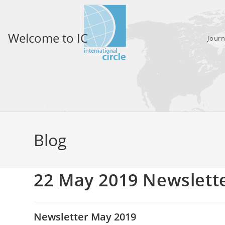
Skip
to
content
Welcome to IC
Journ
Blog
22 May 2019 Newslett
Newsletter May 2019