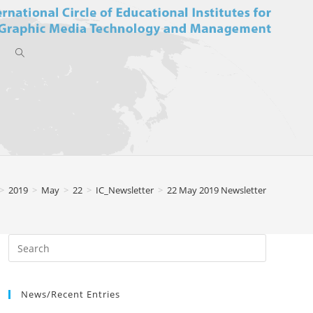
Toggle
website
>
2019
>
May
>
22
>
IC_Newsletter
>
22 May 2019 Newsletter
search
News/Recent Entries