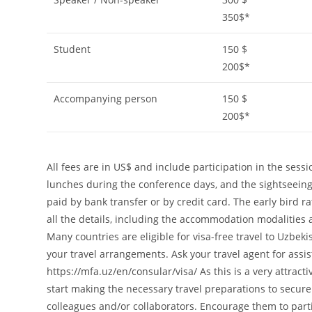
350$*
Student
150 $
200$*
Accompanying person
150 $
200$*
All fees are in US$ and include participation in the ses
lunches during the conference days, and the sightseeing
paid by bank transfer or by credit card. The early bird r
all the details, including the accommodation modalities a
Many countries are eligible for visa-free travel to Uzbek
your travel arrangements. Ask your travel agent for assi
https://mfa.uz/en/consular/visa/ As this is a very attra
start making the necessary travel preparations to secure
colleagues and/or collaborators. Encourage them to parti