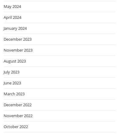
May 2024
April 2024
January 2024
December 2023
November 2023
August 2023
July 2023
June 2023
March 2023
December 2022
November 2022
October 2022