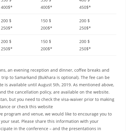
400$*
400$*
450$*
200 $
150 $
200 $
250$*
200$*
250$*
200 $
150 $
200 $
250$*
200$*
250$*
sions, an evening reception and dinner, coffee breaks and
 trip to Samarkand (Bukhara is optional). The fee can be
ate is available until August 5th, 2019. As mentioned above,
nd the cancellation policy, are available on the website.
istan, but you need to check the visa-waiver prior to making
stance or check this website
ctive program and venue, we would like to encourage you to
 your seat. Please share this information with your
cipate in the conference – and the presentations in