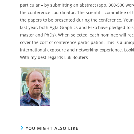
particular – by submitting an abstract (app. 300-500 wor
the conference coordinator. The scientific committee of 
the papers to be presented during the conference. Young 
last year, both Agfa Graphics and Esko have pledged to s
master and PhDs). When selected, each nominee will rec
cover the cost of conference participation. This is a uniq
international exposure and networking experience. Lookin
With my best regards Luk Bouters
YOU MIGHT ALSO LIKE