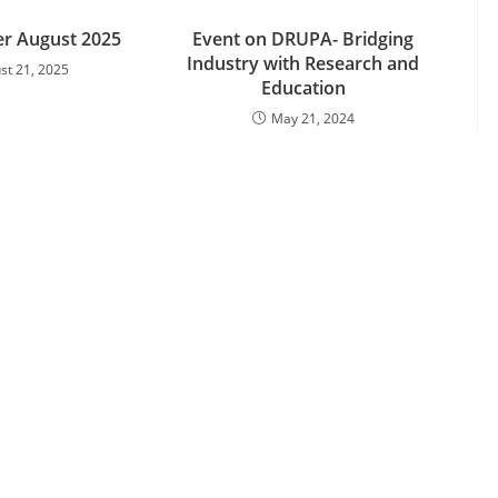
er August 2025
Event on DRUPA- Bridging
Industry with Research and
st 21, 2025
Education
May 21, 2024