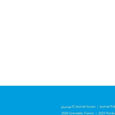
IC Journal Issues
Journal Pu
Journal
2026 Grenoble, France
2025 Pardub