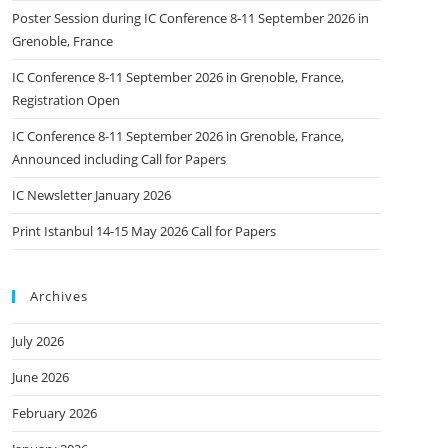
Poster Session during IC Conference 8-11 September 2026 in
Grenoble, France
IC Conference 8-11 September 2026 in Grenoble, France,
Registration Open
IC Conference 8-11 September 2026 in Grenoble, France,
Announced including Call for Papers
IC Newsletter January 2026
Print Istanbul 14-15 May 2026 Call for Papers
Archives
July 2026
June 2026
February 2026