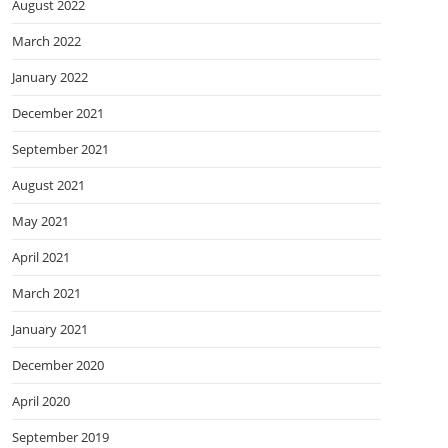
August 2022
March 2022
January 2022
December 2021
September 2021
August 2021
May 2021
April 2021
March 2021
January 2021
December 2020
April 2020
September 2019