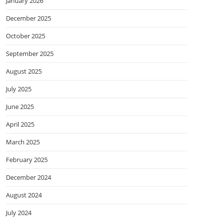
January 2026
December 2025
October 2025
September 2025
August 2025
July 2025
June 2025
April 2025
March 2025
February 2025
December 2024
August 2024
July 2024