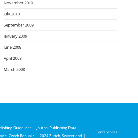
November 2010
July 2010
September 2009
January 2009
June 2008
April 2008
March 2008
blishing Guidelines
Journal Publishing Data
Conferences
ice, Czech Republic
2024 Zurich, Switzerland