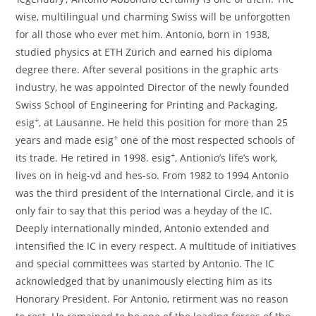
wise, multilingual und charming Swiss will be unforgotten
for all those who ever met him. Antonio, born in 1938,
studied physics at ETH Zürich and earned his diploma
degree there. After several positions in the graphic arts
industry, he was appointed Director of the newly founded
Swiss School of Engineering for Printing and Packaging,
+
esig
, at Lausanne. He held this position for more than 25
+
years and made esig
one of the most respected schools of
+
its trade. He retired in 1998. esig
, Antionio’s life’s work,
lives on in heig-vd and hes-so. From 1982 to 1994 Antonio
was the third president of the International Circle, and it is
only fair to say that this period was a heyday of the IC.
Deeply internationally minded, Antonio extended and
intensified the IC in every respect. A multitude of initiatives
and special committees was started by Antonio. The IC
acknowledged that by unanimously electing him as its
Honorary President. For Antonio, retirment was no reason