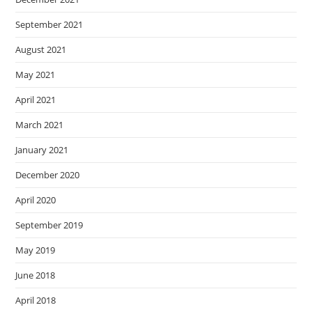
September 2021
August 2021
May 2021
April 2021
March 2021
January 2021
December 2020
April 2020
September 2019
May 2019
June 2018
April 2018