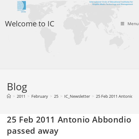
Skip
to
content
Welcome to IC
Menu
Blog
>
2011
>
February
>
25
>
IC_Newsletter
>
25 Feb 2011 Antonio A
25 Feb 2011 Antonio Abbondio
passed away