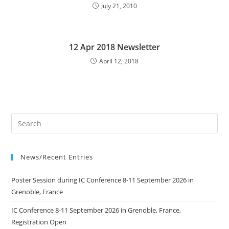
July 21, 2010
12 Apr 2018 Newsletter
April 12, 2018
News/Recent Entries
Poster Session during IC Conference 8-11 September 2026 in
Grenoble, France
IC Conference 8-11 September 2026 in Grenoble, France,
Registration Open