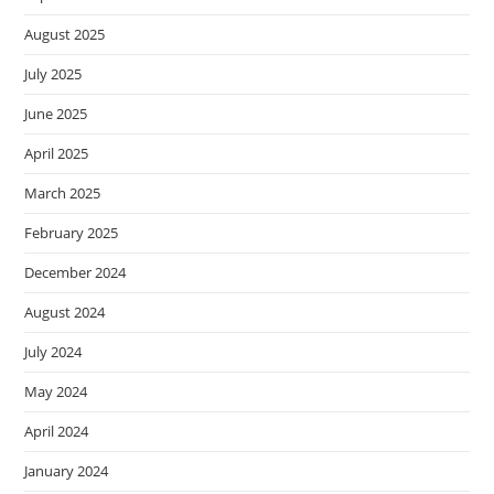
August 2025
July 2025
June 2025
April 2025
March 2025
February 2025
December 2024
August 2024
July 2024
May 2024
April 2024
January 2024