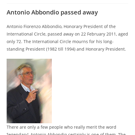
Antonio Abbondio passed away
Antonio Fiorenzo Abbondio, Honorary President of the
International Circle, passed away on 22 February 2011, aged
only 72. The International Circle mourns for his long-
standing President (1982 till 1994) and Honorary President.
There are only a few people who really merit the word
‘legendary’; Antonio Abbondio certainly is one of them. The