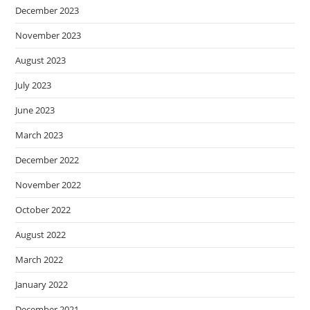
December 2023
November 2023
August 2023
July 2023
June 2023
March 2023
December 2022
November 2022
October 2022
August 2022
March 2022
January 2022
December 2021