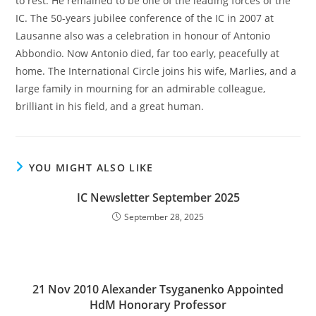
to rest. He remained to be one of the leading forces of the
IC. The 50-years jubilee conference of the IC in 2007 at
Lausanne also was a celebration in honour of Antonio
Abbondio. Now Antonio died, far too early, peacefully at
home. The International Circle joins his wife, Marlies, and a
large family in mourning for an admirable colleague,
brilliant in his field, and a great human.
YOU MIGHT ALSO LIKE
IC Newsletter September 2025
September 28, 2025
21 Nov 2010 Alexander Tsyganenko Appointed
HdM Honorary Professor