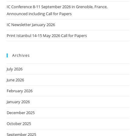
IC Conference 8-11 September 2026 in Grenoble, France,
Announced including Call for Papers
IC Newsletter January 2026
Print Istanbul 14-15 May 2026 Call for Papers
Archives
July 2026
June 2026
February 2026
January 2026
December 2025
October 2025
September 2025