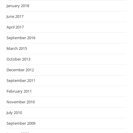
January 2018
June 2017
April 2017
September 2016
March 2015
October 2013
December 2012
September 2011
February 2011
November 2010
July 2010
September 2009