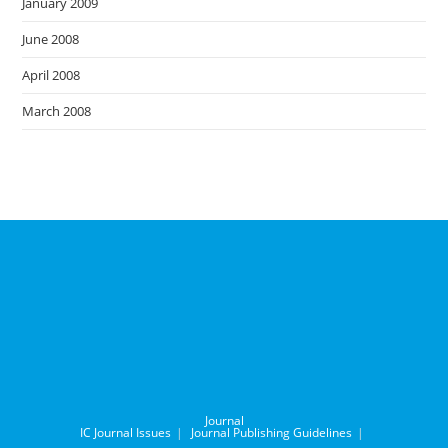
January 2009
June 2008
April 2008
March 2008
Journal
IC Journal Issues
Journal Publishing Guidelines