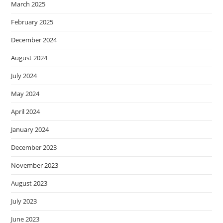
March 2025
February 2025
December 2024
August 2024
July 2024
May 2024
April 2024
January 2024
December 2023
November 2023
August 2023
July 2023
June 2023