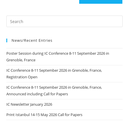
News/Recent Entries
Poster Session during IC Conference 8-11 September 2026 in
Grenoble, France
IC Conference 8-11 September 2026 in Grenoble, France,
Registration Open
IC Conference 8-11 September 2026 in Grenoble, France,
Announced including Call for Papers
IC Newsletter January 2026
Print Istanbul 14-15 May 2026 Call for Papers