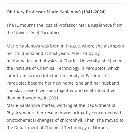
Obituary Professor Marie Kaplanová (1941–2024)
The IC mourns the loss of Professor Marie Kaplanová from
the University of Pardubice.
Marie Kaplanová was born in Prague, where she also spent
her childhood and school years. After studying
mathematics and physics at Charles University, she joined
the Institute of Chemical Technology in Pardubice, which
later transformed into the University of Pardubice.
Pardubice became her new home. She and her husband,
Ladislav, raised two sons together and celebrated their
diamond wedding in 2021.
Marie Kaplanová started working at the Department of
Physics, where her research was primarily concerned with
photochemical changes of chlorophyll. Then, she moved to
the Department of Chemical Technology of Fibrous