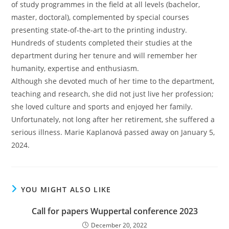
of study programmes in the field at all levels (bachelor,
master, doctoral), complemented by special courses
presenting state-of-the-art to the printing industry.
Hundreds of students completed their studies at the
department during her tenure and will remember her
humanity, expertise and enthusiasm.
Although she devoted much of her time to the department,
teaching and research, she did not just live her profession;
she loved culture and sports and enjoyed her family.
Unfortunately, not long after her retirement, she suffered a
serious illness. Marie Kaplanová passed away on January 5,
2024.
YOU MIGHT ALSO LIKE
Call for papers Wuppertal conference 2023
December 20, 2022