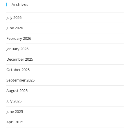
Archives
July 2026
June 2026
February 2026
January 2026
December 2025
October 2025
September 2025
August 2025
July 2025
June 2025
April 2025