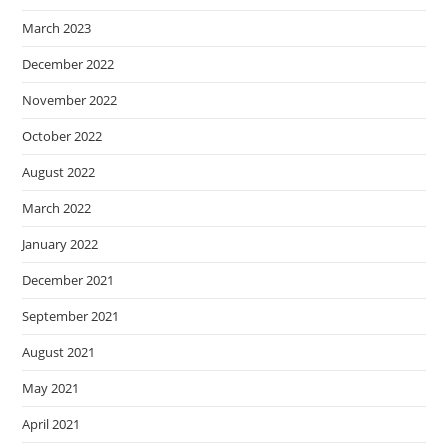
March 2023
December 2022
November 2022
October 2022
August 2022
March 2022
January 2022
December 2021
September 2021
August 2021
May 2021
April 2021