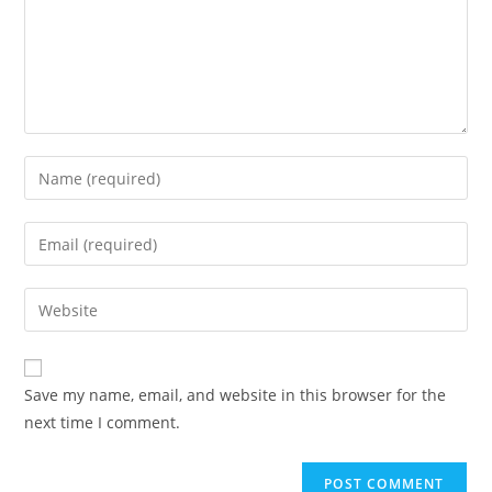
Enter
your
name
Enter
or
your
username
email
Enter
to
address
your
comment
to
website
comment
URL
Save my name, email, and website in this browser for the
(optional)
next time I comment.