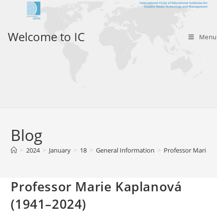
Skip
to
content
Welcome to IC
Menu
Blog
>
2024
>
January
>
18
>
General Information
>
Professor Marie K
Professor Marie Kaplanová
(1941–2024)