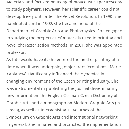
Materials and focused on using photoacoustic spectroscopy
to study polymers. However, her scientific career could not
develop freely until after the Velvet Revolution. In 1990, she
habilitated, and in 1992, she became head of the
Department of Graphic Arts and Photophysics. She engaged
in studying the properties of materials used in printing and
novel characterisation methods. In 2001, she was appointed
professor.
As fate would have it, she entered the field of printing at a
time when it was undergoing major transformations. Marie
Kaplanová significantly influenced the dynamically
changing environment of the Czech printing industry. She
was instrumental in publishing the journal disseminating
new information, the English-German-Czech Dictionary of
Graphic Arts and a monograph on Modern Graphic Arts (in
Czech), as well as in organising 11 volumes of the
Symposium on Graphic Arts and international networking
in general. She initiated and promoted the implementation