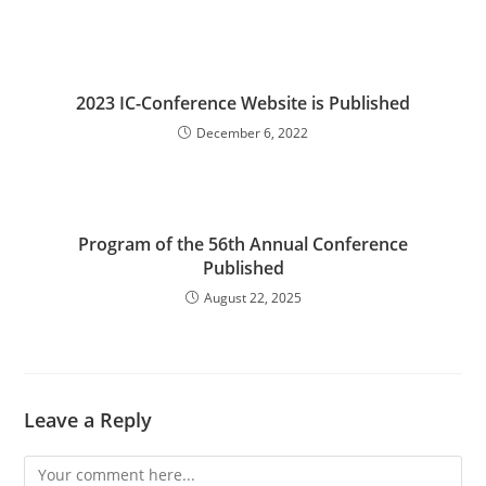
2023 IC-Conference Website is Published
December 6, 2022
Program of the 56th Annual Conference
Published
August 22, 2025
Leave a Reply
Comment