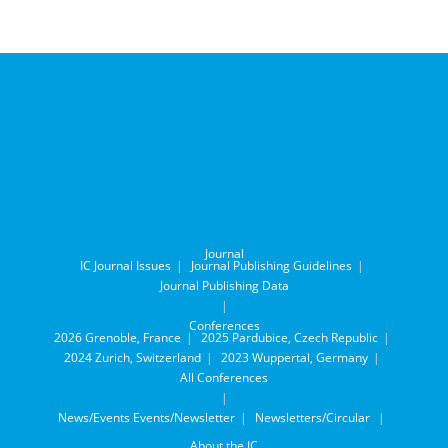
Journal
IC Journal Issues
Journal Publishing Guidelines
Journal Publishing Data
Conferences
2026 Grenoble, France
2025 Pardubice, Czech Republic
2024 Zurich, Switzerland
2023 Wuppertal, Germany
All Conferences
News/Events
Events/Newsletter
Newsletters/Circular
About the IC