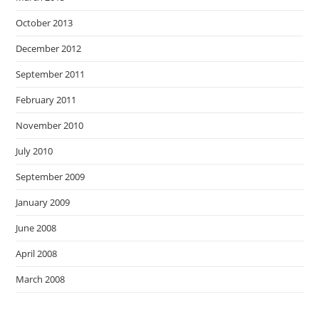
October 2013
December 2012
September 2011
February 2011
November 2010
July 2010
September 2009
January 2009
June 2008
April 2008
March 2008