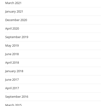
March 2021
January 2021
December 2020
April 2020
September 2019
May 2019
June 2018
April 2018
January 2018
June 2017
April 2017
September 2016
March 2015