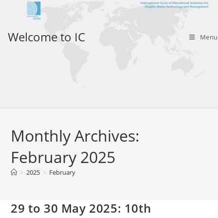
Skip
to
content
Welcome to IC
Menu
Monthly Archives:
February 2025
>
2025
>
February
29 to 30 May 2025: 10th