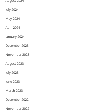
August 2024
July 2024
May 2024
April 2024
January 2024
December 2023
November 2023
August 2023
July 2023
June 2023
March 2023
December 2022
November 2022