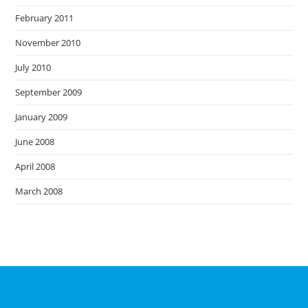
February 2011
November 2010
July 2010
September 2009
January 2009
June 2008
April 2008
March 2008