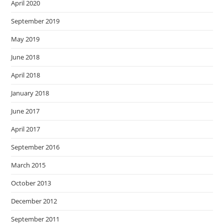
April 2020
September 2019
May 2019
June 2018
April 2018
January 2018
June 2017
April 2017
September 2016
March 2015
October 2013
December 2012
September 2011