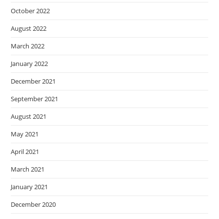
October 2022
August 2022
March 2022
January 2022
December 2021
September 2021
August 2021
May 2021
April 2021
March 2021
January 2021
December 2020