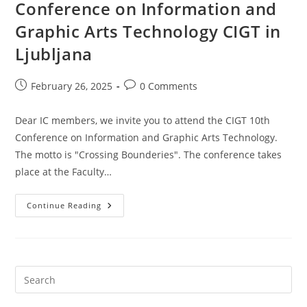
Conference on Information and
Graphic Arts Technology CIGT in
Ljubljana
Post
Post
February 26, 2025
0 Comments
published:
comments:
Dear IC members, we invite you to attend the CIGT 10th
Conference on Information and Graphic Arts Technology.
The motto is "Crossing Bounderies". The conference takes
place at the Faculty…
29
Continue Reading
To
30
May
2025:
10th
Conference
On
Information
And
Graphic