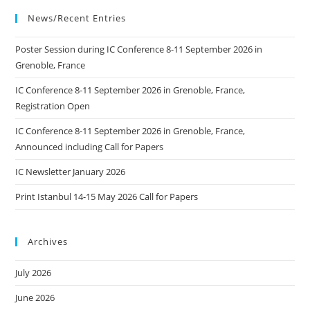
Arts
Technology
News/Recent Entries
CIGT
In
Ljubljana
Poster Session during IC Conference 8-11 September 2026 in
Grenoble, France
IC Conference 8-11 September 2026 in Grenoble, France,
Registration Open
IC Conference 8-11 September 2026 in Grenoble, France,
Announced including Call for Papers
IC Newsletter January 2026
Print Istanbul 14-15 May 2026 Call for Papers
Archives
July 2026
June 2026