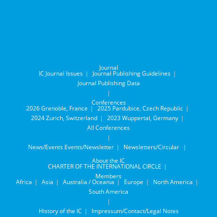
Journal
IC Journal Issues
Journal Publishing Guidelines
Journal Publishing Data
Conferences
2026 Grenoble, France
2025 Pardubice, Czech Republic
2024 Zurich, Switzerland
2023 Wuppertal, Germany
All Conferences
News/Events
Events/Newsletter
Newsletters/Circular
About the IC
CHARTER OF THE INTERNATIONAL CIRCLE
Members
Africa
Asia
Australia / Oceania
Europe
North America
South America
History of the IC
Impressum/Contact/Legal Notes