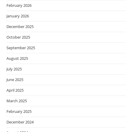
February 2026
January 2026
December 2025
October 2025
September 2025
August 2025
July 2025
June 2025
April 2025
March 2025
February 2025
December 2024