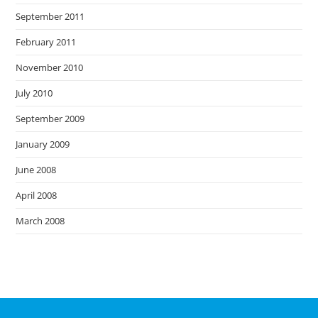
September 2011
February 2011
November 2010
July 2010
September 2009
January 2009
June 2008
April 2008
March 2008