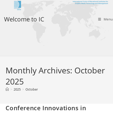
Skip
to
content
Welcome to IC
Menu
Monthly Archives: October
2025
>
2025
>
October
Conference Innovations in