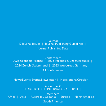
Journal
IC Journal Issues
Journal Publishing Guidelines
Journal Publishing Data
Conferences
2026 Grenoble, France
2025 Pardubice, Czech Republic
2024 Zurich, Switzerland
2023 Wuppertal, Germany
All Conferences
News/Events
Events/Newsletter
Newsletters/Circular
About the IC
CHARTER OF THE INTERNATIONAL CIRCLE
Members
Africa
Asia
Australia / Oceania
Europe
North America
South America