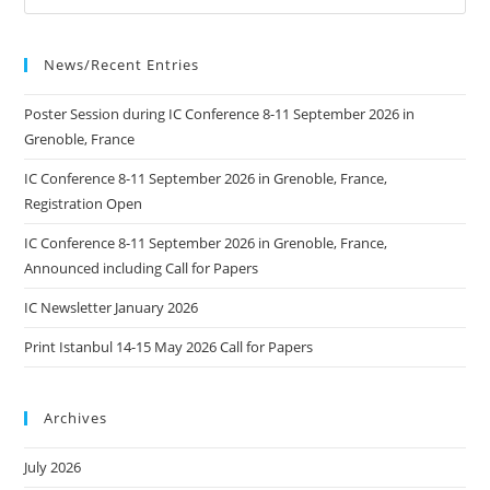
2026
In
Kaunas,
Lithuania
News/Recent Entries
Poster Session during IC Conference 8-11 September 2026 in
Grenoble, France
IC Conference 8-11 September 2026 in Grenoble, France,
Registration Open
IC Conference 8-11 September 2026 in Grenoble, France,
Announced including Call for Papers
IC Newsletter January 2026
Print Istanbul 14-15 May 2026 Call for Papers
Archives
July 2026