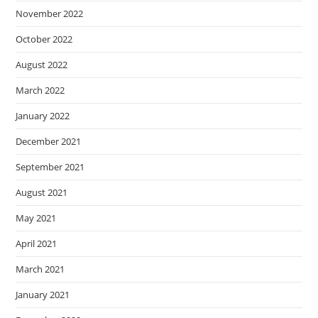
November 2022
October 2022
August 2022
March 2022
January 2022
December 2021
September 2021
August 2021
May 2021
April 2021
March 2021
January 2021