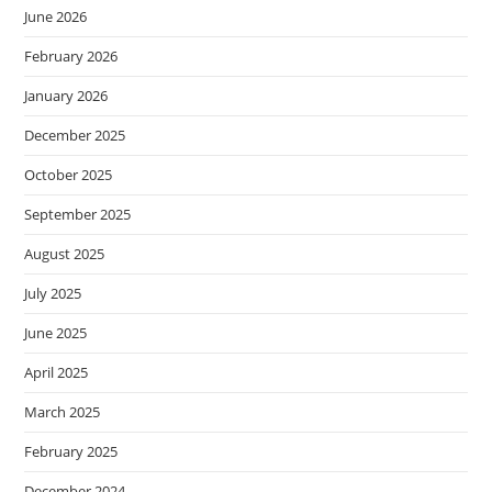
June 2026
February 2026
January 2026
December 2025
October 2025
September 2025
August 2025
July 2025
June 2025
April 2025
March 2025
February 2025
December 2024