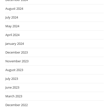
August 2024
July 2024
May 2024
April 2024
January 2024
December 2023
November 2023
August 2023
July 2023
June 2023
March 2023
December 2022