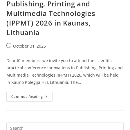
Publishing, Printing and
Multimedia Technologies
(IPPMT) 2026 in Kaunas,
Lithuania
Post
October 31, 2025
published:
Dear IC members, we invite you to attend the scientific-
practical conference Innovations in Publishing, Printing and
Multimedia Technologies (IPPMT) 2026, which will be held
in Kauno Kolegija HEI, Lithuania. The…
Conference
Continue Reading
Innovations
In
Publishing,
Printing
And
Multimedia
Technologies
(IPPMT)