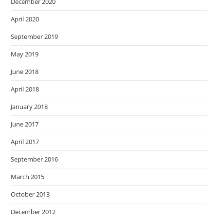
December 2020
April 2020
September 2019
May 2019
June 2018
April 2018
January 2018
June 2017
April 2017
September 2016
March 2015
October 2013
December 2012