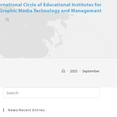
Toggle
website
>
2025
>
September
search
News/Recent Entries