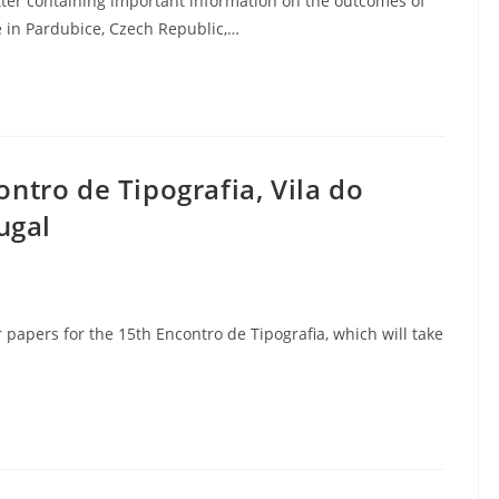
etter containing important information on the outcomes of
 in Pardubice, Czech Republic,…
ontro de Tipografia, Vila do
ugal
 papers for the 15th Encontro de Tipografia, which will take