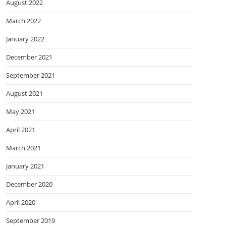
August 2022
March 2022
January 2022
December 2021
September 2021
August 2021
May 2021
April 2021
March 2021
January 2021
December 2020
April 2020
September 2019