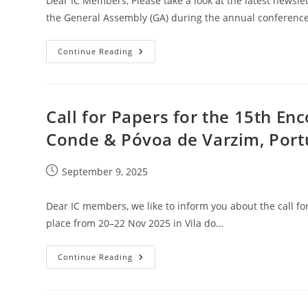
Dear IC Members, Please take a look at the latest newsl
the General Assembly (GA) during the annual conference
IC
Continue Reading
Newsletter
September
2025
Call for Papers for the 15th Enc
Conde & Póvoa de Varzim, Port
Post
September 9, 2025
published:
Dear IC members, we like to inform you about the call for
place from 20–22 Nov 2025 in Vila do…
Call
Continue Reading
For
Papers
For
The
15th