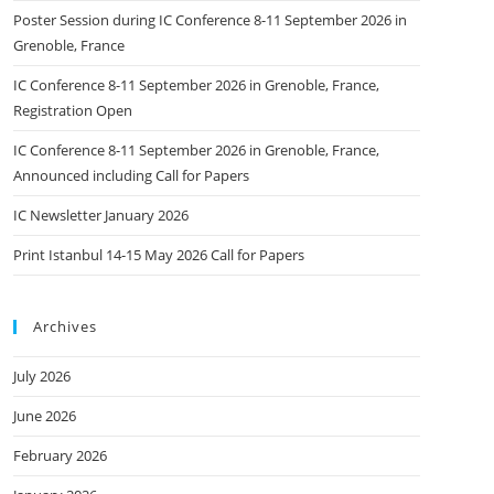
Poster Session during IC Conference 8-11 September 2026 in
Grenoble, France
IC Conference 8-11 September 2026 in Grenoble, France,
Registration Open
IC Conference 8-11 September 2026 in Grenoble, France,
Announced including Call for Papers
IC Newsletter January 2026
Print Istanbul 14-15 May 2026 Call for Papers
Archives
July 2026
June 2026
February 2026