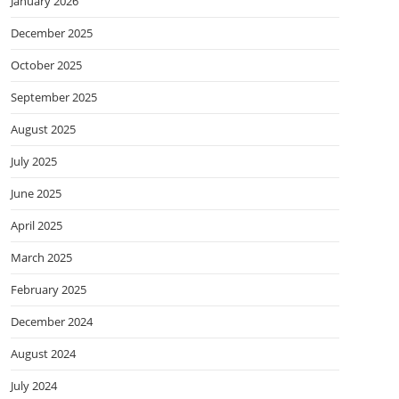
January 2026
December 2025
October 2025
September 2025
August 2025
July 2025
June 2025
April 2025
March 2025
February 2025
December 2024
August 2024
July 2024