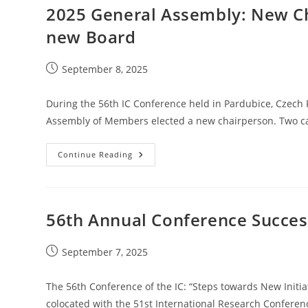
Encontro
2025 General Assembly: New C
De
Tipografia,
new Board
Vila
Do
Conde
&
Post
September 8, 2025
Póvoa
published:
De
Varzim,
Portugal
During the 56th IC Conference held in Pardubice, Czech 
Assembly of Members elected a new chairperson. Two ca
2025
Continue Reading
General
Assembly:
New
Chairperson,
Updated
Charter
56th Annual Conference Succes
And
New
Board
Post
September 7, 2025
published:
The 56th Conference of the IC: “Steps towards New Initi
colocated with the 51st International Research Conferen