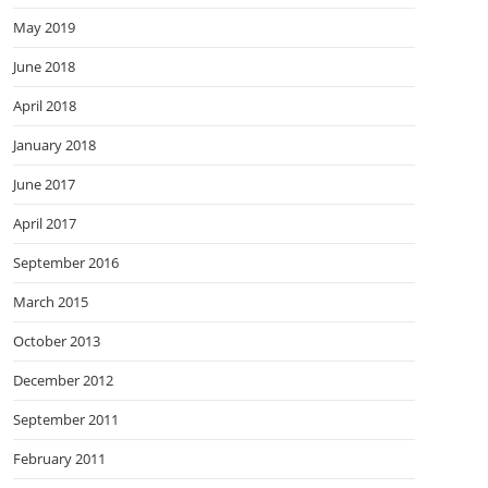
May 2019
June 2018
April 2018
January 2018
June 2017
April 2017
September 2016
March 2015
October 2013
December 2012
September 2011
February 2011