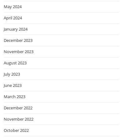
May 2024
April 2024
January 2024
December 2023
November 2023
August 2023
July 2023
June 2023
March 2023
December 2022
November 2022
October 2022