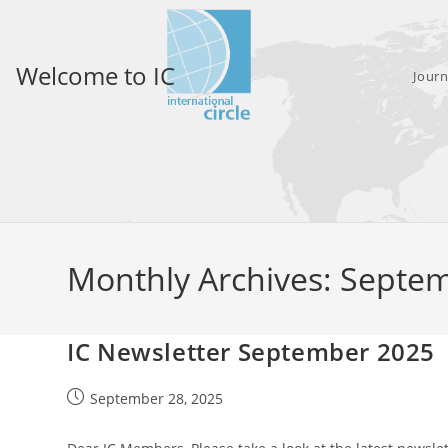
Skip
to
content
Welcome to IC
Journ
Monthly Archives: Septe
IC Newsletter September 2025
Post
September 28, 2025
published: