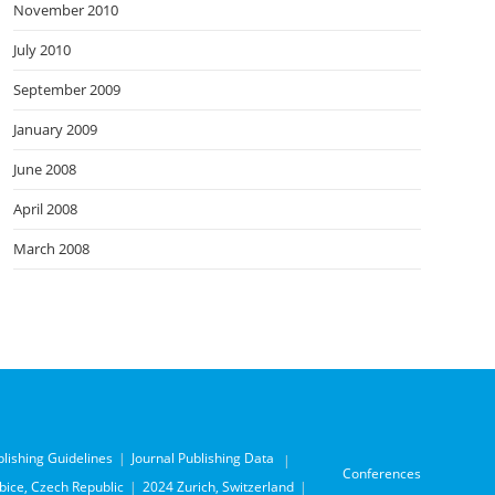
November 2010
July 2010
September 2009
January 2009
June 2008
April 2008
March 2008
blishing Guidelines
Journal Publishing Data
Conferences
ice, Czech Republic
2024 Zurich, Switzerland