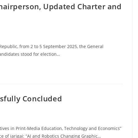
hairperson, Updated Charter and
Republic, from 2 to 5 September 2025, the General
ndidates stood for election…
sfully Concluded
atives in Print-Media Education, Technology and Economics”
ce of iarigai: “AI and Robotics Changing Graphic…