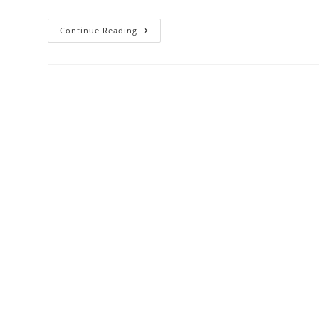
56th
Continue Reading
Annual
Conference
Successfully
Concluded