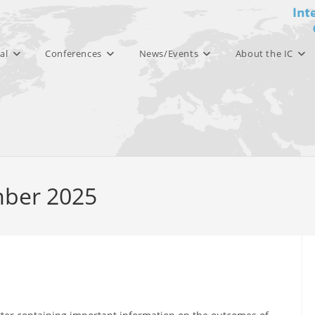
al
Conferences
News/Events
About the IC
mber 2025