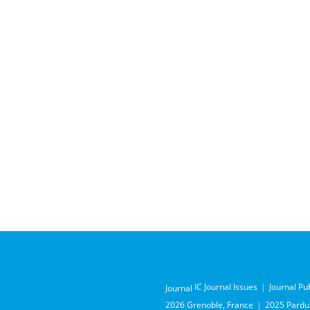
IC Journal Issues
Journal Pu
Journal
2026 Grenoble, France
2025 Pardub