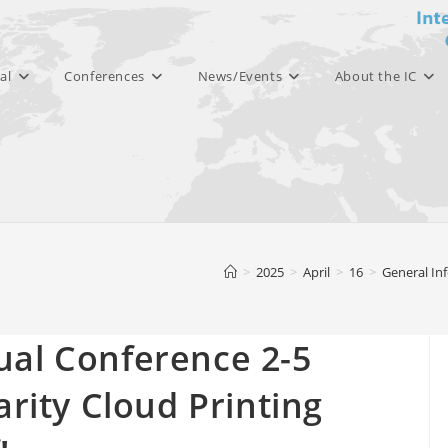
al
Conferences
News/Events
About the IC
>
2025
>
April
>
16
>
General In
ual Conference 2-5
arity Cloud Printing