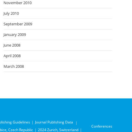
November 2010
July 2010
September 2009
January 2009
June 2008
April 2008
March 2008
blishing Guidelines
Journal Publishing Data
Conferences
ice, Czech Republic
2024 Zurich, Switzerland