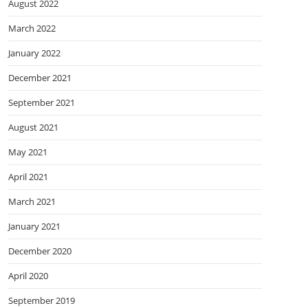
August 2022
March 2022
January 2022
December 2021
September 2021
August 2021
May 2021
April 2021
March 2021
January 2021
December 2020
April 2020
September 2019