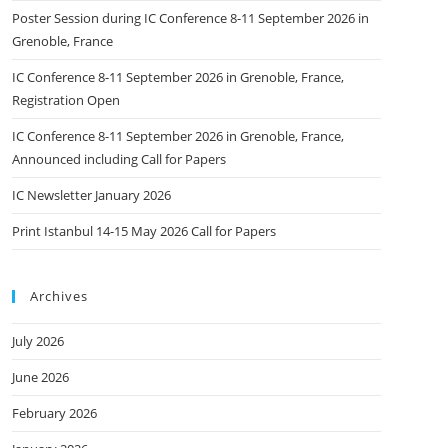
Poster Session during IC Conference 8-11 September 2026 in
Grenoble, France
IC Conference 8-11 September 2026 in Grenoble, France,
Registration Open
IC Conference 8-11 September 2026 in Grenoble, France,
Announced including Call for Papers
IC Newsletter January 2026
Print Istanbul 14-15 May 2026 Call for Papers
Archives
July 2026
June 2026
February 2026