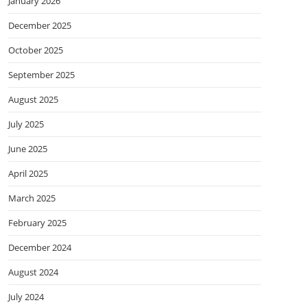
January 2026
December 2025
October 2025
September 2025
August 2025
July 2025
June 2025
April 2025
March 2025
February 2025
December 2024
August 2024
July 2024