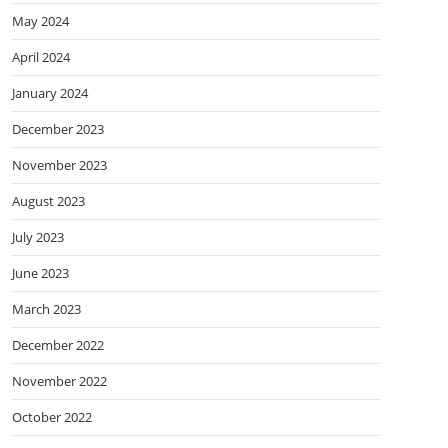
May 2024
April 2024
January 2024
December 2023
November 2023
August 2023
July 2023
June 2023
March 2023
December 2022
November 2022
October 2022