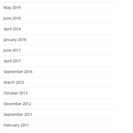
May 2019
June 2018
April 2018
January 2018
June 2017
April 2017
September 2016
March 2015
October 2013
December 2012
September 2011
February 2011