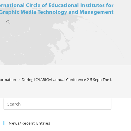
Toggle
website
formation
>
During IC/IARIGAI annual Conference 2-5 Sept: The iarigai/IC Ch
search
News/Recent Entries