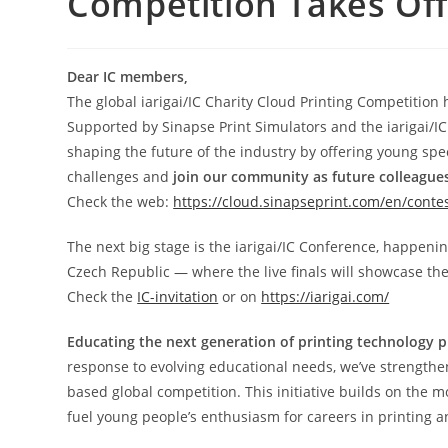
Competition Takes Off
Dear IC members,
The global iarigai/IC Charity Cloud Printing Competition 
Supported by Sinapse Print Simulators and the iarigai/IC 
shaping the future of the industry by offering young spec
challenges and
join our community as future colleague
Check the web:
https://cloud.sinapseprint.com/en/conte
The next big stage is the iarigai/IC Conference, happeni
Czech Republic — where the live finals will showcase the 
Check the
IC-invitation
or on
https://iarigai.com/
Educating the next generation of printing technology p
response to evolving educational needs, we’ve strengt
based global competition. This initiative builds on the
fuel young people’s enthusiasm for careers in printing 