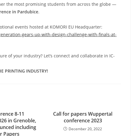
her the most promising students from across the globe —
erence in Pardubice
.
otional events hosted at KOMORI EU Headquarter:
eneration-gears-up-with-design-challenge-with-finals-at-
re of your industry? Let’s connect and collaborate in IC-
E PRINTING INDUSTRY!
erence 8-11
Call for papers Wuppertal
26 in Grenoble,
conference 2023
unced including
December 20, 2022
or Papers