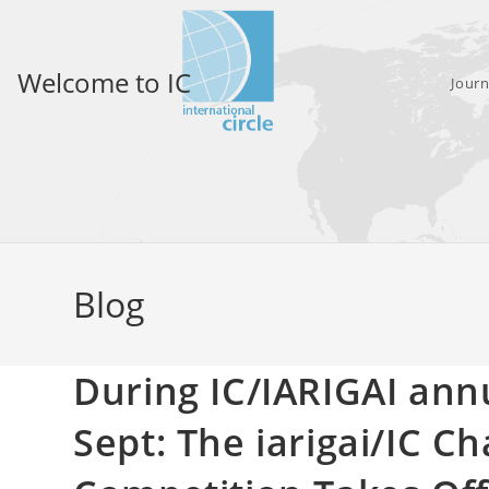
Skip
to
content
Welcome to IC
Journ
Blog
During IC/IARIGAI ann
Sept: The iarigai/IC Ch