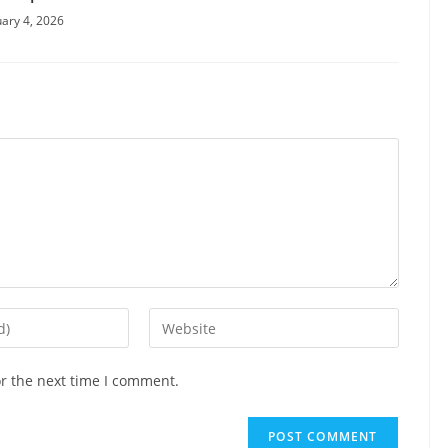
ary 4, 2026
Enter
your
website
or the next time I comment.
URL
(optional)