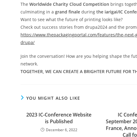
The
Worldwide Charity Cloud Competition
brings toget
culminating in a
grand finale
during
the iarigai/IC Conf
Want to see what the future of printing looks like?
Check out success stories from drupa2024 and the prom
https://www.thepackagingportal.com/features/the-next-g
drupa/
Join the conversation! How are you helping shape the futu
network.
TOGETHER, WE CAN CREATE A BRIGHTER FUTURE FOR TH
YOU MIGHT ALSO LIKE
2023 IC-Conference Website
IC Conf
is Published
September 20
France, Anno
December 6, 2022
Call f