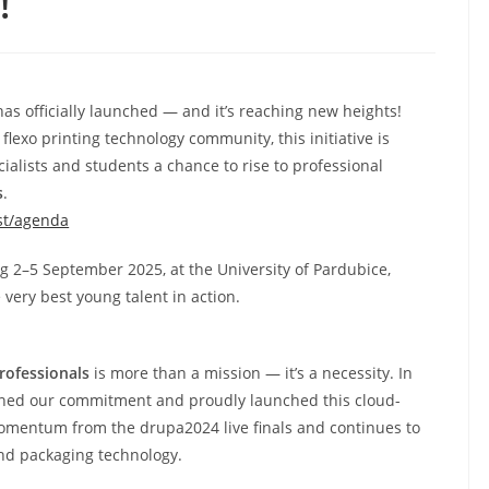
!
has officially launched — and it’s reaching new heights!
flexo printing technology community, this initiative is
ialists and students a chance to rise to professional
s
.
st/agenda
ng 2–5 September 2025, at the University of Pardubice,
very best young talent in action.
rofessionals
is more than a mission — it’s a necessity. In
hened our commitment and proudly launched this cloud-
 momentum from the drupa2024 live finals and continues to
and packaging technology.