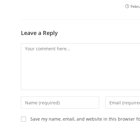
Febru
Leave a Reply
Comment
Enter
Enter
your
your
name
email
Save my name, email, and website in this browser f
or
address
username
to
to
comment