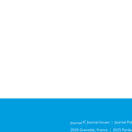
IC Journal Issues
Journal Pu
Journal
2026 Grenoble, France
2025 Pardub