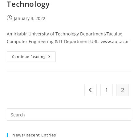
Technology
Post
January 3, 2022
published:
Amirkabir University of Technology Department/Faculty:
Computer Engineering & IT Department URL: www.aut.ac.ir
Amirkabir
Continue Reading
University
Of
Technology
1
2
Go to the previous pag
News/Recent Entries