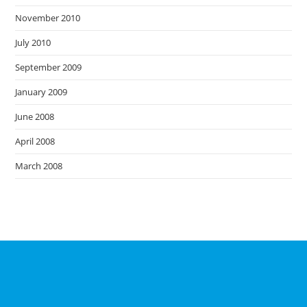
November 2010
July 2010
September 2009
January 2009
June 2008
April 2008
March 2008