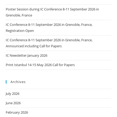
Poster Session during IC Conference 8-11 September 2026 in
Grenoble, France
IC Conference 8-11 September 2026 in Grenoble, France,
Registration Open
IC Conference 8-11 September 2026 in Grenoble, France,
Announced including Call for Papers
IC Newsletter January 2026
Print Istanbul 14-15 May 2026 Call for Papers
Archives
July 2026
June 2026
February 2026