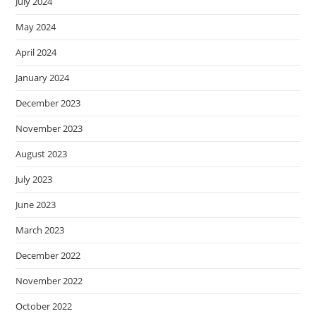
July 2024
May 2024
April 2024
January 2024
December 2023
November 2023
August 2023
July 2023
June 2023
March 2023
December 2022
November 2022
October 2022