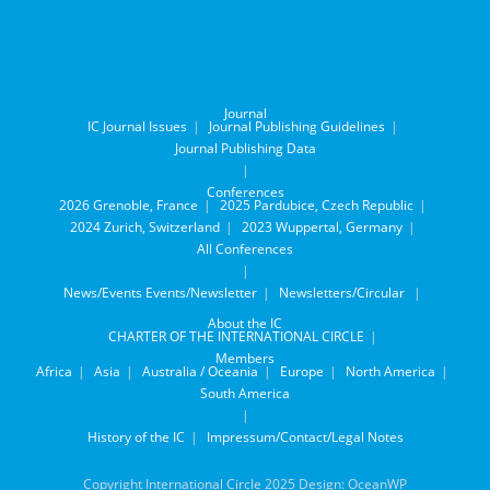
Journal
IC Journal Issues
Journal Publishing Guidelines
Journal Publishing Data
Conferences
2026 Grenoble, France
2025 Pardubice, Czech Republic
2024 Zurich, Switzerland
2023 Wuppertal, Germany
All Conferences
News/Events
Events/Newsletter
Newsletters/Circular
About the IC
CHARTER OF THE INTERNATIONAL CIRCLE
Members
Africa
Asia
Australia / Oceania
Europe
North America
South America
History of the IC
Impressum/Contact/Legal Notes
Copyright International Circle 2025 Design: OceanWP