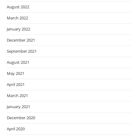
August 2022
March 2022
January 2022
December 2021
September 2021
August 2021
May 2021
April 2021
March 2021
January 2021
December 2020
April 2020