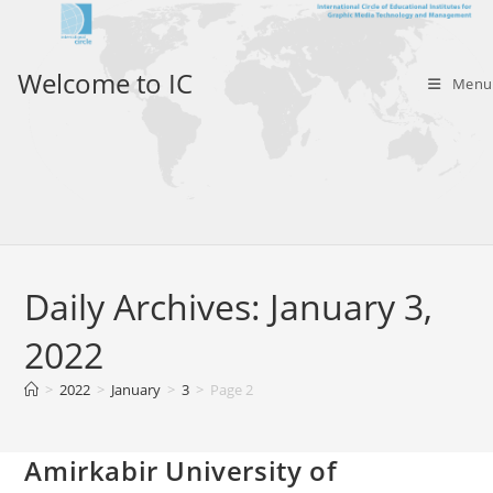
Skip
to
content
Welcome to IC
Menu
Daily Archives: January 3,
2022
>
2022
>
January
>
3
>
Page 2
Amirkabir University of