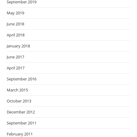
September 2019
May 2019
June 2018
April 2018
January 2018
June 2017
April 2017
September 2016
March 2015
October 2013
December 2012
September 2011
February 2011