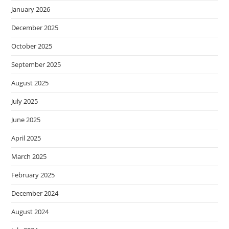
January 2026
December 2025
October 2025
September 2025
August 2025
July 2025
June 2025
April 2025
March 2025
February 2025
December 2024
August 2024