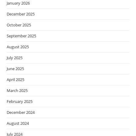
January 2026
December 2025
October 2025
September 2025
August 2025
July 2025
June 2025
April 2025
March 2025
February 2025
December 2024
August 2024
July 2024