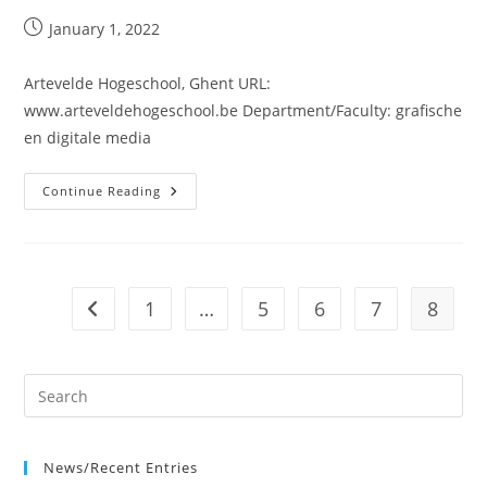
Post
January 1, 2022
published:
Artevelde Hogeschool, Ghent URL:
www.arteveldehogeschool.be Department/Faculty: grafische
en digitale media
Artevelde
Continue Reading
Hogeschool,
Ghent
1
…
5
6
7
8
Go to the previous page
News/Recent Entries