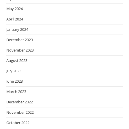
May 2024
April 2024
January 2024
December 2023
November 2023
August 2023
July 2023
June 2023
March 2023
December 2022
November 2022
October 2022