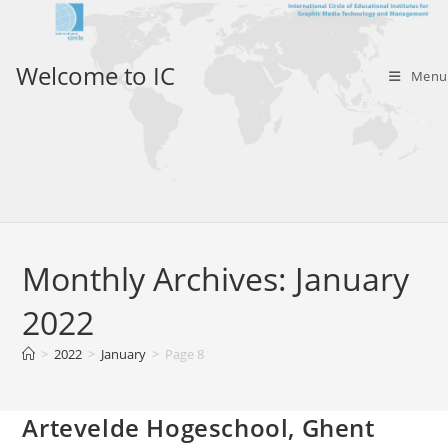
Skip
to
content
Welcome to IC
Menu
Monthly Archives: January
2022
>
2022
>
January
>
Page 8
Artevelde Hogeschool, Ghent