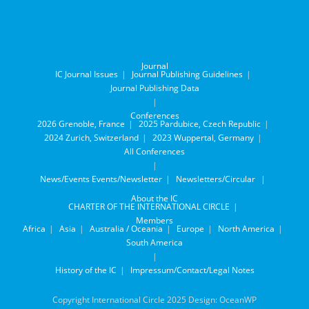
Journal
IC Journal Issues
Journal Publishing Guidelines
Journal Publishing Data
Conferences
2026 Grenoble, France
2025 Pardubice, Czech Republic
2024 Zurich, Switzerland
2023 Wuppertal, Germany
All Conferences
News/Events
Events/Newsletter
Newsletters/Circular
About the IC
CHARTER OF THE INTERNATIONAL CIRCLE
Members
Africa
Asia
Australia / Oceania
Europe
North America
South America
History of the IC
Impressum/Contact/Legal Notes
Copyright International Circle 2025 Design: OceanWP