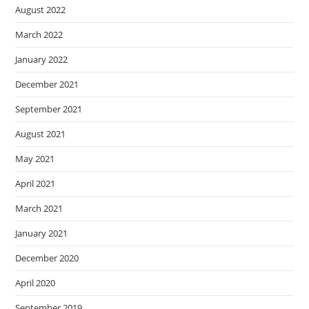
August 2022
March 2022
January 2022
December 2021
September 2021
August 2021
May 2021
April 2021
March 2021
January 2021
December 2020
April 2020
September 2019