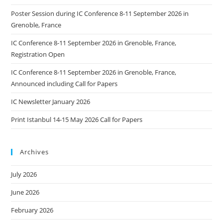
Poster Session during IC Conference 8-11 September 2026 in
Grenoble, France
IC Conference 8-11 September 2026 in Grenoble, France,
Registration Open
IC Conference 8-11 September 2026 in Grenoble, France,
Announced including Call for Papers
IC Newsletter January 2026
Print Istanbul 14-15 May 2026 Call for Papers
Archives
July 2026
June 2026
February 2026