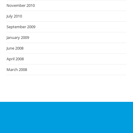
November 2010
July 2010
September 2009
January 2009
June 2008
April 2008
March 2008