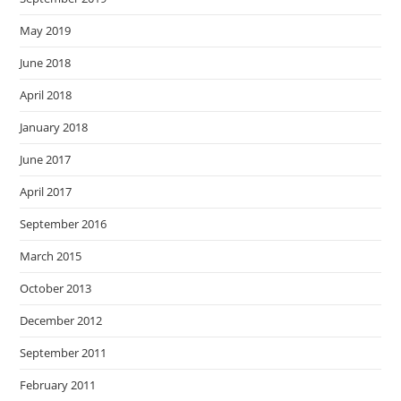
May 2019
June 2018
April 2018
January 2018
June 2017
April 2017
September 2016
March 2015
October 2013
December 2012
September 2011
February 2011