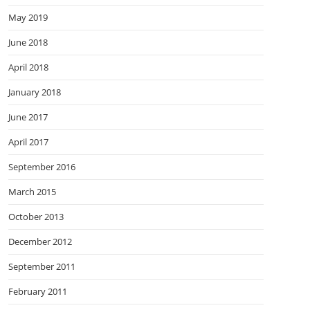
May 2019
June 2018
April 2018
January 2018
June 2017
April 2017
September 2016
March 2015
October 2013
December 2012
September 2011
February 2011