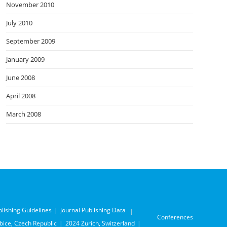
November 2010
July 2010
September 2009
January 2009
June 2008
April 2008
March 2008
blishing Guidelines
Journal Publishing Data
Conferences
ice, Czech Republic
2024 Zurich, Switzerland