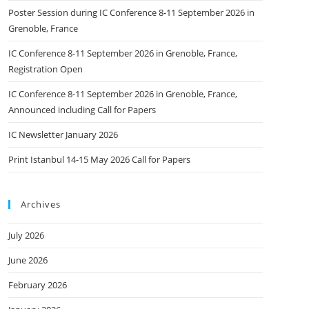
Poster Session during IC Conference 8-11 September 2026 in
Grenoble, France
IC Conference 8-11 September 2026 in Grenoble, France,
Registration Open
IC Conference 8-11 September 2026 in Grenoble, France,
Announced including Call for Papers
IC Newsletter January 2026
Print Istanbul 14-15 May 2026 Call for Papers
Archives
July 2026
June 2026
February 2026