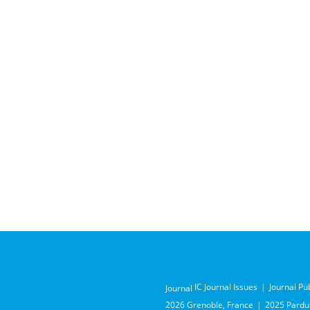
IC Journal Issues
Journal Pu
Journal
2026 Grenoble, France
2025 Pardub