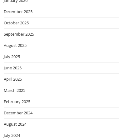
January 2026
December 2025
October 2025
September 2025
August 2025
July 2025
June 2025
April 2025
March 2025
February 2025
December 2024
August 2024
July 2024