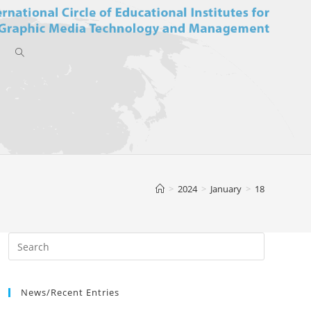
Toggle
website
>
2024
>
January
>
18
search
News/Recent Entries