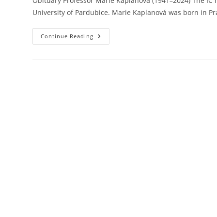
Obituary Professor Marie Kaplanová (1941–2024) The IC 
University of Pardubice. Marie Kaplanová was born in P
Professor
Continue Reading
Marie
Kaplanová
(1941–
2024)