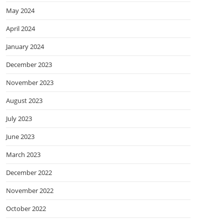
May 2024
April 2024
January 2024
December 2023
November 2023
August 2023
July 2023
June 2023
March 2023
December 2022
November 2022
October 2022