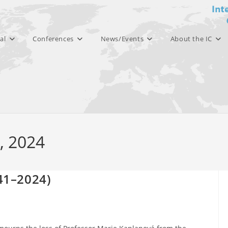
al
Conferences
News/Events
About the IC
8, 2024
41–2024)