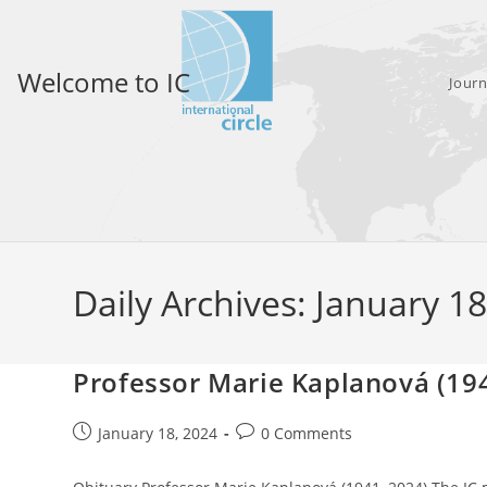
Skip
to
content
Welcome to IC
Journ
Daily Archives: January 1
Professor Marie Kaplanová (19
Post
Post
January 18, 2024
0 Comments
published:
comments: