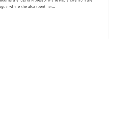
mourns the loss of Professor Marie Kaplanová from the
rague, where she also spent her…