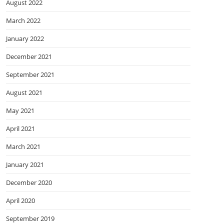
August 2022
March 2022
January 2022
December 2021
September 2021
August 2021
May 2021
April 2021
March 2021
January 2021
December 2020
April 2020
September 2019