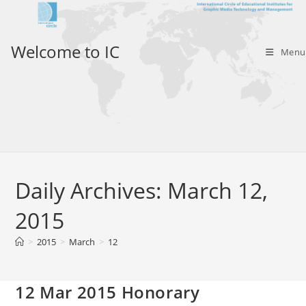
Skip
to
content
Welcome to IC
Menu
Daily Archives: March 12,
2015
>
2015
>
March
>
12
12 Mar 2015 Honorary