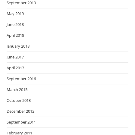
September 2019
May 2019
June 2018
April 2018
January 2018
June 2017
April 2017
September 2016
March 2015
October 2013
December 2012
September 2011
February 2011