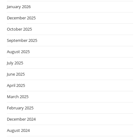
January 2026
December 2025
October 2025
September 2025
August 2025
July 2025
June 2025
April 2025
March 2025
February 2025
December 2024
August 2024