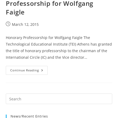
Professorship for Wolfgang
Faigle
Post
March 12, 2015
published:
Honorary Professorship for Wolfgang Faigle The
Technological Educational Institute (TEI) Athens has granted
the title of honorary professorship to the chairman of the
International Circle (IC) and the Vice director…
12
Continue Reading
Mar
2015
Honorary
Professorship
For
Wolfgang
Faigle
News/Recent Entries