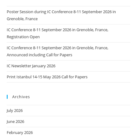
Poster Session during IC Conference 8-11 September 2026 in
Grenoble, France
IC Conference 8-11 September 2026 in Grenoble, France,
Registration Open
IC Conference 8-11 September 2026 in Grenoble, France,
Announced including Call for Papers
IC Newsletter January 2026
Print Istanbul 14-15 May 2026 Call for Papers
Archives
July 2026
June 2026
February 2026