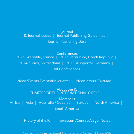
Journal
IC Journal Issues
Journal Publishing Guidelines
Journal Publishing Data
Conferences
2026 Grenoble, France
2025 Pardubice, Czech Republic
2024 Zurich, Switzerland
2023 Wuppertal, Germany
All Conferences
News/Events
Events/Newsletter
Newsletters/Circular
About the IC
CHARTER OF THE INTERNATIONAL CIRCLE
Members
Africa
Asia
Australia / Oceania
Europe
North America
South America
History of the IC
Impressum/Contact/Legal Notes
Copyright International Circle 2025 Design: OceanWP