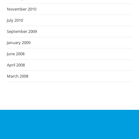
November 2010
July 2010
September 2009
January 2009
June 2008
April 2008
March 2008