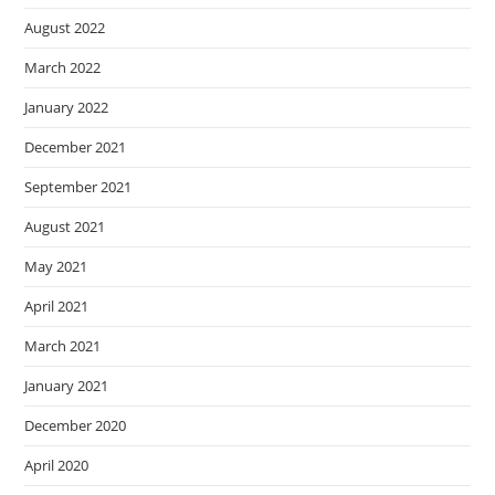
August 2022
March 2022
January 2022
December 2021
September 2021
August 2021
May 2021
April 2021
March 2021
January 2021
December 2020
April 2020