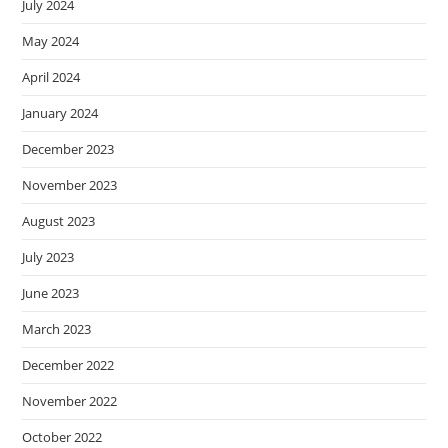
July 2024
May 2024
April 2024
January 2024
December 2023
November 2023
August 2023
July 2023
June 2023
March 2023
December 2022
November 2022
October 2022