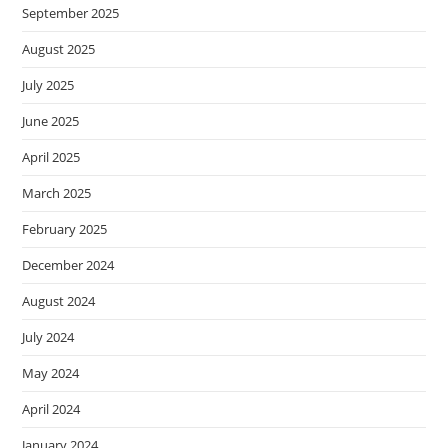
September 2025
August 2025
July 2025
June 2025
April 2025
March 2025
February 2025
December 2024
August 2024
July 2024
May 2024
April 2024
January 2024