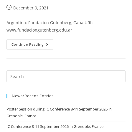
Post
December 9, 2021
published:
Argentina: Fundacion Gutenberg, Caba URL:
www.fundaciongutenberg.edu.ar
Fundacion
Continue Reading
Gutenberg
News/Recent Entries
Poster Session during IC Conference 8-11 September 2026 in
Grenoble, France
IC Conference 8-11 September 2026 in Grenoble, France,