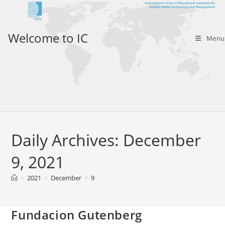
Skip
to
content
Welcome to IC
Menu
Daily Archives: December
9, 2021
>
2021
>
December
>
9
Fundacion Gutenberg