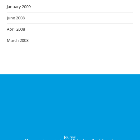
January 2009
June 2008
April 2008
March 2008
Journal