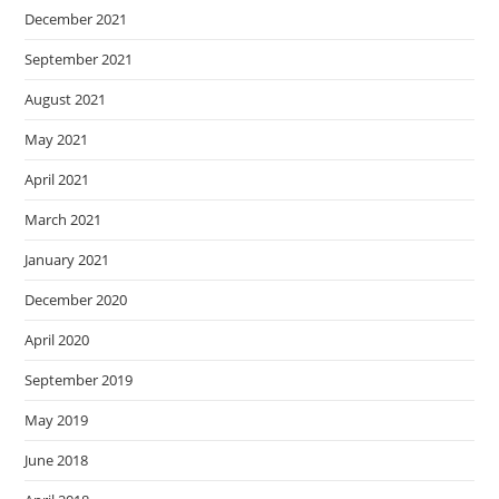
December 2021
September 2021
August 2021
May 2021
April 2021
March 2021
January 2021
December 2020
April 2020
September 2019
May 2019
June 2018