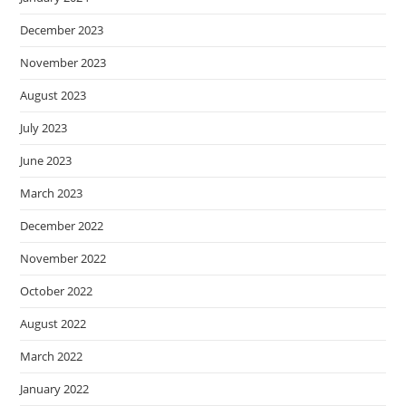
December 2023
November 2023
August 2023
July 2023
June 2023
March 2023
December 2022
November 2022
October 2022
August 2022
March 2022
January 2022