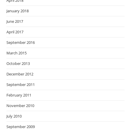
April 2018
January 2018
June 2017
April 2017
September 2016
March 2015
October 2013
December 2012
September 2011
February 2011
November 2010
July 2010
September 2009