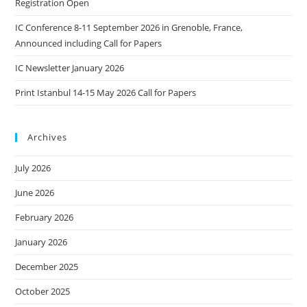
Registration Open
IC Conference 8-11 September 2026 in Grenoble, France,
Announced including Call for Papers
IC Newsletter January 2026
Print Istanbul 14-15 May 2026 Call for Papers
Archives
July 2026
June 2026
February 2026
January 2026
December 2025
October 2025