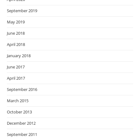
September 2019
May 2019
June 2018
April 2018
January 2018
June 2017
April 2017
September 2016
March 2015
October 2013
December 2012
September 2011