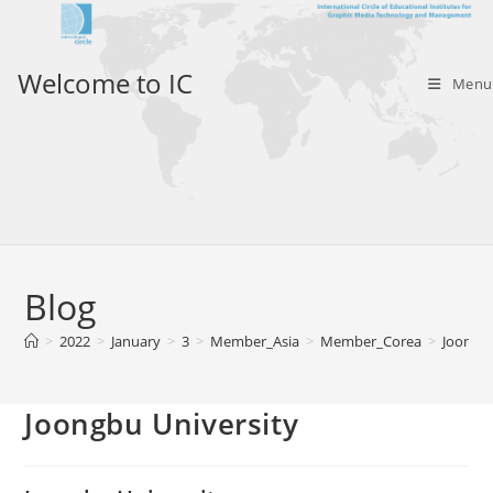
Skip
to
content
Welcome to IC
Menu
Blog
>
2022
>
January
>
3
>
Member_Asia
>
Member_Corea
>
Joongbu
Joongbu University