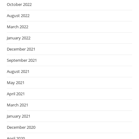
October 2022
August 2022
March 2022
January 2022
December 2021
September 2021
August 2021
May 2021
April 2021
March 2021
January 2021
December 2020
April 2020