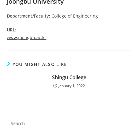
Joongbu University
Department/Faculty:
College of Engineering
URL:
www.joongbu.ac.kr
YOU MIGHT ALSO LIKE
Shingu College
January 1, 2022