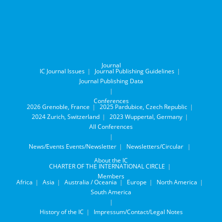
Journal
IC Journal Issues
Journal Publishing Guidelines
Journal Publishing Data
Conferences
2026 Grenoble, France
2025 Pardubice, Czech Republic
2024 Zurich, Switzerland
2023 Wuppertal, Germany
All Conferences
News/Events
Events/Newsletter
Newsletters/Circular
About the IC
CHARTER OF THE INTERNATIONAL CIRCLE
Members
Africa
Asia
Australia / Oceania
Europe
North America
South America
History of the IC
Impressum/Contact/Legal Notes