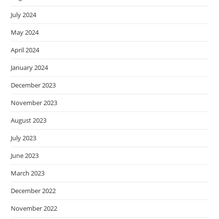
July 2024
May 2024
April 2024
January 2024
December 2023
November 2023
August 2023
July 2023
June 2023
March 2023
December 2022
November 2022