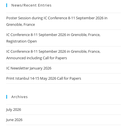
News/Recent Entries
Poster Session during IC Conference 8-11 September 2026 in
Grenoble, France
IC Conference 8-11 September 2026 in Grenoble, France,
Registration Open
IC Conference 8-11 September 2026 in Grenoble, France,
Announced including Call for Papers
IC Newsletter January 2026
Print Istanbul 14-15 May 2026 Call for Papers
Archives
July 2026
June 2026