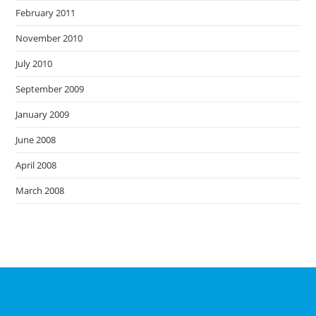
February 2011
November 2010
July 2010
September 2009
January 2009
June 2008
April 2008
March 2008