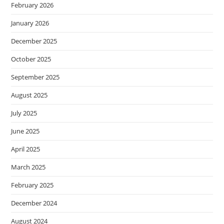
February 2026
January 2026
December 2025
October 2025
September 2025
August 2025
July 2025
June 2025
April 2025
March 2025
February 2025
December 2024
August 2024