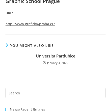
Graphic School Prague
URL:
http://www.graficka-praha.cz/
YOU MIGHT ALSO LIKE
Univerzita Pardubice
January 3, 2022
News/Recent Entries