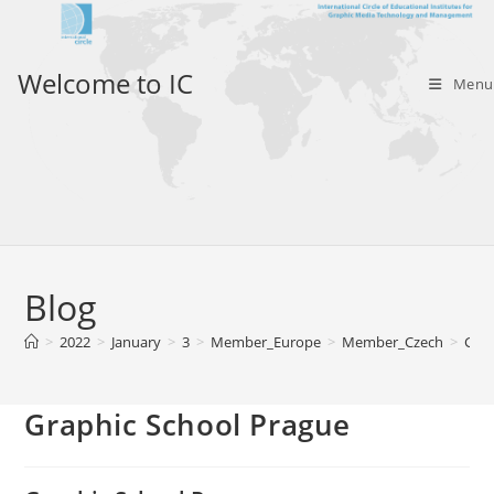
Skip
to
content
Welcome to IC
Menu
Blog
>
2022
>
January
>
3
>
Member_Europe
>
Member_Czech
>
Grap
Graphic School Prague