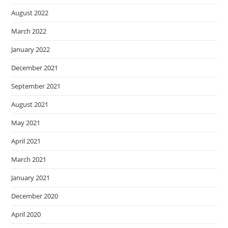
August 2022
March 2022
January 2022
December 2021
September 2021
August 2021
May 2021
April 2021
March 2021
January 2021
December 2020
April 2020