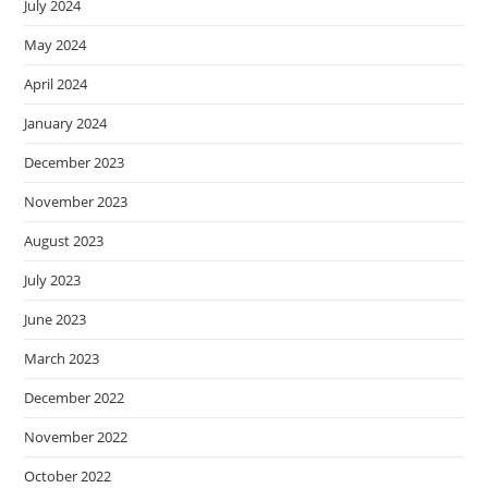
July 2024
May 2024
April 2024
January 2024
December 2023
November 2023
August 2023
July 2023
June 2023
March 2023
December 2022
November 2022
October 2022