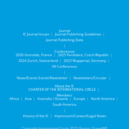
Journal
IC Journal Issues
Journal Publishing Guidelines
Journal Publishing Data
Conferences
2026 Grenoble, France
2025 Pardubice, Czech Republic
2024 Zurich, Switzerland
2023 Wuppertal, Germany
All Conferences
News/Events
Events/Newsletter
Newsletters/Circular
About the IC
CHARTER OF THE INTERNATIONAL CIRCLE
Members
Africa
Asia
Australia / Oceania
Europe
North America
South America
History of the IC
Impressum/Contact/Legal Notes
Copyright International Circle 2025 Design: OceanWP