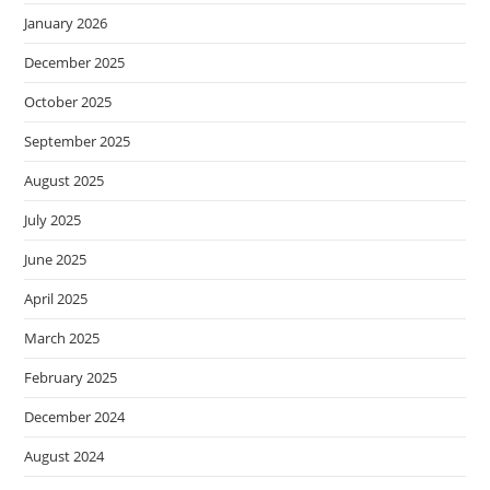
January 2026
December 2025
October 2025
September 2025
August 2025
July 2025
June 2025
April 2025
March 2025
February 2025
December 2024
August 2024