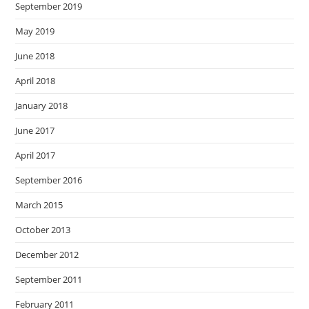
September 2019
May 2019
June 2018
April 2018
January 2018
June 2017
April 2017
September 2016
March 2015
October 2013
December 2012
September 2011
February 2011