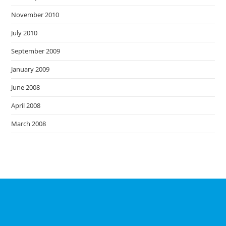
November 2010
July 2010
September 2009
January 2009
June 2008
April 2008
March 2008