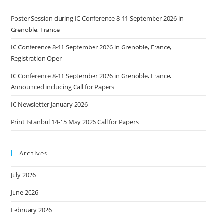
Poster Session during IC Conference 8-11 September 2026 in
Grenoble, France
IC Conference 8-11 September 2026 in Grenoble, France,
Registration Open
IC Conference 8-11 September 2026 in Grenoble, France,
Announced including Call for Papers
IC Newsletter January 2026
Print Istanbul 14-15 May 2026 Call for Papers
Archives
July 2026
June 2026
February 2026