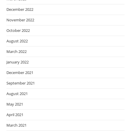
December 2022
November 2022
October 2022
August 2022
March 2022
January 2022
December 2021
September 2021
August 2021
May 2021
April 2021
March 2021