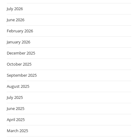
July 2026
June 2026
February 2026
January 2026
December 2025
October 2025
September 2025
August 2025
July 2025
June 2025
April 2025
March 2025