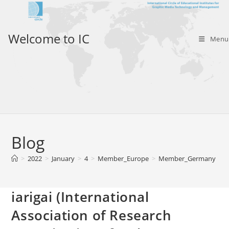
Skip
to
content
Welcome to IC
Menu
Blog
>
2022
>
January
>
4
>
Member_Europe
>
Member_Germany
>
i
iarigai (International
Association of Research