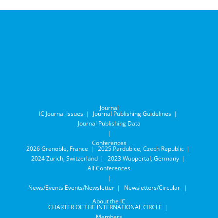
Journal
IC Journal Issues
Journal Publishing Guidelines
Journal Publishing Data
Conferences
2026 Grenoble, France
2025 Pardubice, Czech Republic
2024 Zurich, Switzerland
2023 Wuppertal, Germany
All Conferences
News/Events
Events/Newsletter
Newsletters/Circular
About the IC
CHARTER OF THE INTERNATIONAL CIRCLE
Members