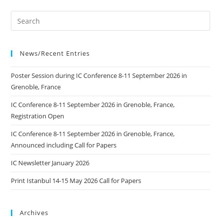
News/Recent Entries
Poster Session during IC Conference 8-11 September 2026 in
Grenoble, France
IC Conference 8-11 September 2026 in Grenoble, France,
Registration Open
IC Conference 8-11 September 2026 in Grenoble, France,
Announced including Call for Papers
IC Newsletter January 2026
Print Istanbul 14-15 May 2026 Call for Papers
Archives