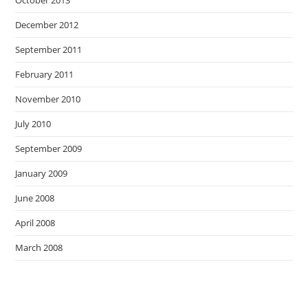
October 2013
December 2012
September 2011
February 2011
November 2010
July 2010
September 2009
January 2009
June 2008
April 2008
March 2008