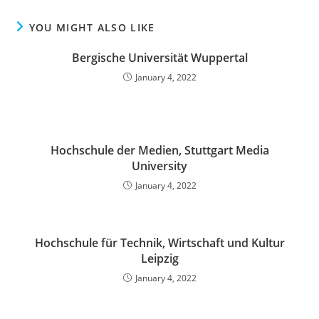
YOU MIGHT ALSO LIKE
Bergische Universität Wuppertal
January 4, 2022
Hochschule der Medien, Stuttgart Media
University
January 4, 2022
Hochschule für Technik, Wirtschaft und Kultur
Leipzig
January 4, 2022