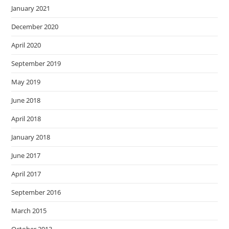
January 2021
December 2020
April 2020
September 2019
May 2019
June 2018
April 2018
January 2018
June 2017
April 2017
September 2016
March 2015