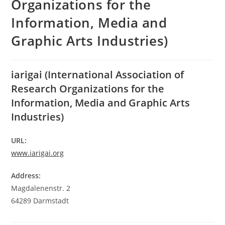
Organizations for the
Information, Media and
Graphic Arts Industries)
iarigai (International Association of
Research Organizations for the
Information, Media and Graphic Arts
Industries)
URL:
www.iarigai.org
Address:
Magdalenenstr. 2
64289 Darmstadt