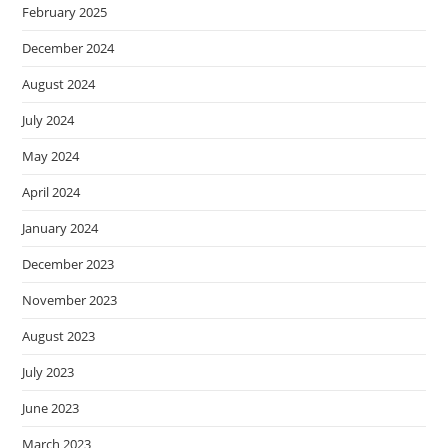
February 2025
December 2024
August 2024
July 2024
May 2024
April 2024
January 2024
December 2023
November 2023
August 2023
July 2023
June 2023
March 2023