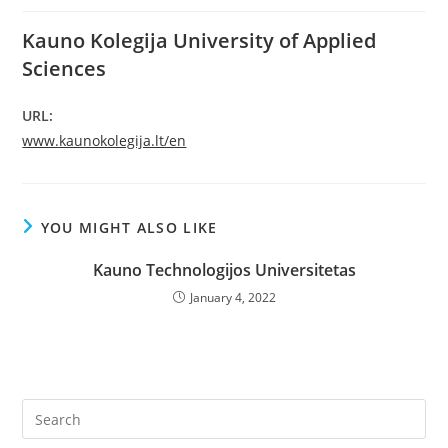
Kauno Kolegija University of Applied
Sciences
URL:
www.kaunokolegija.lt/en
YOU MIGHT ALSO LIKE
Kauno Technologijos Universitetas
January 4, 2022