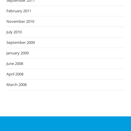
September 2011
February 2011
November 2010
July 2010
September 2009
January 2009
June 2008
April 2008
March 2008