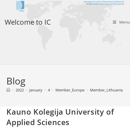
Skip
to
content
Welcome to IC
Menu
Blog
>
2022
>
January
>
4
>
Member_Europe
>
Member_Lithuania
>
Kauno Kolegija University of
Applied Sciences