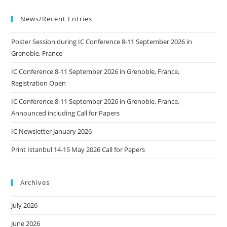
News/Recent Entries
Poster Session during IC Conference 8-11 September 2026 in
Grenoble, France
IC Conference 8-11 September 2026 in Grenoble, France,
Registration Open
IC Conference 8-11 September 2026 in Grenoble, France,
Announced including Call for Papers
IC Newsletter January 2026
Print Istanbul 14-15 May 2026 Call for Papers
Archives
July 2026
June 2026