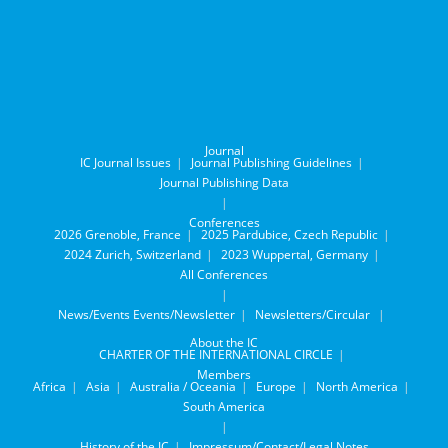
Journal
IC Journal Issues
Journal Publishing Guidelines
Journal Publishing Data
Conferences
2026 Grenoble, France
2025 Pardubice, Czech Republic
2024 Zurich, Switzerland
2023 Wuppertal, Germany
All Conferences
News/Events
Events/Newsletter
Newsletters/Circular
About the IC
CHARTER OF THE INTERNATIONAL CIRCLE
Members
Africa
Asia
Australia / Oceania
Europe
North America
South America
History of the IC
Impressum/Contact/Legal Notes