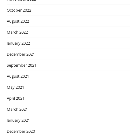
October 2022
August 2022
March 2022
January 2022
December 2021
September 2021
August 2021
May 2021
April 2021
March 2021
January 2021
December 2020