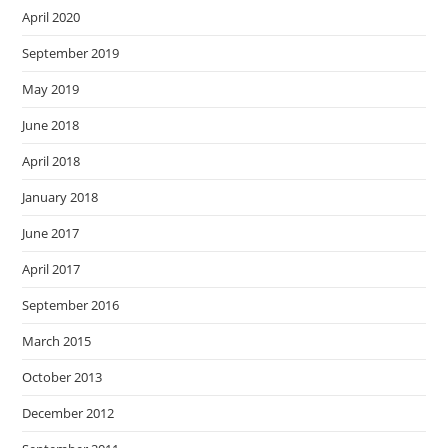
April 2020
September 2019
May 2019
June 2018
April 2018
January 2018
June 2017
April 2017
September 2016
March 2015
October 2013
December 2012