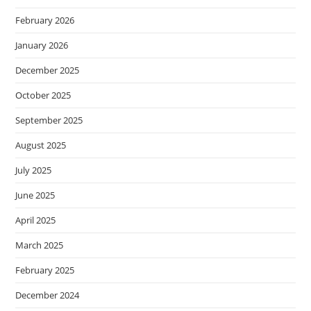
February 2026
January 2026
December 2025
October 2025
September 2025
August 2025
July 2025
June 2025
April 2025
March 2025
February 2025
December 2024