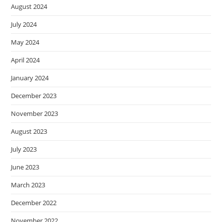
August 2024
July 2024
May 2024
April 2024
January 2024
December 2023
November 2023
August 2023
July 2023
June 2023
March 2023
December 2022
November 2022