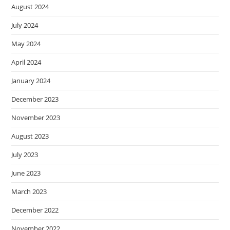
August 2024
July 2024
May 2024
April 2024
January 2024
December 2023
November 2023
August 2023
July 2023
June 2023
March 2023
December 2022
November 2022