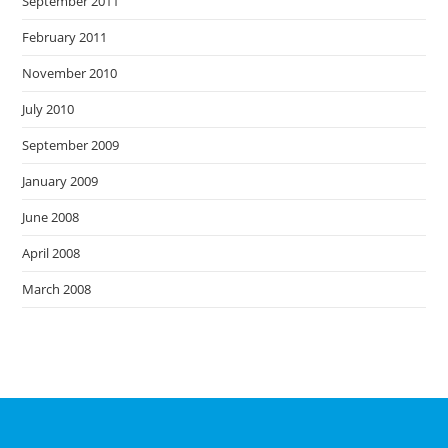
September 2011
February 2011
November 2010
July 2010
September 2009
January 2009
June 2008
April 2008
March 2008