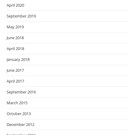
April 2020
September 2019
May 2019
June 2018
April 2018
January 2018
June 2017
April 2017
September 2016
March 2015
October 2013
December 2012