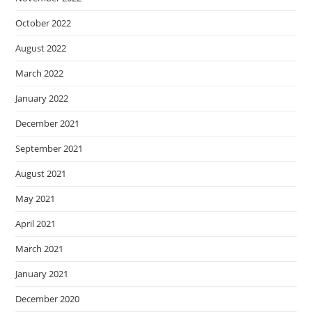
October 2022
August 2022
March 2022
January 2022
December 2021
September 2021
August 2021
May 2021
April 2021
March 2021
January 2021
December 2020