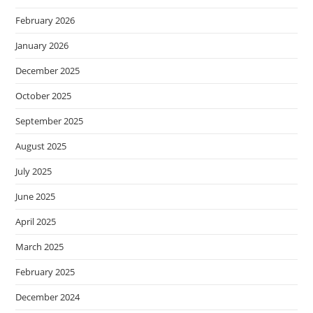
February 2026
January 2026
December 2025
October 2025
September 2025
August 2025
July 2025
June 2025
April 2025
March 2025
February 2025
December 2024