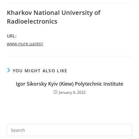
Kharkov National University of
Radioelectronics
URL:
www.nure.ua/en/
YOU MIGHT ALSO LIKE
Igor Sikorsky Kyiv (Kiew) Polytechnic Institute
January 4, 2022