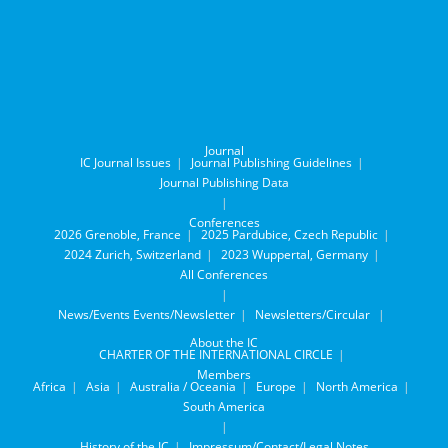
Journal
IC Journal Issues
Journal Publishing Guidelines
Journal Publishing Data
Conferences
2026 Grenoble, France
2025 Pardubice, Czech Republic
2024 Zurich, Switzerland
2023 Wuppertal, Germany
All Conferences
News/Events
Events/Newsletter
Newsletters/Circular
About the IC
CHARTER OF THE INTERNATIONAL CIRCLE
Members
Africa
Asia
Australia / Oceania
Europe
North America
South America
History of the IC
Impressum/Contact/Legal Notes