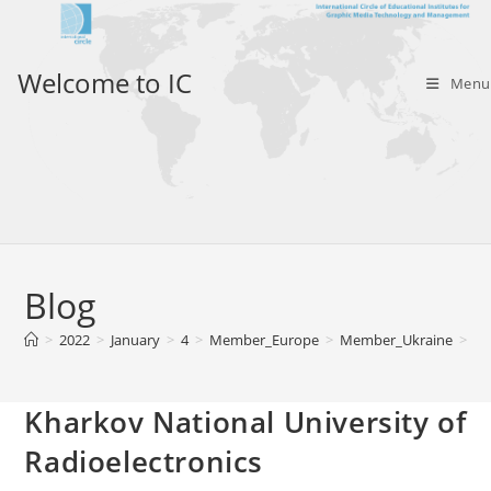
Skip
to
content
Welcome to IC
Menu
Blog
>
2022
>
January
>
4
>
Member_Europe
>
Member_Ukraine
>
Kh
Kharkov National University of
Radioelectronics