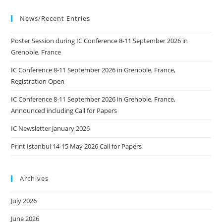
News/Recent Entries
Poster Session during IC Conference 8-11 September 2026 in
Grenoble, France
IC Conference 8-11 September 2026 in Grenoble, France,
Registration Open
IC Conference 8-11 September 2026 in Grenoble, France,
Announced including Call for Papers
IC Newsletter January 2026
Print Istanbul 14-15 May 2026 Call for Papers
Archives
July 2026
June 2026