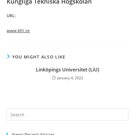
Kungliga Tekniska Högskolan
URL:
www.kth.se
YOU MIGHT ALSO LIKE
Linköpings Universitet (LiU)
January 4, 2022
News/Recent Entries