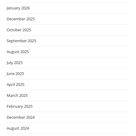
January 2026
December 2025
October 2025
September 2025
August 2025
July 2025
June 2025
April 2025
March 2025
February 2025
December 2024
August 2024