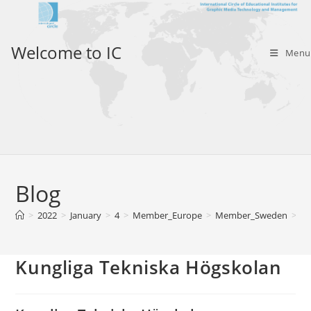
Skip
to
content
Welcome to IC
Menu
Blog
>
2022
>
January
>
4
>
Member_Europe
>
Member_Sweden
>
Ku
Kungliga Tekniska Högskolan