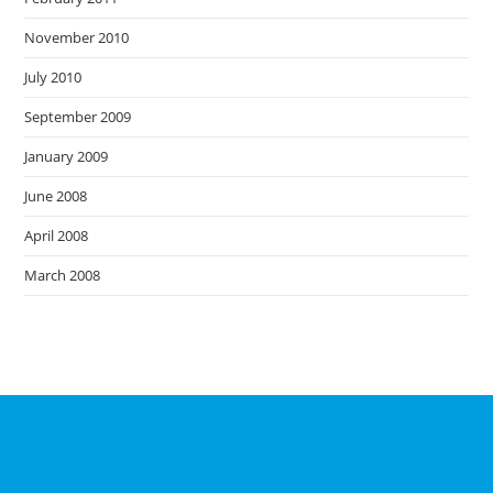
November 2010
July 2010
September 2009
January 2009
June 2008
April 2008
March 2008