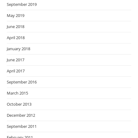
September 2019
May 2019
June 2018
April 2018
January 2018
June 2017
April 2017
September 2016
March 2015
October 2013
December 2012
September 2011
February 2011