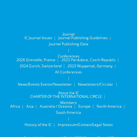
Journal
IC Journal Issues
Journal Publishing Guidelines
Journal Publishing Data
Conferences
2026 Grenoble, France
2025 Pardubice, Czech Republic
2024 Zurich, Switzerland
2023 Wuppertal, Germany
All Conferences
News/Events
Events/Newsletter
Newsletters/Circular
About the IC
CHARTER OF THE INTERNATIONAL CIRCLE
Members
Africa
Asia
Australia / Oceania
Europe
North America
South America
History of the IC
Impressum/Contact/Legal Notes