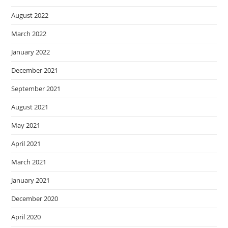
August 2022
March 2022
January 2022
December 2021
September 2021
August 2021
May 2021
April 2021
March 2021
January 2021
December 2020
April 2020