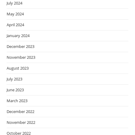
July 2024
May 2024
April 2024
January 2024
December 2023
November 2023
August 2023
July 2023
June 2023
March 2023
December 2022
November 2022
October 2022