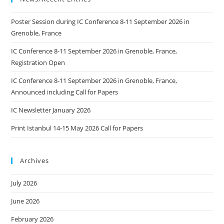
Poster Session during IC Conference 8-11 September 2026 in
Grenoble, France
IC Conference 8-11 September 2026 in Grenoble, France,
Registration Open
IC Conference 8-11 September 2026 in Grenoble, France,
Announced including Call for Papers
IC Newsletter January 2026
Print Istanbul 14-15 May 2026 Call for Papers
Archives
July 2026
June 2026
February 2026