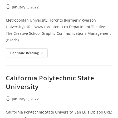
Post
January 5, 2022
published:
Metropolitan University, Toronto (Formerly Ryerson
University) URL: www.torontomu.ca Department/Faculty:
The Creative School Graphic Communications Management
(BTech)
Metropolitan
Continue Reading
University,
Toronto
California Polytechnic State
University
Post
January 5, 2022
published:
California Polytechnic State University, San Luis Obispo URL: