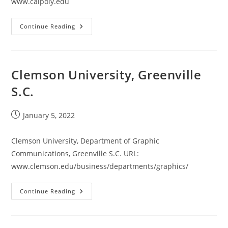
www.calpoly.edu
California
Continue Reading
Polytechnic
State
University
Clemson University, Greenville
S.C.
Post
January 5, 2022
published:
Clemson University, Department of Graphic
Communications, Greenville S.C. URL:
www.clemson.edu/business/departments/graphics/
Clemson
Continue Reading
University,
Greenville
S.C.