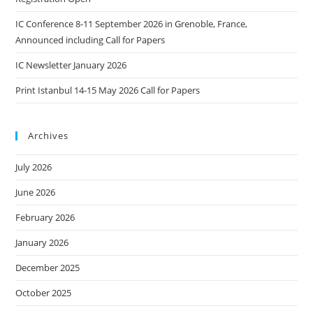
IC Conference 8-11 September 2026 in Grenoble, France,
Announced including Call for Papers
IC Newsletter January 2026
Print Istanbul 14-15 May 2026 Call for Papers
Archives
July 2026
June 2026
February 2026
January 2026
December 2025
October 2025