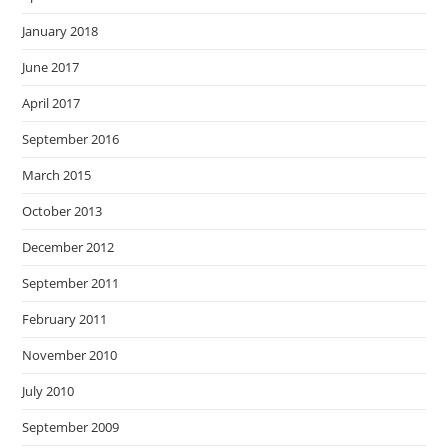
January 2018
June 2017
April 2017
September 2016
March 2015
October 2013
December 2012
September 2011
February 2011
November 2010
July 2010
September 2009