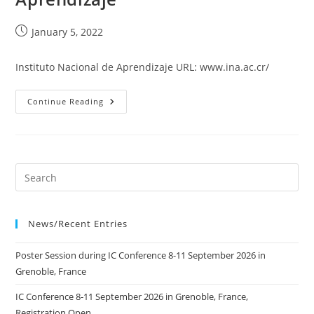
Post
January 5, 2022
published:
Instituto Nacional de Aprendizaje URL: www.ina.ac.cr/
Instituto
Continue Reading
Nacional
De
Aprendizaje
News/Recent Entries
Poster Session during IC Conference 8-11 September 2026 in
Grenoble, France
IC Conference 8-11 September 2026 in Grenoble, France,
Registration Open