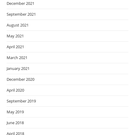
December 2021
September 2021
August 2021
May 2021
April 2021
March 2021
January 2021
December 2020
April 2020
September 2019
May 2019
June 2018
April 2018