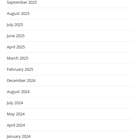
September 2025
August 2025
July 2025
June 2025
April 2025
March 2025
February 2025
December 2024
August 2024
July 2024
May 2024
April 2024
January 2024