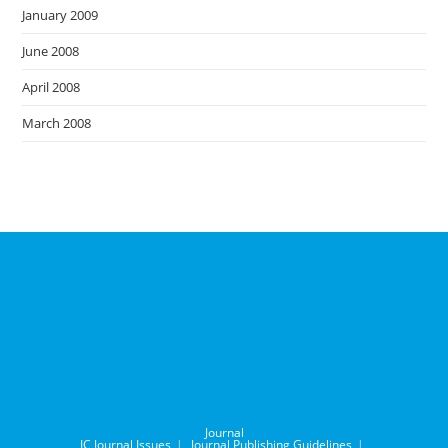
January 2009
June 2008
April 2008
March 2008
Journal
IC Journal Issues
Journal Publishing Guidelines