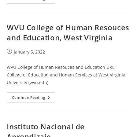
Institute
Of
Technology
WVU College of Human Resouces
and Education, West Virginia
Post
January 5, 2022
published:
WVU College of Human Resouces and Education URL:
College of Education and Human Services at West Virginia
University (wvu.edu)
WVU
Continue Reading
College
Of
Human
Resouces
And
Education,
Instituto Nacional de
West
Virginia
Aprendizaje