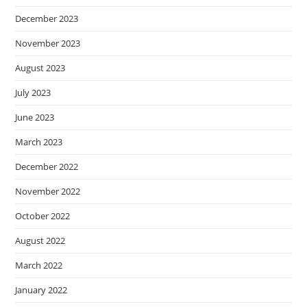
December 2023
November 2023
August 2023
July 2023
June 2023
March 2023
December 2022
November 2022
October 2022
August 2022
March 2022
January 2022