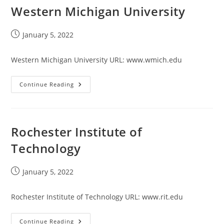
Western Michigan University
Post
January 5, 2022
published:
Western Michigan University URL: www.wmich.edu
Western
Continue Reading
Michigan
University
Rochester Institute of
Technology
Post
January 5, 2022
published:
Rochester Institute of Technology URL: www.rit.edu
Rochester
Continue Reading