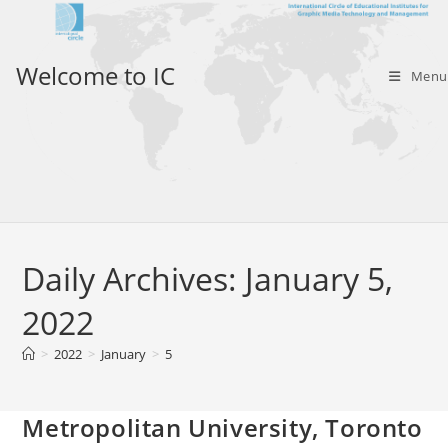
Skip
to
content
Welcome to IC
Menu
Daily Archives: January 5,
2022
>
2022
>
January
>
5
Metropolitan University, Toronto