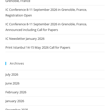
Grenoble, France
IC Conference 8-11 September 2026 in Grenoble, France,
Registration Open
IC Conference 8-11 September 2026 in Grenoble, France,
Announced including Call for Papers
IC Newsletter January 2026
Print Istanbul 14-15 May 2026 Call for Papers
Archives
July 2026
June 2026
February 2026
January 2026
December 2025