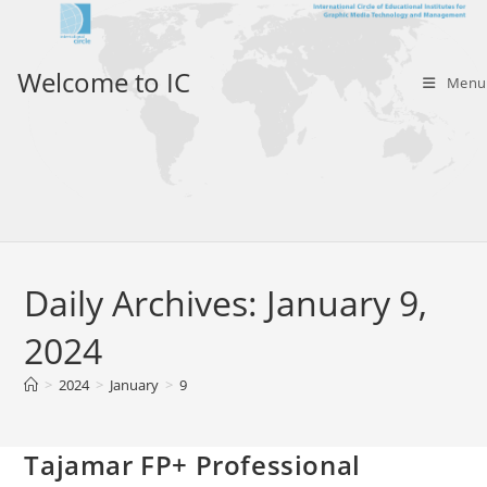
Skip
to
content
Welcome to IC
Menu
Daily Archives: January 9,
2024
>
2024
>
January
>
9
Tajamar FP+ Professional