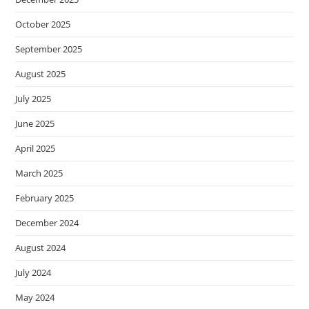
October 2025
September 2025
August 2025
July 2025
June 2025
April 2025
March 2025
February 2025
December 2024
August 2024
July 2024
May 2024