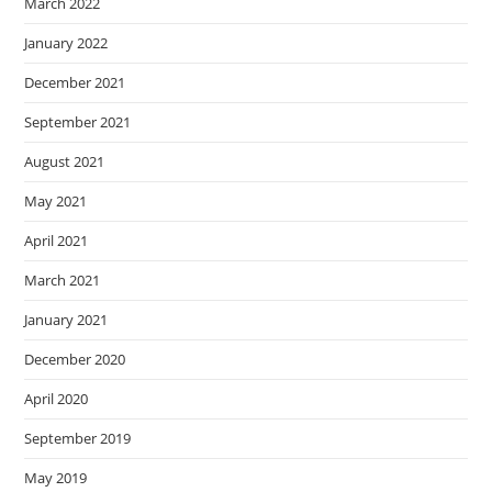
March 2022
January 2022
December 2021
September 2021
August 2021
May 2021
April 2021
March 2021
January 2021
December 2020
April 2020
September 2019
May 2019