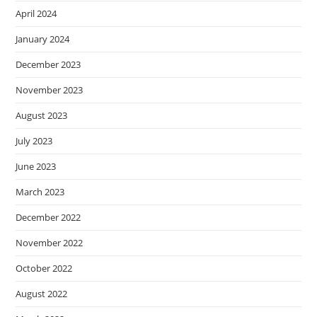
April 2024
January 2024
December 2023
November 2023
August 2023
July 2023
June 2023
March 2023
December 2022
November 2022
October 2022
August 2022