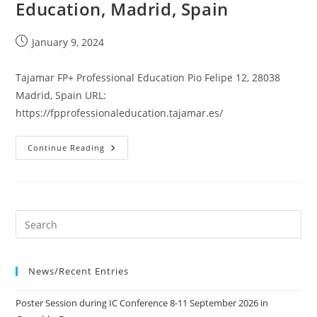
Education, Madrid, Spain
Post
January 9, 2024
published:
Tajamar FP+ Professional Education Pio Felipe 12, 28038
Madrid, Spain URL:
https://fpprofessionaleducation.tajamar.es/
Tajamar
Continue Reading
FP+
Professional
Education,
Madrid,
Spain
News/Recent Entries
Poster Session during IC Conference 8-11 September 2026 in