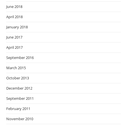
June 2018
April 2018
January 2018
June 2017
April 2017
September 2016
March 2015
October 2013
December 2012
September 2011
February 2011
November 2010