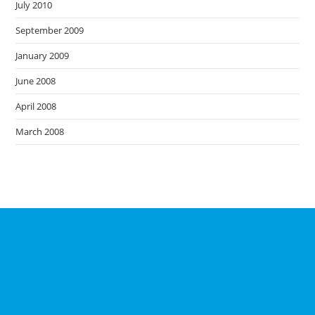
July 2010
September 2009
January 2009
June 2008
April 2008
March 2008