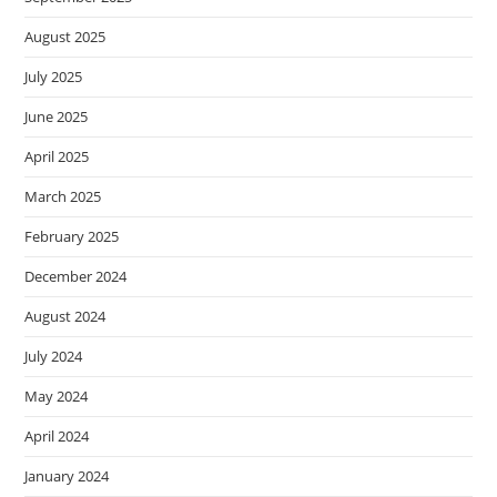
August 2025
July 2025
June 2025
April 2025
March 2025
February 2025
December 2024
August 2024
July 2024
May 2024
April 2024
January 2024