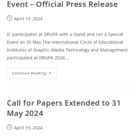
Event – Official Press Release
Post
April 19, 2024
published:
IC participates at DRUPA with a stand and ran a Special
Event on 30 May The International Circle of Educational
Institutes of Graphic‐Media Technology and Management
participated at DRUPA 2024.…
IC
Continue Reading
@
DRUPA
Participation
And
Event
–
Call for Papers Extended to 31
Official
Press
May 2024
Release
Post
April 19, 2024
published: