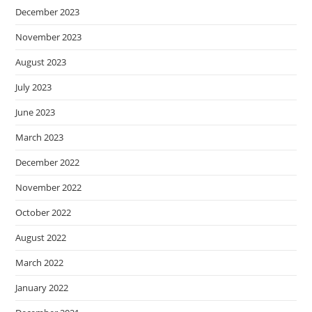
December 2023
November 2023
August 2023
July 2023
June 2023
March 2023
December 2022
November 2022
October 2022
August 2022
March 2022
January 2022