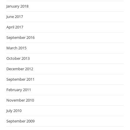
January 2018
June 2017
April 2017
September 2016
March 2015
October 2013
December 2012
September 2011
February 2011
November 2010
July 2010
September 2009