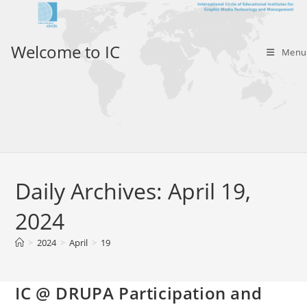
Skip
to
content
Welcome to IC
Menu
Daily Archives: April 19,
2024
>
2024
>
April
>
19
IC @ DRUPA Participation and