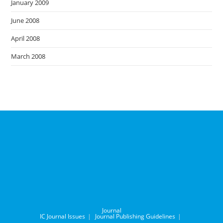
January 2009
June 2008
April 2008
March 2008
Journal
IC Journal Issues
Journal Publishing Guidelines