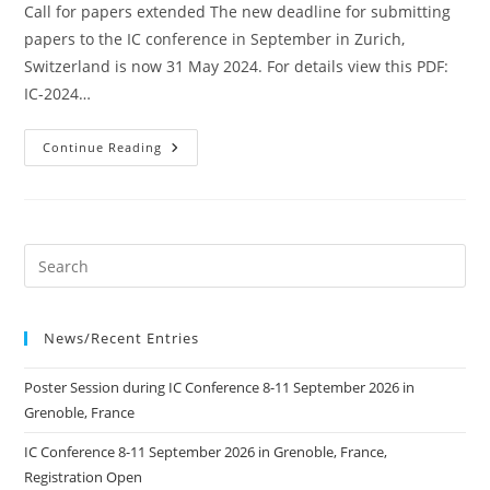
Call for papers extended The new deadline for submitting
papers to the IC conference in September in Zurich,
Switzerland is now 31 May 2024. For details view this PDF:
IC-2024…
Call
Continue Reading
For
Papers
Extended
To
31
May
2024
News/Recent Entries
Poster Session during IC Conference 8-11 September 2026 in
Grenoble, France
IC Conference 8-11 September 2026 in Grenoble, France,
Registration Open