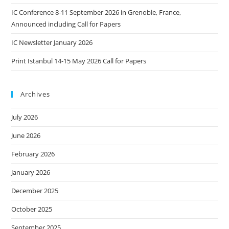
IC Conference 8-11 September 2026 in Grenoble, France,
Announced including Call for Papers
IC Newsletter January 2026
Print Istanbul 14-15 May 2026 Call for Papers
Archives
July 2026
June 2026
February 2026
January 2026
December 2025
October 2025
September 2025