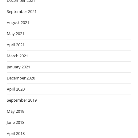
December 2021
September 2021
August 2021
May 2021
April 2021
March 2021
January 2021
December 2020
April 2020
September 2019
May 2019
June 2018
April 2018