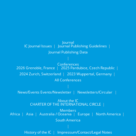
Journal
IC Journal Issues
Journal Publishing Guidelines
Journal Publishing Data
Conferences
2026 Grenoble, France
2025 Pardubice, Czech Republic
2024 Zurich, Switzerland
2023 Wuppertal, Germany
All Conferences
News/Events
Events/Newsletter
Newsletters/Circular
About the IC
CHARTER OF THE INTERNATIONAL CIRCLE
Members
Africa
Asia
Australia / Oceania
Europe
North America
South America
History of the IC
Impressum/Contact/Legal Notes