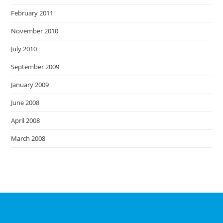
February 2011
November 2010
July 2010
September 2009
January 2009
June 2008
April 2008
March 2008