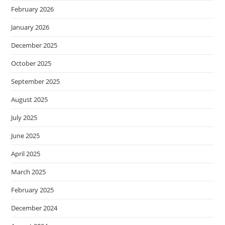
February 2026
January 2026
December 2025
October 2025
September 2025
August 2025
July 2025
June 2025
April 2025
March 2025
February 2025
December 2024