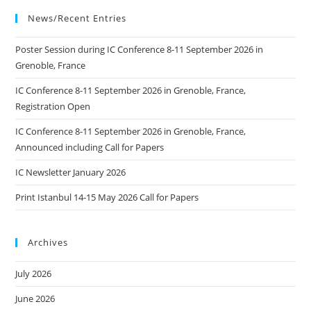
Arts
Technology
News/Recent Entries
CIGT
In
Ljubljana
Poster Session during IC Conference 8-11 September 2026 in
Grenoble, France
IC Conference 8-11 September 2026 in Grenoble, France,
Registration Open
IC Conference 8-11 September 2026 in Grenoble, France,
Announced including Call for Papers
IC Newsletter January 2026
Print Istanbul 14-15 May 2026 Call for Papers
Archives
July 2026
June 2026