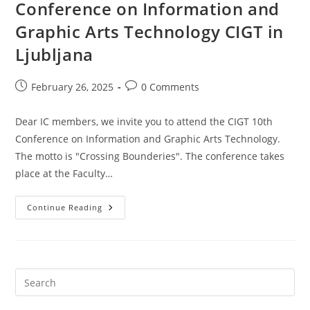
Conference on Information and
Graphic Arts Technology CIGT in
Ljubljana
Post
Post
February 26, 2025
0 Comments
published:
comments:
Dear IC members, we invite you to attend the CIGT 10th
Conference on Information and Graphic Arts Technology.
The motto is "Crossing Bounderies". The conference takes
place at the Faculty…
29
Continue Reading
To
30
May
2025:
10th
Conference
On
Information
And
Graphic