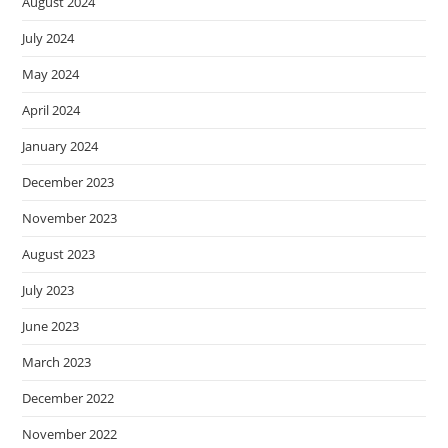
August 2024
July 2024
May 2024
April 2024
January 2024
December 2023
November 2023
August 2023
July 2023
June 2023
March 2023
December 2022
November 2022