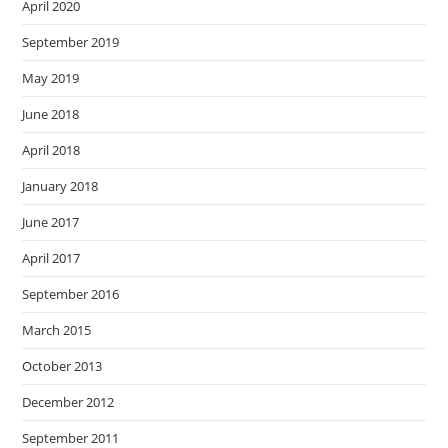
April 2020
September 2019
May 2019
June 2018
April 2018
January 2018
June 2017
April 2017
September 2016
March 2015
October 2013
December 2012
September 2011