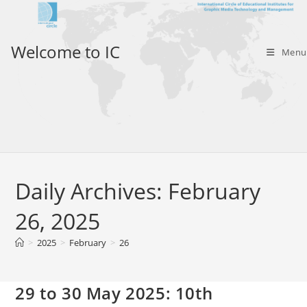
Skip
to
content
Welcome to IC
Menu
Daily Archives: February
26, 2025
>
2025
>
February
>
26
29 to 30 May 2025: 10th