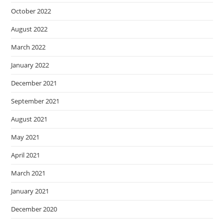
October 2022
August 2022
March 2022
January 2022
December 2021
September 2021
August 2021
May 2021
April 2021
March 2021
January 2021
December 2020