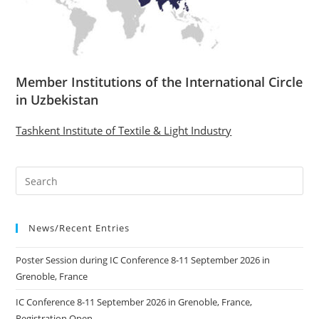
Member Institutions of the International Circle
in Uzbekistan
Tashkent Institute of Textile & Light Industry
News/Recent Entries
Poster Session during IC Conference 8-11 September 2026 in
Grenoble, France
IC Conference 8-11 September 2026 in Grenoble, France,
Registration Open