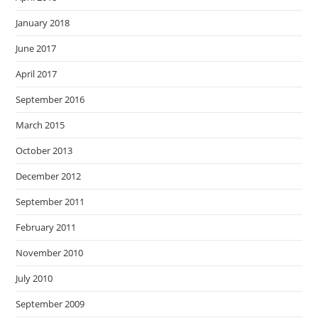
January 2018
June 2017
April 2017
September 2016
March 2015
October 2013
December 2012
September 2011
February 2011
November 2010
July 2010
September 2009