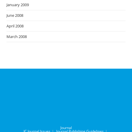
January 2009
June 2008
April 2008
March 2008
Journal
IC Journal Issues
Journal Publishing Guidelines