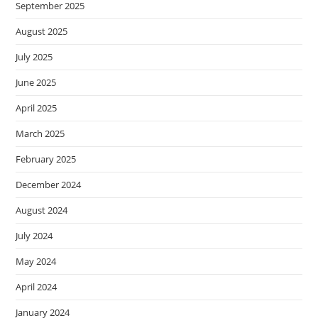
September 2025
August 2025
July 2025
June 2025
April 2025
March 2025
February 2025
December 2024
August 2024
July 2024
May 2024
April 2024
January 2024