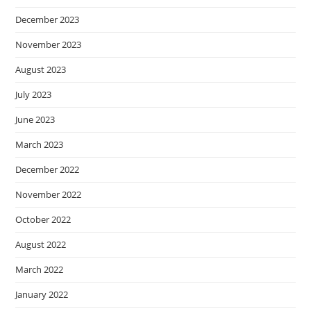
December 2023
November 2023
August 2023
July 2023
June 2023
March 2023
December 2022
November 2022
October 2022
August 2022
March 2022
January 2022