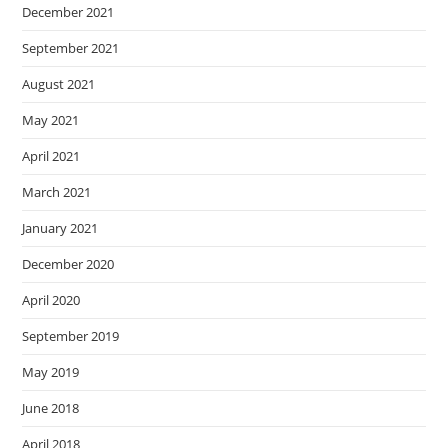
December 2021
September 2021
August 2021
May 2021
April 2021
March 2021
January 2021
December 2020
April 2020
September 2019
May 2019
June 2018
April 2018