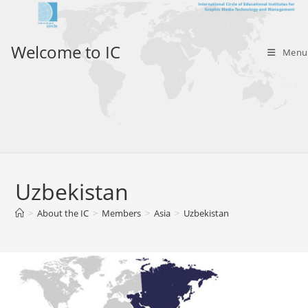
Skip
to
content
Welcome to IC
Menu
Uzbekistan
>
About the IC
>
Members
>
Asia
>
Uzbekistan