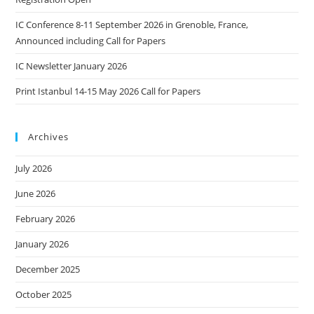
IC Conference 8-11 September 2026 in Grenoble, France,
Announced including Call for Papers
IC Newsletter January 2026
Print Istanbul 14-15 May 2026 Call for Papers
Archives
July 2026
June 2026
February 2026
January 2026
December 2025
October 2025