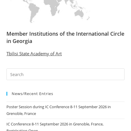
Member Institutions of the International Circle
in Georgia
Tbilisi State Academy of Art
News/Recent Entries
Poster Session during IC Conference 8-11 September 2026 in
Grenoble, France
IC Conference 8-11 September 2026 in Grenoble, France,
Registration Open