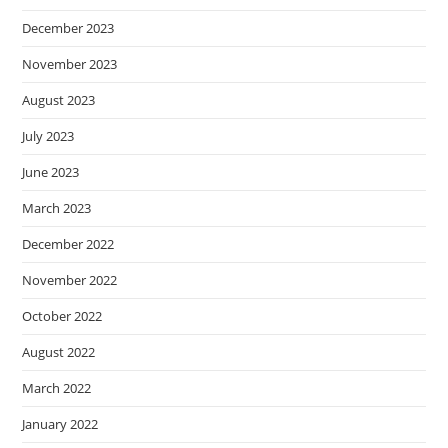
December 2023
November 2023
August 2023
July 2023
June 2023
March 2023
December 2022
November 2022
October 2022
August 2022
March 2022
January 2022