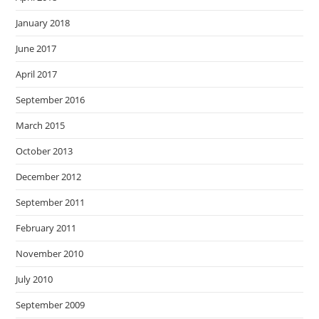
January 2018
June 2017
April 2017
September 2016
March 2015
October 2013
December 2012
September 2011
February 2011
November 2010
July 2010
September 2009