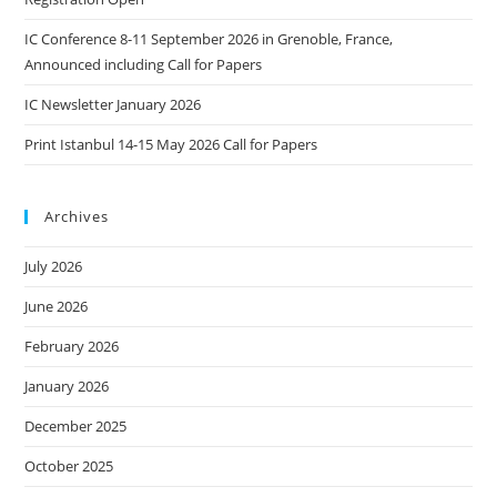
IC Conference 8-11 September 2026 in Grenoble, France,
Announced including Call for Papers
IC Newsletter January 2026
Print Istanbul 14-15 May 2026 Call for Papers
Archives
July 2026
June 2026
February 2026
January 2026
December 2025
October 2025