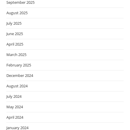
September 2025
August 2025
July 2025
June 2025
April 2025
March 2025
February 2025
December 2024
August 2024
July 2024
May 2024
April 2024
January 2024