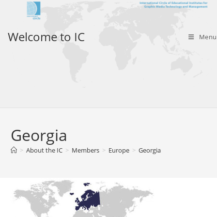
Skip
to
content
Welcome to IC
Menu
Georgia
>
About the IC
>
Members
>
Europe
>
Georgia