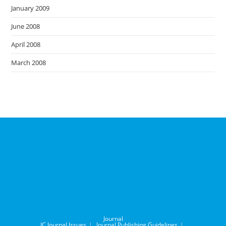
January 2009
June 2008
April 2008
March 2008
Journal
IC Journal Issues
Journal Publishing Guidelines