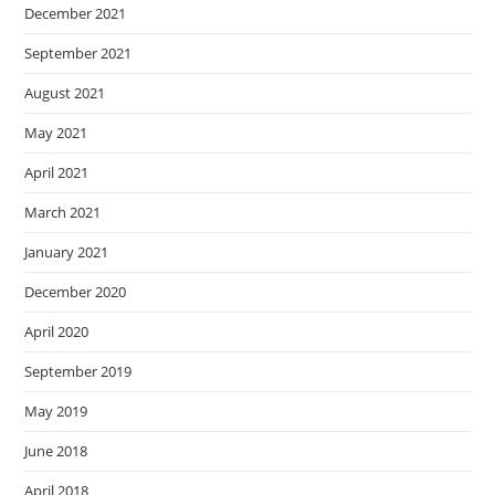
December 2021
September 2021
August 2021
May 2021
April 2021
March 2021
January 2021
December 2020
April 2020
September 2019
May 2019
June 2018
April 2018