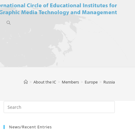
Toggle
website
>
About the IC
>
Members
>
Europe
>
Russia
search
News/Recent Entries