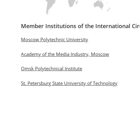
Member Institutions of the International Cir
Moscow Polytechnic University
Academy of the Media Industry, Moscow
Omsk Polytechnical Institute
St. Petersburg State University of Technology