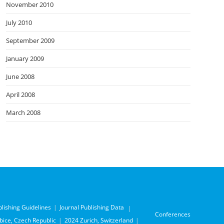
November 2010
July 2010
September 2009
January 2009
June 2008
April 2008
March 2008
blishing Guidelines
Journal Publishing Data
Conferences
ice, Czech Republic
2024 Zurich, Switzerland