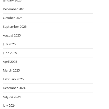
January 2026
December 2025
October 2025
September 2025
August 2025
July 2025
June 2025
April 2025
March 2025
February 2025
December 2024
August 2024
July 2024