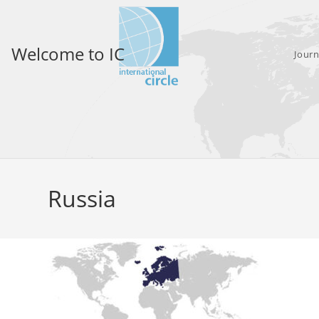
Skip
to
content
Welcome to IC
Journ
Russia