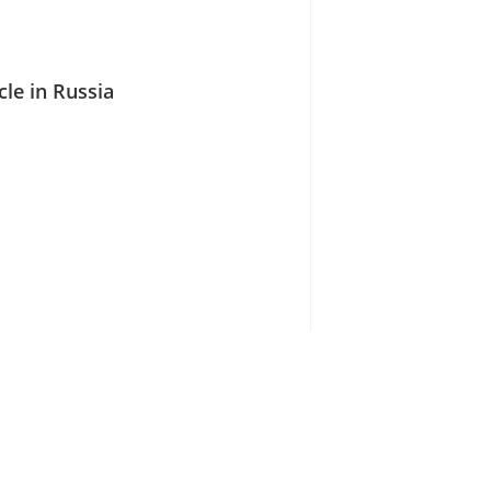
cle in Russia