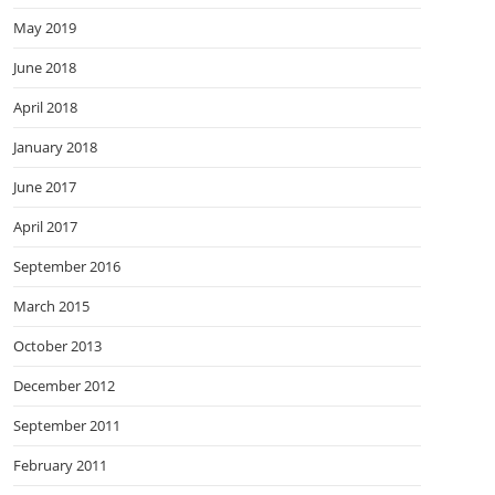
May 2019
June 2018
April 2018
January 2018
June 2017
April 2017
September 2016
March 2015
October 2013
December 2012
September 2011
February 2011