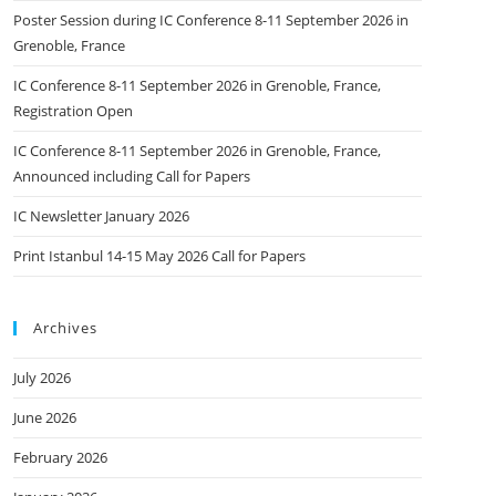
Poster Session during IC Conference 8-11 September 2026 in
Grenoble, France
IC Conference 8-11 September 2026 in Grenoble, France,
Registration Open
IC Conference 8-11 September 2026 in Grenoble, France,
Announced including Call for Papers
IC Newsletter January 2026
Print Istanbul 14-15 May 2026 Call for Papers
Archives
July 2026
June 2026
February 2026