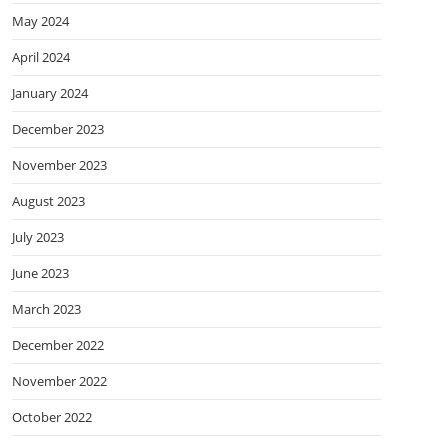
May 2024
April 2024
January 2024
December 2023
November 2023
August 2023
July 2023
June 2023
March 2023
December 2022
November 2022
October 2022