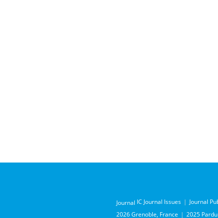
IC Journal Issues
Journal Pu
Journal
2026 Grenoble, France
2025 Pardub