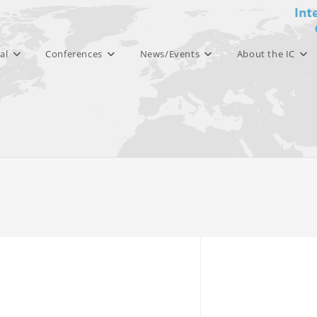
al
Conferences
News/Events
About the IC