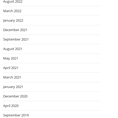
August 2022
March 2022
January 2022
December 2021
September 2021
August 2021
May 2021
April 2021
March 2021
January 2021
December 2020
April 2020
September 2019