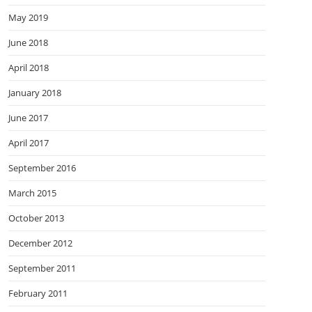
May 2019
June 2018
April 2018
January 2018
June 2017
April 2017
September 2016
March 2015
October 2013
December 2012
September 2011
February 2011