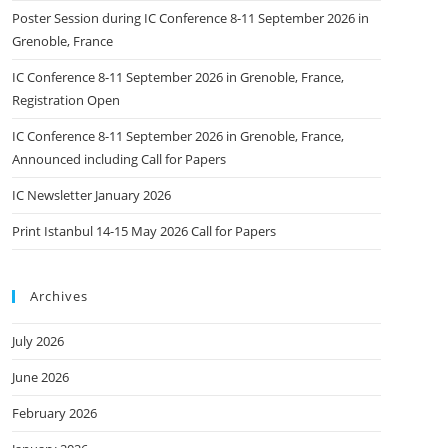
Poster Session during IC Conference 8-11 September 2026 in
Grenoble, France
IC Conference 8-11 September 2026 in Grenoble, France,
Registration Open
IC Conference 8-11 September 2026 in Grenoble, France,
Announced including Call for Papers
IC Newsletter January 2026
Print Istanbul 14-15 May 2026 Call for Papers
Archives
July 2026
June 2026
February 2026