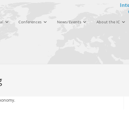
al
Conferences
News/Events
About the IC
g
axonomy.