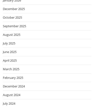
January 2026
December 2025
October 2025
September 2025
August 2025
July 2025
June 2025
April 2025
March 2025
February 2025
December 2024
August 2024
July 2024