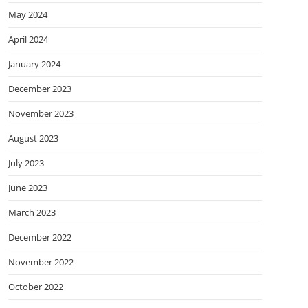
May 2024
April 2024
January 2024
December 2023
November 2023
August 2023
July 2023
June 2023
March 2023
December 2022
November 2022
October 2022