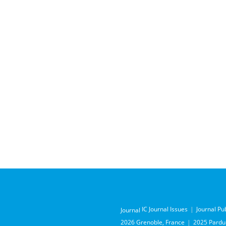
IC Journal Issues
Journal Pu
Journal
2026 Grenoble, France
2025 Pardub