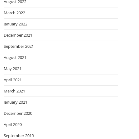
August 2022
March 2022
January 2022
December 2021
September 2021
August 2021
May 2021
April 2021
March 2021
January 2021
December 2020
April 2020
September 2019