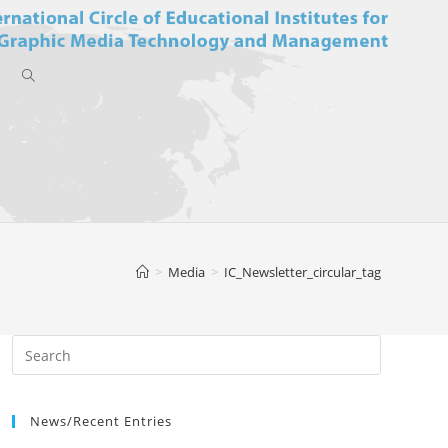
Toggle
website
>
Media
>
IC_Newsletter_circular_tag
search
News/Recent Entries