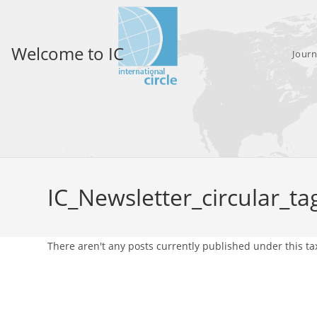
Skip
to
content
Welcome to IC
Journ
IC_Newsletter_circular_ta
There aren't any posts currently published under this t