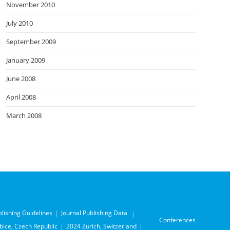
November 2010
July 2010
September 2009
January 2009
June 2008
April 2008
March 2008
blishing Guidelines
Journal Publishing Data
Conferences
ice, Czech Republic
2024 Zurich, Switzerland