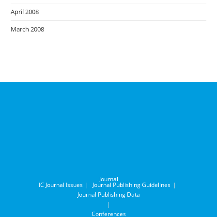
April 2008
March 2008
Journal
IC Journal Issues
Journal Publishing Guidelines
Journal Publishing Data
Conferences