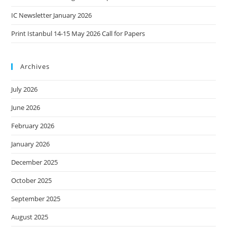
IC Newsletter January 2026
Print Istanbul 14-15 May 2026 Call for Papers
Archives
July 2026
June 2026
February 2026
January 2026
December 2025
October 2025
September 2025
August 2025