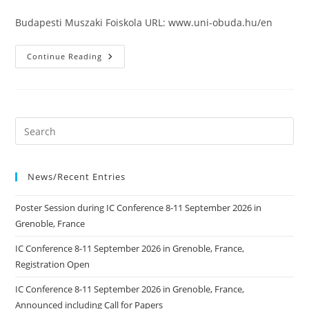
published:
Budapesti Muszaki Foiskola URL: www.uni-obuda.hu/en
Budapesti
Continue Reading
Muszaki
Foiskola
News/Recent Entries
Poster Session during IC Conference 8-11 September 2026 in
Grenoble, France
IC Conference 8-11 September 2026 in Grenoble, France,
Registration Open
IC Conference 8-11 September 2026 in Grenoble, France,
Announced including Call for Papers