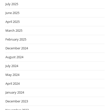
July 2025
June 2025
April 2025
March 2025
February 2025
December 2024
August 2024
July 2024
May 2024
April 2024
January 2024
December 2023