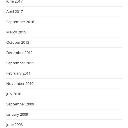
June 2017
April 2017
September 2016
March 2015
October 2013
December 2012
September 2011
February 2011
November 2010
July 2010
September 2009
January 2009
June 2008