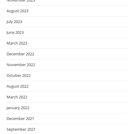
November 2023
August 2023
July 2023
June 2023
March 2023
December 2022
November 2022
October 2022
August 2022
March 2022
January 2022
December 2021
September 2021