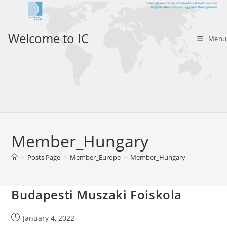
Skip
to
content
Welcome to IC
Menu
Member_Hungary
>
Posts Page
>
Member_Europe
>
Member_Hungary
Budapesti Muszaki Foiskola
Post
January 4, 2022