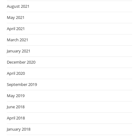
August 2021
May 2021
April 2021
March 2021
January 2021
December 2020
April 2020
September 2019
May 2019
June 2018
April 2018
January 2018