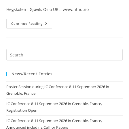
published:
Høgskolen i Gjøvik, Oslo URL: www.ntnu.no
Høgskolen
Continue Reading
I
Gjøvik,
Oslo
News/Recent Entries
Poster Session during IC Conference 8-11 September 2026 in
Grenoble, France
IC Conference 8-11 September 2026 in Grenoble, France,
Registration Open
IC Conference 8-11 September 2026 in Grenoble, France,
Announced including Call for Papers