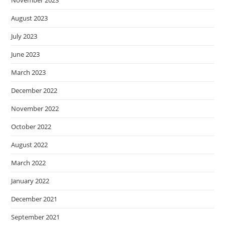
November 2023
August 2023
July 2023
June 2023
March 2023
December 2022
November 2022
October 2022
August 2022
March 2022
January 2022
December 2021
September 2021