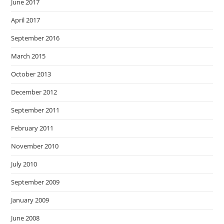
June 2017
April 2017
September 2016
March 2015
October 2013
December 2012
September 2011
February 2011
November 2010
July 2010
September 2009
January 2009
June 2008