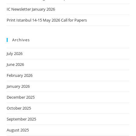
IC Newsletter January 2026
Print Istanbul 14-15 May 2026 Call for Papers
Archives
July 2026
June 2026
February 2026
January 2026
December 2025
October 2025
September 2025
August 2025