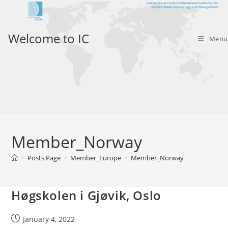
Skip
to
content
Welcome to IC
Menu
Member_Norway
>
Posts Page
>
Member_Europe
>
Member_Norway
Høgskolen i Gjøvik, Oslo
Post
January 4, 2022