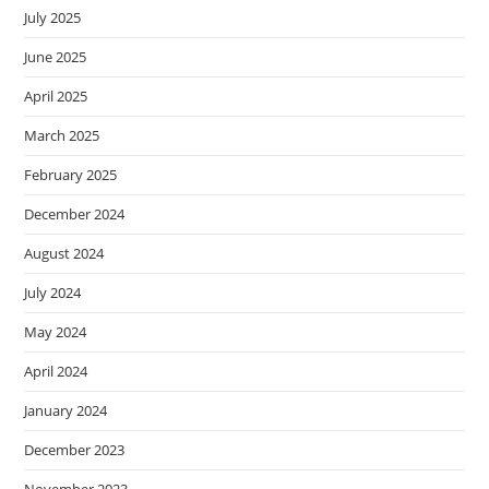
July 2025
June 2025
April 2025
March 2025
February 2025
December 2024
August 2024
July 2024
May 2024
April 2024
January 2024
December 2023