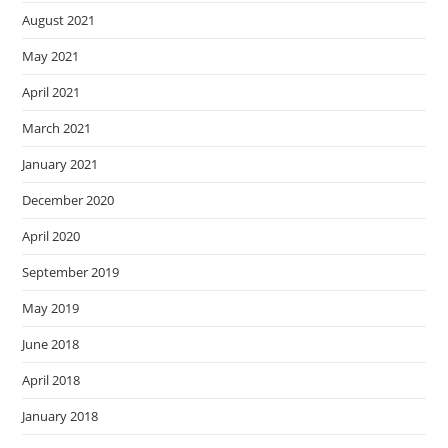
August 2021
May 2021
April 2021
March 2021
January 2021
December 2020
April 2020
September 2019
May 2019
June 2018
April 2018
January 2018