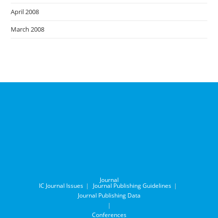
April 2008
March 2008
Journal
IC Journal Issues
Journal Publishing Guidelines
Journal Publishing Data
Conferences