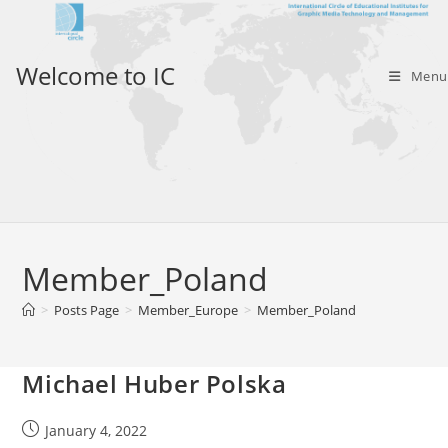
Skip
to
content
Welcome to IC
Menu
Member_Poland
>
Posts Page
>
Member_Europe
>
Member_Poland
Michael Huber Polska
Post
January 4, 2022