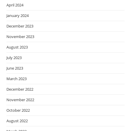
April 2024
January 2024
December 2023
November 2023
August 2023
July 2023
June 2023
March 2023
December 2022
November 2022
October 2022
August 2022