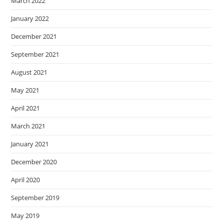
March 2022
January 2022
December 2021
September 2021
August 2021
May 2021
April 2021
March 2021
January 2021
December 2020
April 2020
September 2019
May 2019