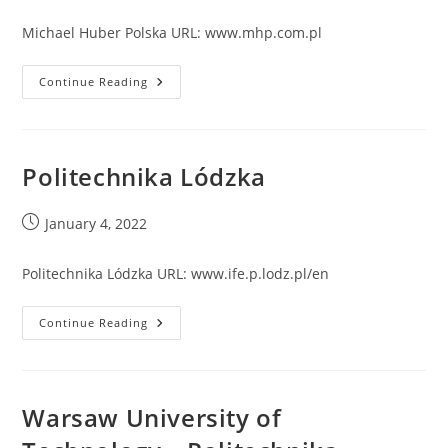
published:
Michael Huber Polska URL: www.mhp.com.pl
Michael
Continue Reading
Huber
Polska
Politechnika Lódzka
Post
January 4, 2022
published:
Politechnika Lódzka URL: www.ife.p.lodz.pl/en
Politechnika
Continue Reading
Lódzka
Warsaw University of