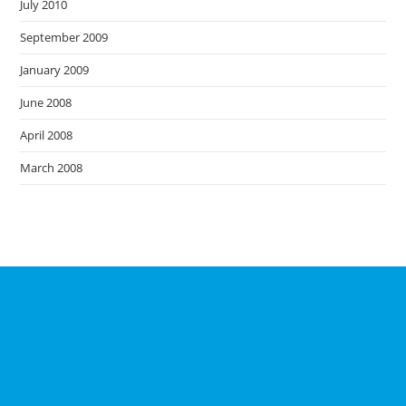
July 2010
September 2009
January 2009
June 2008
April 2008
March 2008