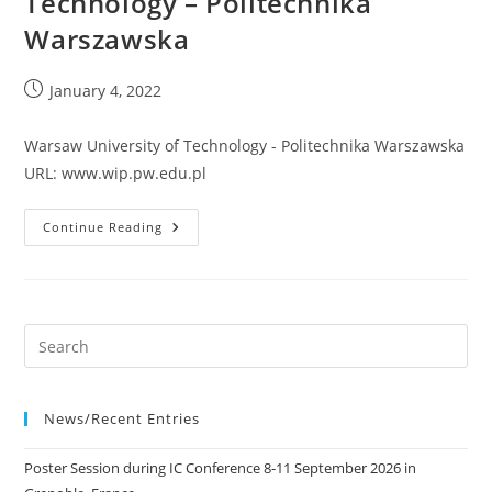
Technology – Politechnika
Warszawska
Post
January 4, 2022
published:
Warsaw University of Technology - Politechnika Warszawska
URL: www.wip.pw.edu.pl
Warsaw
Continue Reading
University
Of
Technology
–
Politechnika
Warszawska
News/Recent Entries
Poster Session during IC Conference 8-11 September 2026 in