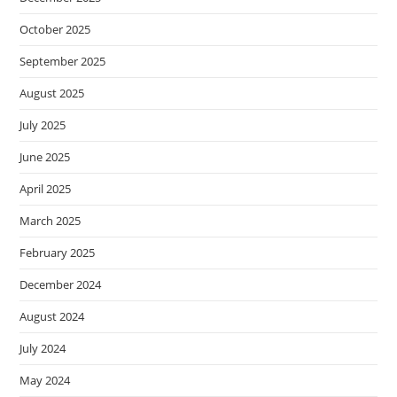
October 2025
September 2025
August 2025
July 2025
June 2025
April 2025
March 2025
February 2025
December 2024
August 2024
July 2024
May 2024