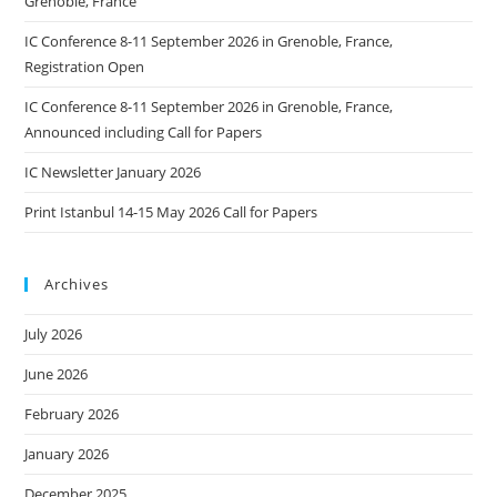
Grenoble, France
IC Conference 8-11 September 2026 in Grenoble, France,
Registration Open
IC Conference 8-11 September 2026 in Grenoble, France,
Announced including Call for Papers
IC Newsletter January 2026
Print Istanbul 14-15 May 2026 Call for Papers
Archives
July 2026
June 2026
February 2026
January 2026
December 2025