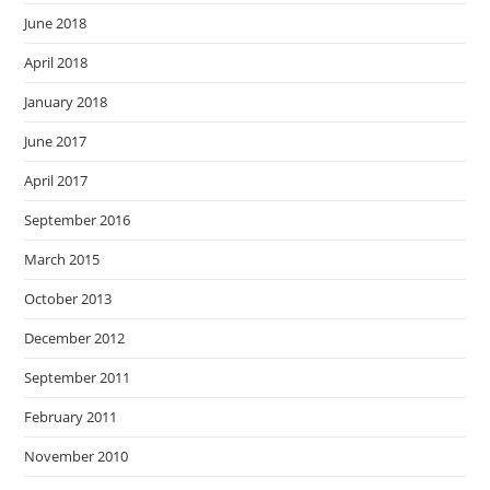
June 2018
April 2018
January 2018
June 2017
April 2017
September 2016
March 2015
October 2013
December 2012
September 2011
February 2011
November 2010