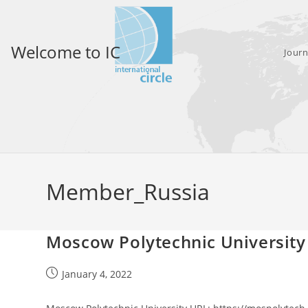
Skip
to
content
Welcome to IC
Journ
Member_Russia
Moscow Polytechnic University
Post
January 4, 2022
published: