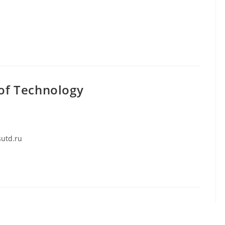
 of Technology
sutd.ru