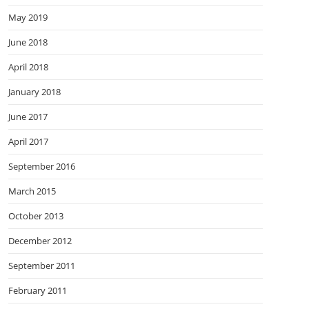
May 2019
June 2018
April 2018
January 2018
June 2017
April 2017
September 2016
March 2015
October 2013
December 2012
September 2011
February 2011