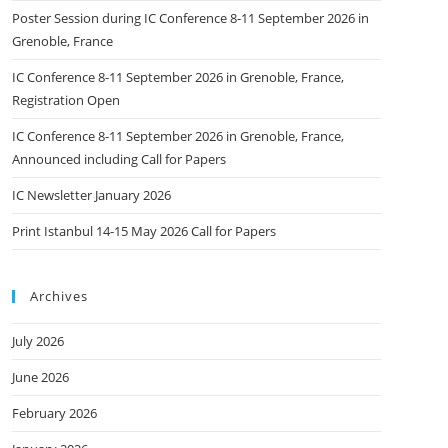
Poster Session during IC Conference 8-11 September 2026 in
Grenoble, France
IC Conference 8-11 September 2026 in Grenoble, France,
Registration Open
IC Conference 8-11 September 2026 in Grenoble, France,
Announced including Call for Papers
IC Newsletter January 2026
Print Istanbul 14-15 May 2026 Call for Papers
Archives
July 2026
June 2026
February 2026