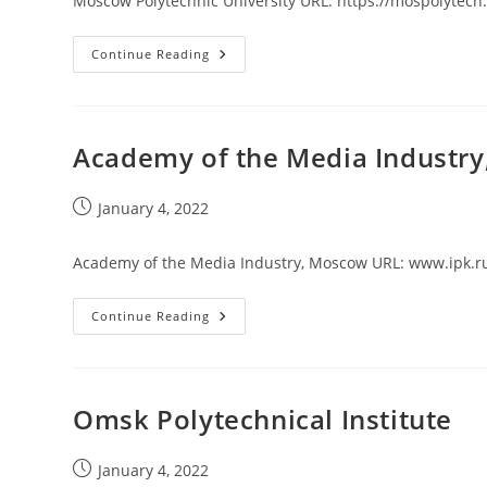
Moscow Polytechnic University URL: https://mospolytech
Moscow
Continue Reading
Polytechnic
University
Academy of the Media Industr
Post
January 4, 2022
published:
Academy of the Media Industry, Moscow URL: www.ipk.r
Academy
Continue Reading
Of
The
Media
Industry,
Moscow
Omsk Polytechnical Institute
Post
January 4, 2022