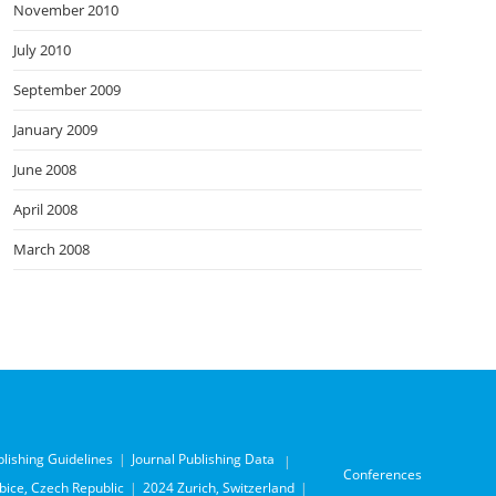
November 2010
July 2010
September 2009
January 2009
June 2008
April 2008
March 2008
blishing Guidelines
Journal Publishing Data
Conferences
ice, Czech Republic
2024 Zurich, Switzerland