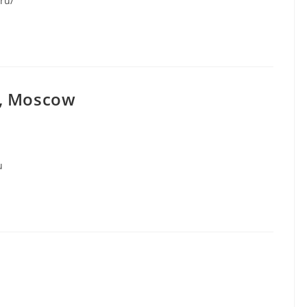
.ru/
y, Moscow
u