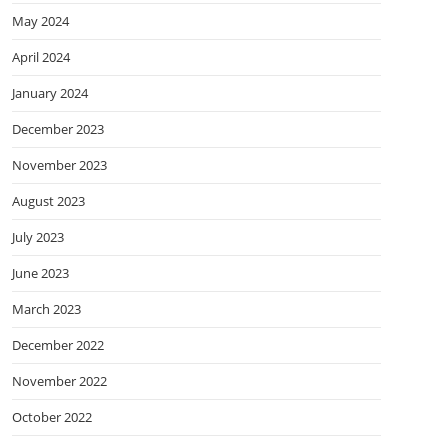
May 2024
April 2024
January 2024
December 2023
November 2023
August 2023
July 2023
June 2023
March 2023
December 2022
November 2022
October 2022