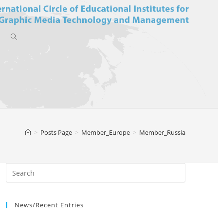
Toggle
website
>
Posts Page
>
Member_Europe
>
Member_Russia
search
News/Recent Entries