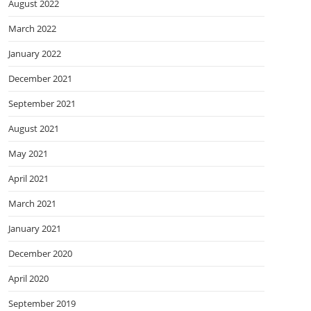
August 2022
March 2022
January 2022
December 2021
September 2021
August 2021
May 2021
April 2021
March 2021
January 2021
December 2020
April 2020
September 2019