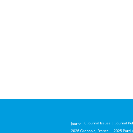
IC Journal Issues
Journal Pu
Journal
2026 Grenoble, France
2025 Pardub