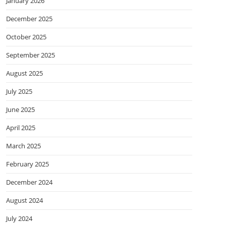
January 2026
December 2025
October 2025
September 2025
August 2025
July 2025
June 2025
April 2025
March 2025
February 2025
December 2024
August 2024
July 2024