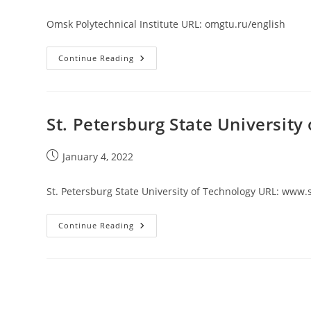
published:
Omsk Polytechnical Institute URL: omgtu.ru/english
Omsk
Continue Reading
Polytechnical
Institute
St. Petersburg State University
Post
January 4, 2022
published:
St. Petersburg State University of Technology URL: www.
St.
Continue Reading
Petersburg
State
University
Of
Technology