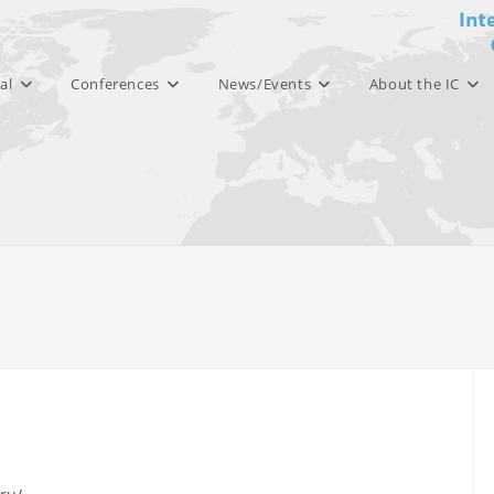
al
Conferences
News/Events
About the IC