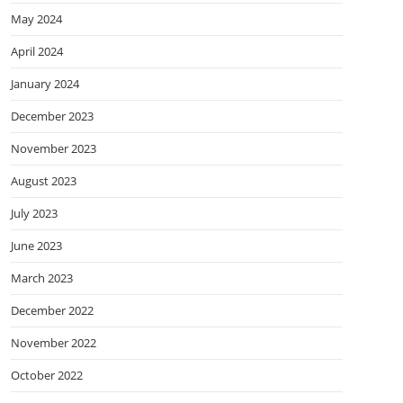
May 2024
April 2024
January 2024
December 2023
November 2023
August 2023
July 2023
June 2023
March 2023
December 2022
November 2022
October 2022