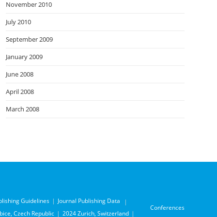
November 2010
July 2010
September 2009
January 2009
June 2008
April 2008
March 2008
blishing Guidelines
Journal Publishing Data
Conferences
ice, Czech Republic
2024 Zurich, Switzerland