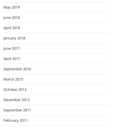
May 2019
June 2018
April 2018
January 2018
June 2017
April 2017
September 2016
March 2015
October 2013
December 2012
September 2011
February 2011