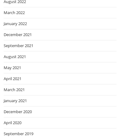
August 2022
March 2022
January 2022
December 2021
September 2021
August 2021
May 2021
April 2021
March 2021
January 2021
December 2020
April 2020
September 2019