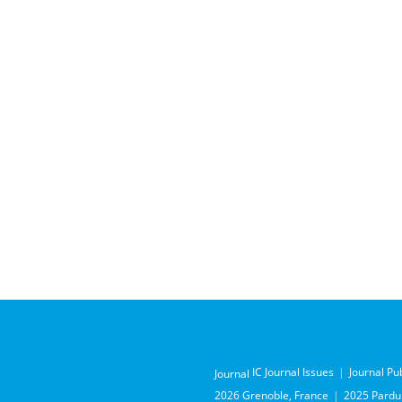
IC Journal Issues
Journal Pu
Journal
2026 Grenoble, France
2025 Pardub