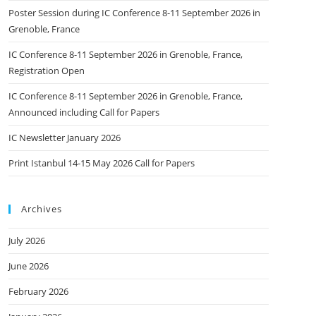
Poster Session during IC Conference 8-11 September 2026 in
Grenoble, France
IC Conference 8-11 September 2026 in Grenoble, France,
Registration Open
IC Conference 8-11 September 2026 in Grenoble, France,
Announced including Call for Papers
IC Newsletter January 2026
Print Istanbul 14-15 May 2026 Call for Papers
Archives
July 2026
June 2026
February 2026