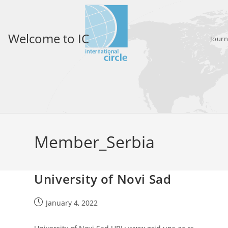
Skip
to
content
Welcome to IC
Journ
Member_Serbia
University of Novi Sad
Post
January 4, 2022
published: