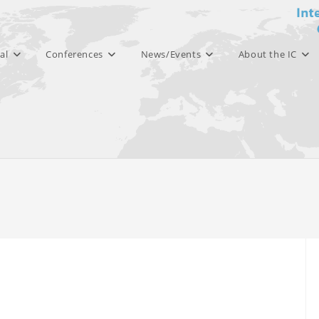
al
Conferences
News/Events
About the IC