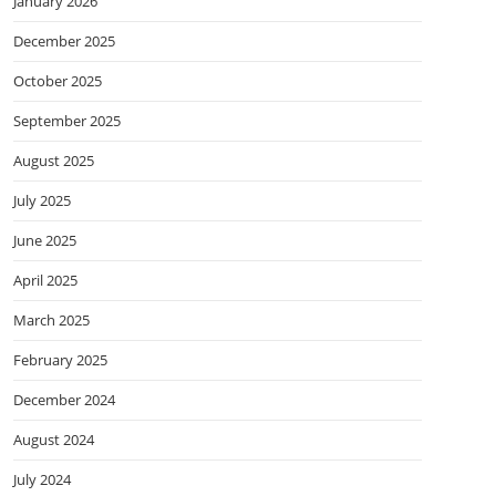
January 2026
December 2025
October 2025
September 2025
August 2025
July 2025
June 2025
April 2025
March 2025
February 2025
December 2024
August 2024
July 2024