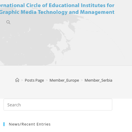
Toggle
website
>
Posts Page
>
Member_Europe
>
Member_Serbia
search
News/Recent Entries