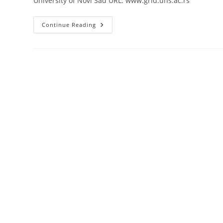
University of Novi Sad URL: www.grid.uns.ac.rs
University
Continue Reading
Of
Novi
Sad