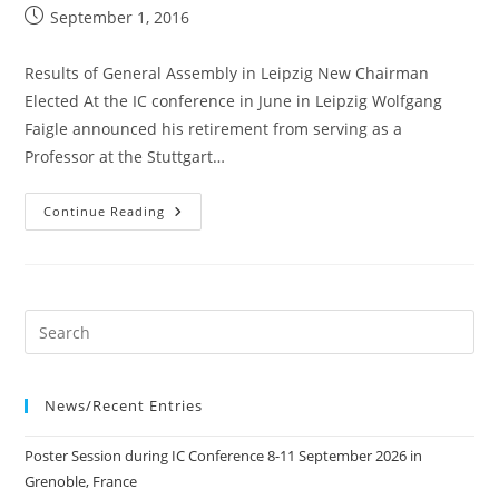
Post
September 1, 2016
published:
Results of General Assembly in Leipzig New Chairman
Elected At the IC conference in June in Leipzig Wolfgang
Faigle announced his retirement from serving as a
Professor at the Stuttgart…
01
Continue Reading
Sep
2016
Results
Of
General
Assembly
In
Leipzig
News/Recent Entries
Poster Session during IC Conference 8-11 September 2026 in
Grenoble, France