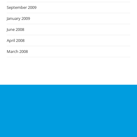
September 2009
January 2009
June 2008
April 2008
March 2008