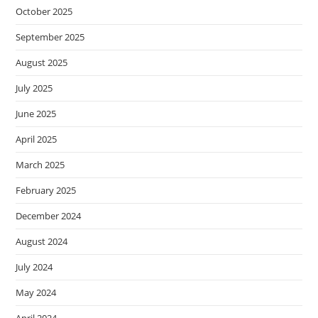
October 2025
September 2025
August 2025
July 2025
June 2025
April 2025
March 2025
February 2025
December 2024
August 2024
July 2024
May 2024