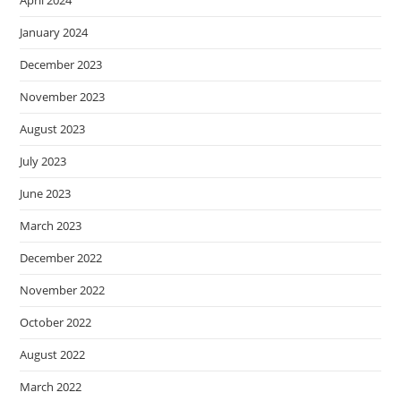
April 2024
January 2024
December 2023
November 2023
August 2023
July 2023
June 2023
March 2023
December 2022
November 2022
October 2022
August 2022
March 2022