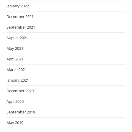
January 2022
December 2021
September 2021
August 2021
May 2021
April 2021
March 2021
January 2021
December 2020
April 2020
September 2019
May 2019