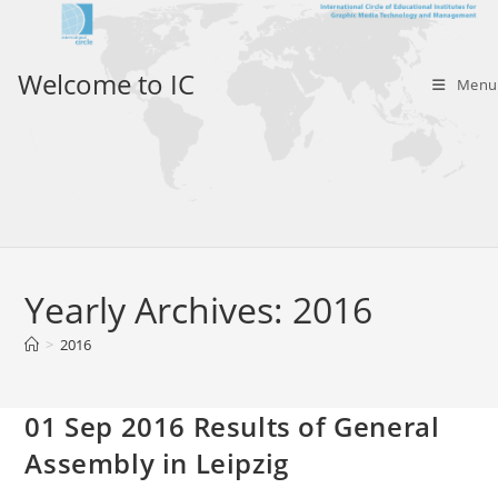
Skip
to
content
Welcome to IC
Menu
Yearly Archives: 2016
>
2016
01 Sep 2016 Results of General
Assembly in Leipzig