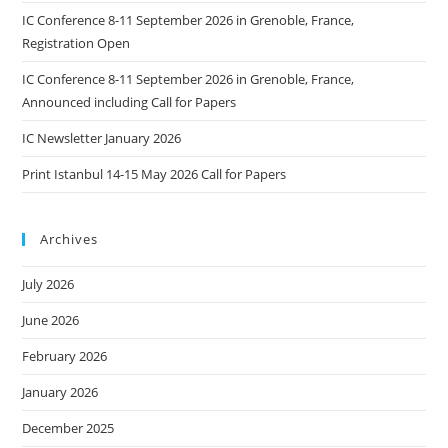
IC Conference 8-11 September 2026 in Grenoble, France,
Registration Open
IC Conference 8-11 September 2026 in Grenoble, France,
Announced including Call for Papers
IC Newsletter January 2026
Print Istanbul 14-15 May 2026 Call for Papers
Archives
July 2026
June 2026
February 2026
January 2026
December 2025