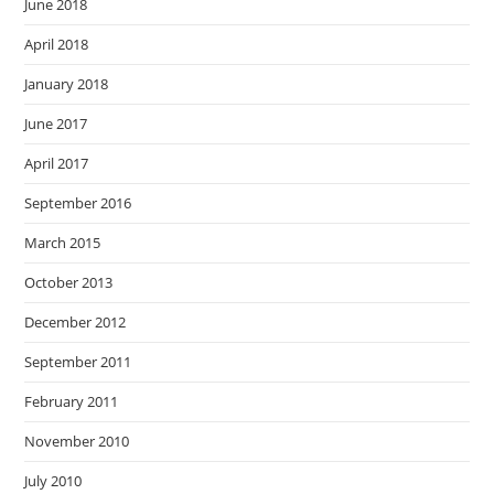
June 2018
April 2018
January 2018
June 2017
April 2017
September 2016
March 2015
October 2013
December 2012
September 2011
February 2011
November 2010
July 2010