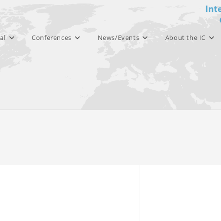
al
Conferences
News/Events
About the IC