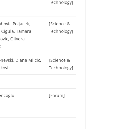
Technology]
hovic Poljacek,
[Science &
 Cigula, Tamara
Technology]
vic, Olivera
c
nevski, Diana Milcic,
[Science &
rkovic
Technology]
encoglu
[Forum]