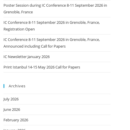
Poster Session during IC Conference 8-11 September 2026 in
Grenoble, France
IC Conference 8-11 September 2026 in Grenoble, France,
Registration Open
IC Conference 8-11 September 2026 in Grenoble, France,
Announced including Call for Papers
IC Newsletter January 2026
Print Istanbul 14-15 May 2026 Call for Papers
Archives
July 2026
June 2026
February 2026