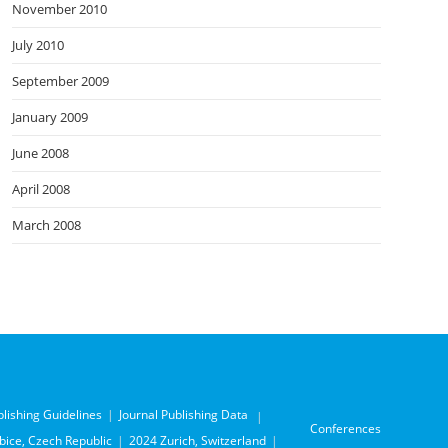
November 2010
July 2010
September 2009
January 2009
June 2008
April 2008
March 2008
blishing Guidelines
Journal Publishing Data
Conferences
ice, Czech Republic
2024 Zurich, Switzerland