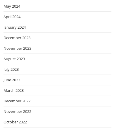
May 2024
April 2024
January 2024
December 2023
November 2023
August 2023
July 2023
June 2023
March 2023
December 2022
November 2022
October 2022