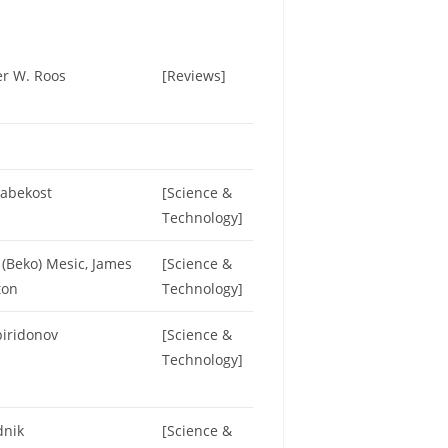
er W. Roos
[Reviews]
Habekost
[Science &
Technology]
(Beko) Mesic, James
[Science &
ton
Technology]
piridonov
[Science &
Technology]
dnik
[Science &