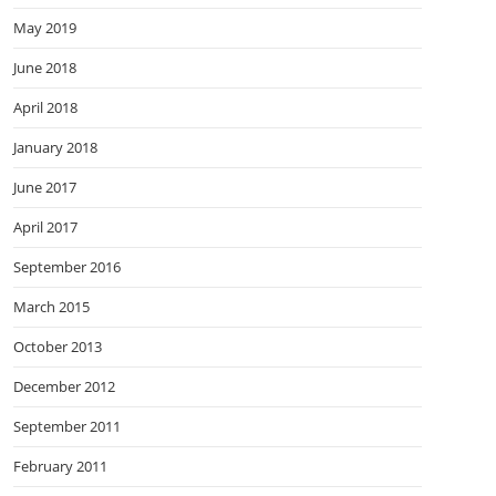
May 2019
June 2018
April 2018
January 2018
June 2017
April 2017
September 2016
March 2015
October 2013
December 2012
September 2011
February 2011