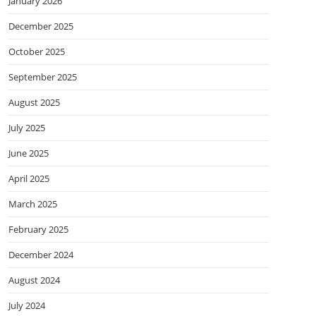
January 2026
December 2025
October 2025
September 2025
August 2025
July 2025
June 2025
April 2025
March 2025
February 2025
December 2024
August 2024
July 2024