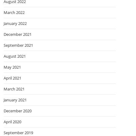
August 2022
March 2022
January 2022
December 2021
September 2021
August 2021
May 2021
April 2021
March 2021
January 2021
December 2020
April 2020
September 2019