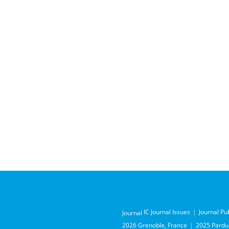
IC Journal Issues
Journal Pu
Journal
2026 Grenoble, France
2025 Pardub