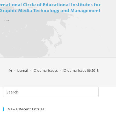
Toggle
website
>
Journal
>
IC Journal Issues
>
IC Journal Issue 06 2013
search
News/Recent Entries