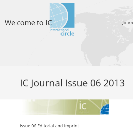
Skip
to
content
Welcome to IC
Journ
IC Journal Issue 06 2013
Issue 06 Editorial and Imprint