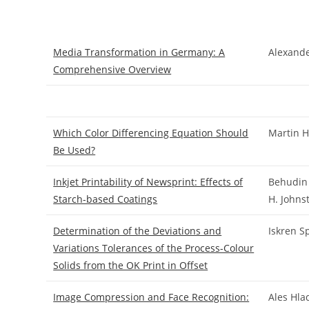
Media Transformation in Germany: A
Alexand
Comprehensive Overview
Which Color Differencing Equation Should
Martin 
Be Used?
Inkjet Printability of Newsprint: Effects of
Behudin 
Starch-based Coatings
H. Johns
Determination of the Deviations and
Iskren S
Variations Tolerances of the Process-Colour
Solids from the OK Print in Offset
Image Compression and Face Recognition:
Ales Hla