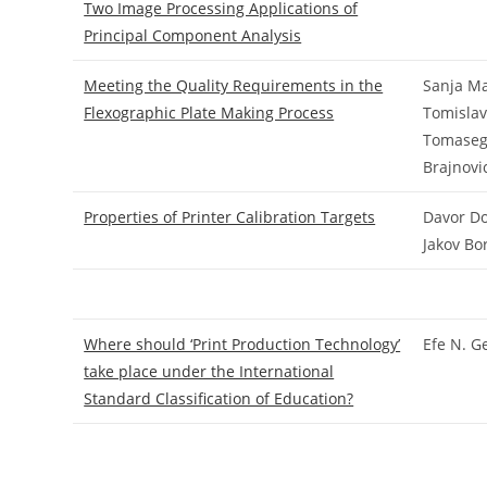
Two Image Processing Applications of
Principal Component Analysis
Meeting the Quality Requirements in the
Sanja Ma
Flexographic Plate Making Process
Tomislav
Tomasego
Brajnovi
Properties of Printer Calibration Targets
Davor Do
Jakov Bo
Where should ‘Print Production Technology’
Efe N. G
take place under the International
Standard Classification of Education?