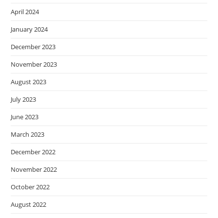
April 2024
January 2024
December 2023
November 2023
August 2023
July 2023
June 2023
March 2023
December 2022
November 2022
October 2022
August 2022