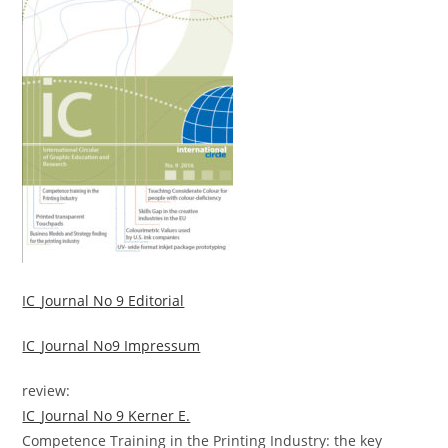
IC_Journal No 9 Editorial
IC_Journal No9 Impressum
review:
IC_Journal No 9 Kerner E.
Competence Training in the Printing Industry: the key