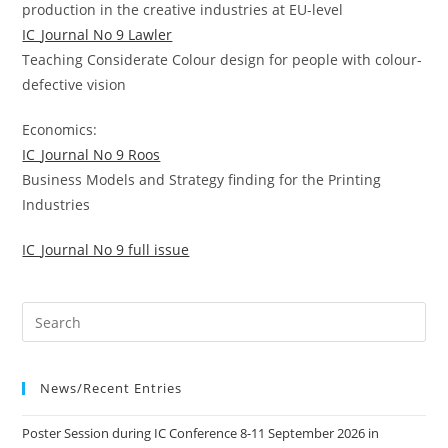
production in the creative industries at EU-level
IC_Journal No 9 Lawler
Teaching Considerate Colour design for people with colour-
defective vision
Economics:
IC_Journal No 9 Roos
Business Models and Strategy finding for the Printing
Industries
IC_Journal No 9 full issue
News/Recent Entries
Poster Session during IC Conference 8-11 September 2026 in