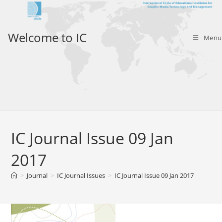
Skip
to
content
Welcome to IC
Menu
IC Journal Issue 09 Jan
2017
>
Journal
>
IC Journal Issues
>
IC Journal Issue 09 Jan 2017