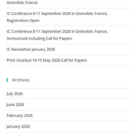
Grenoble, France
IC Conference 8-11 September 2026 in Grenoble, France,
Registration Open
IC Conference 8-11 September 2026 in Grenoble, France,
Announced including Call for Papers
IC Newsletter January 2026
Print Istanbul 14-15 May 2026 Call for Papers
Archives
July 2026
June 2026
February 2026
January 2026