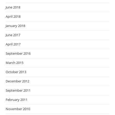
June 2018
April 2018
January 2018
June 2017
April 2017
September 2016
March 2015
October 2013
December 2012
September 2011
February 2011
November 2010