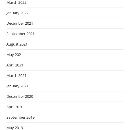
March 2022
January 2022
December 2021
September 2021
August 2021
May 2021
April 2021
March 2021
January 2021
December 2020
April 2020
September 2019
May 2019