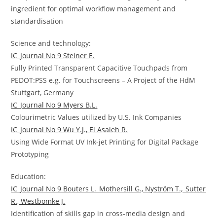
ingredient for optimal workflow management and
standardisation
Science and technology:
IC_Journal No 9 Steiner E.
Fully Printed Transparent Capacitive Touchpads from
PEDOT:PSS e.g. for Touchscreens – A Project of the HdM
Stuttgart, Germany
IC_Journal No 9 Myers B.L.
Colourimetric Values utilized by U.S. Ink Companies
IC_Journal No 9 Wu Y.J., El Asaleh R.
Using Wide Format UV Ink-jet Printing for Digital Package
Prototyping
Education:
IC_Journal No 9 Bouters L._Mothersill G., Nyström T.,_Sutter
R., Westbomke J.
Identification of skills gap in cross-media design and