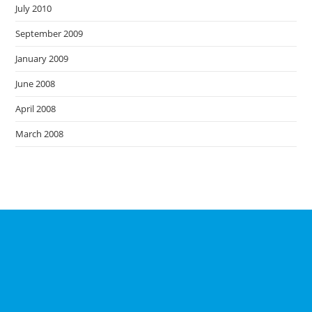
July 2010
September 2009
January 2009
June 2008
April 2008
March 2008