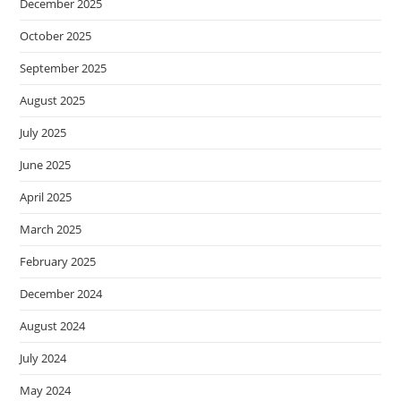
December 2025
October 2025
September 2025
August 2025
July 2025
June 2025
April 2025
March 2025
February 2025
December 2024
August 2024
July 2024
May 2024