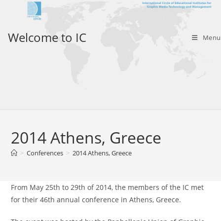
Skip
to
content
Welcome to IC
Menu
2014 Athens, Greece
>
Conferences
>
2014 Athens, Greece
From May 25th to 29th of 2014, the members of the IC met
for their 46th annual conference in Athens, Greece.