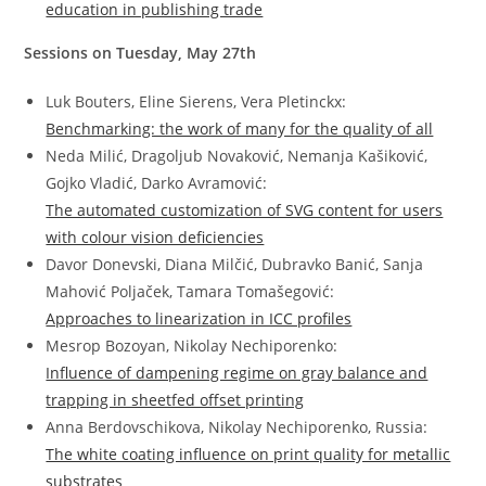
education in publishing trade
Sessions on Tuesday, May 27th
Luk Bouters, Eline Sierens, Vera Pletinckx:
Benchmarking: the work of many for the quality of all
Neda Milić, Dragoljub Novaković, Nemanja Kašiković,
Gojko Vladić, Darko Avramović:
The automated customization of SVG content for users
with colour vision deficiencies
Davor Donevski, Diana Milčić, Dubravko Banić, Sanja
Mahović Poljaček, Tamara Tomašegović:
Approaches to linearization in ICC profiles
Mesrop Bozoyan, Nikolay Nechiporenko:
Influence of dampening regime on gray balance and
trapping in sheetfed offset printing
Anna Berdovschikova, Nikolay Nechiporenko, Russia:
The white coating influence on print quality for metallic
substrates