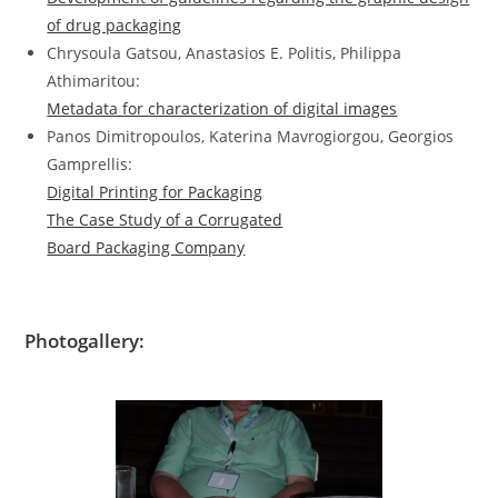
of drug packaging
Chrysoula Gatsou, Anastasios E. Politis, Philippa
Athimaritou:
Metadata for characterization of digital images
Panos Dimitropoulos, Katerina Mavrogiorgou, Georgios
Gamprellis:
Digital Printing for Packaging
The Case Study of a Corrugated
Board Packaging Company
Photogallery: