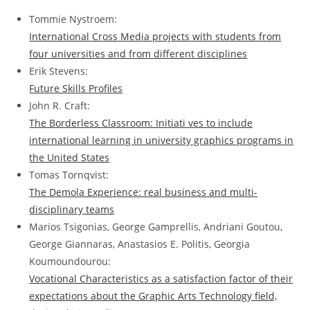
Tommie Nystroem:
International Cross Media projects with students from
four universities and from different disciplines
Erik Stevens:
Future Skills Profiles
John R. Craft:
The Borderless Classroom: Initiati ves to include
international learning in university graphics programs in
the United States
Tomas Tornqvist:
The Demola Experience: real business and multi-
disciplinary teams
Marios Tsigonias, George Gamprellis, Andriani Goutou,
George Giannaras, Anastasios E. Politis, Georgia
Koumoundourou:
Vocational Characteristics as a satisfaction factor of their
expectations about the Graphic Arts Technology field,