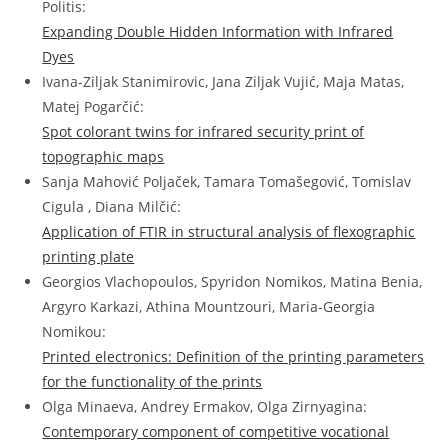
Politis:
Expanding Double Hidden Information with Infrared
Dyes
Ivana-Ziljak Stanimirovic, Jana Ziljak Vujić, Maja Matas,
Matej Pogarčić:
Spot colorant twins for infrared security print of
topographic maps
Sanja Mahović Poljaček, Tamara Toma
š
egović, Tomislav
Cigula , Diana Milčić:
Application of FTIR in structural analysis of flexographic
printing plate
Georgios Vlachopoulos, Spyridon Nomikos, Matina Benia,
Argyro Karkazi, Athina Mountzouri, Maria-Georgia
Nomikou:
Printed electronics: Definition of the printing parameters
for the functionality of the prints
Olga Minaeva, Andrey Ermakov, Olga Zirnyagina:
Contemporary component of competitive vocational