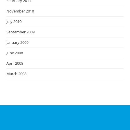
February 2011
November 2010
July 2010
September 2009
January 2009
June 2008
April 2008
March 2008