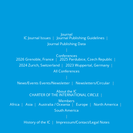
Journal
IC Journal Issues
Journal Publishing Guidelines
Journal Publishing Data
Conferences
2026 Grenoble, France
2025 Pardubice, Czech Republic
2024 Zurich, Switzerland
2023 Wuppertal, Germany
All Conferences
News/Events
Events/Newsletter
Newsletters/Circular
About the IC
CHARTER OF THE INTERNATIONAL CIRCLE
Members
Africa
Asia
Australia / Oceania
Europe
North America
South America
History of the IC
Impressum/Contact/Legal Notes