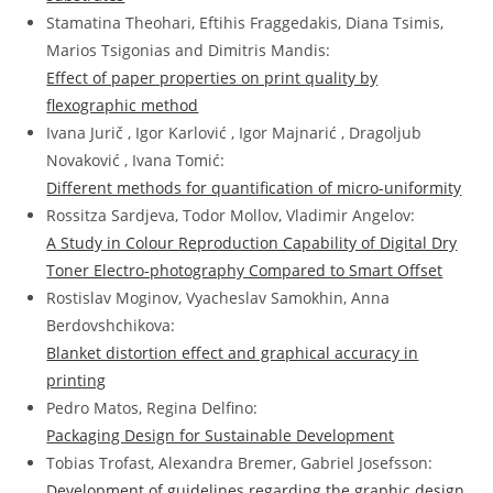
Stamatina Theohari, Eftihis Fraggedakis, Diana Tsimis,
Marios Tsigonias and Dimitris Mandis:
Effect of paper properties on print quality by
flexographic method
Ivana Jurič , Igor Karlović , Igor Majnarić , Dragoljub
Novaković , Ivana Tomić:
Different methods for quantification of micro-uniformity
Rossitza Sardjeva, Todor Mollov, Vladimir Angelov:
A Study in Colour Reproduction Capability of Digital Dry
Toner Electro-photography Compared to Smart Offset
Rostislav Moginov, Vyacheslav Samokhin, Anna
Berdovshchikova:
Blanket distortion effect and graphical accuracy in
printing
Pedro Matos, Regina Delfino:
Packaging Design for Sustainable Development
Tobias Trofast, Alexandra Bremer, Gabriel Josefsson:
Development of guidelines regarding the graphic design