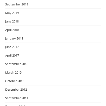
September 2019
May 2019
June 2018
April 2018
January 2018
June 2017
April 2017
September 2016
March 2015
October 2013
December 2012
September 2011