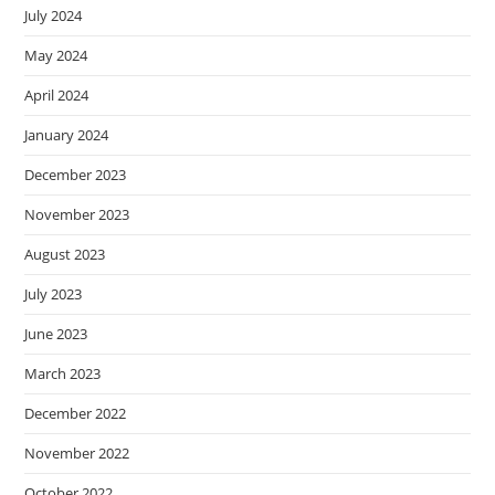
July 2024
May 2024
April 2024
January 2024
December 2023
November 2023
August 2023
July 2023
June 2023
March 2023
December 2022
November 2022
October 2022