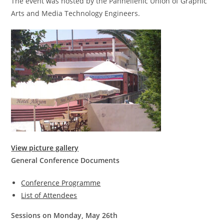
The event was hosted by the Panhellenic Union of Graphic
Arts and Media Technology Engineers.
View picture gallery
General Conference Documents
Conference Programme
List of Attendees
Sessions on Monday, May 26th