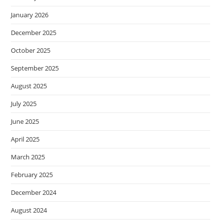
January 2026
December 2025
October 2025
September 2025
August 2025
July 2025
June 2025
April 2025
March 2025
February 2025
December 2024
August 2024