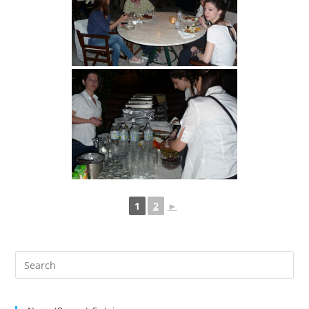
1
2
►