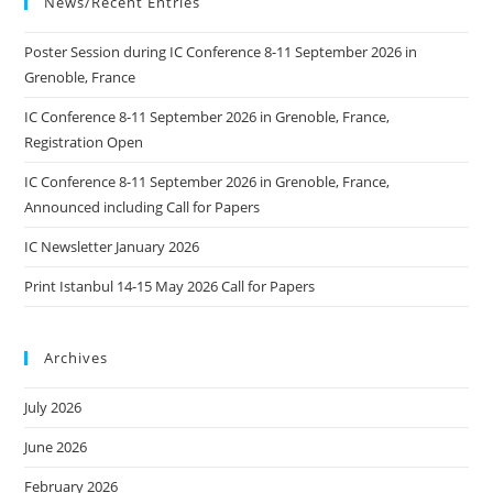
News/Recent Entries
Poster Session during IC Conference 8-11 September 2026 in
Grenoble, France
IC Conference 8-11 September 2026 in Grenoble, France,
Registration Open
IC Conference 8-11 September 2026 in Grenoble, France,
Announced including Call for Papers
IC Newsletter January 2026
Print Istanbul 14-15 May 2026 Call for Papers
Archives
July 2026
June 2026
February 2026