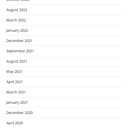
August 2022
March 2022
January 2022
December 2021
September 2021
August 2021
May 2021
April 2021
March 2021
January 2021
December 2020
April 2020