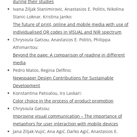
during their studies
Ivana Ziljak Stanimirovic, Anastasios E. Politis, Nikolina
Stanic-Loknar, Kristina Janko:
The future of print, online and mobile media with use of
individualised QR codes in VISUAL and NIR spectrum
Chrysoula Gatsou, Anastasios E. Politis, Philippa
Athimaritou:
Beyond the page: A comparison of reading in different
media
Pedro Matos, Regina Delfino:
Newspaper Design Contributions for Sustainable
Development
Konstantina Patsialou, Iro Laskari:
Color choice in the process of product promotion
Chrysoula Gatsou:
Improving visual communication – The importance of
metaphors for user interaction with mobile devices
Jana Ziljak-Vujić, Ana Agić, Darko Agić, Anastasios E.